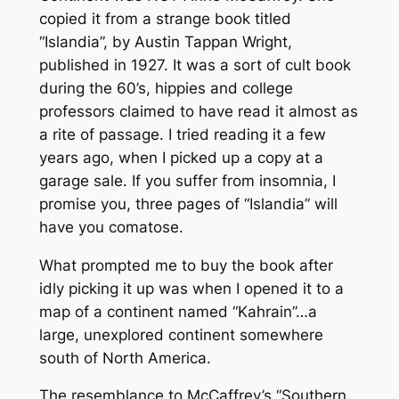
copied it from a strange book titled
“Islandia”, by Austin Tappan Wright,
published in 1927. It was a sort of cult book
during the 60’s, hippies and college
professors claimed to have read it almost as
a rite of passage. I tried reading it a few
years ago, when I picked up a copy at a
garage sale. If you suffer from insomnia, I
promise you, three pages of “Islandia” will
have you comatose.
What prompted me to buy the book after
idly picking it up was when I opened it to a
map of a continent named “Kahrain”…a
large, unexplored continent somewhere
south of North America.
The resemblance to McCaffrey’s “Southern