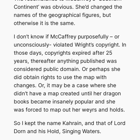
Continent’ was obvious. She’d changed the
names of the geographical figures, but
otherwise it is the same.
I don’t know if McCaffrey purposefully – or
unconsciously- violated Wright’s copyright. In
those days, copyrights expired after 25
years, thereafter anything published was
considered public domain. Or perhaps she
did obtain rights to use the map with
changes. Or, it may be a case where she
didn’t have a map created until her dragon
books became insanely popular and she
was forced to map out her weyrs and holds.
So I kept the name Kahrain, and that of Lord
Dorn and his Hold, Singing Waters.