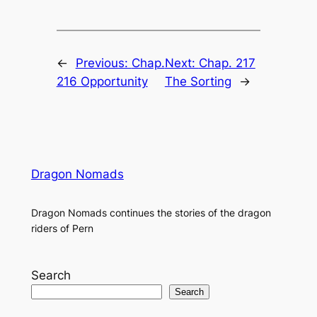
←
Previous:
Chap.
Next:
Chap. 217
216 Opportunity
The Sorting
→
Dragon Nomads
Dragon Nomads continues the stories of the dragon
riders of Pern
Search
Search