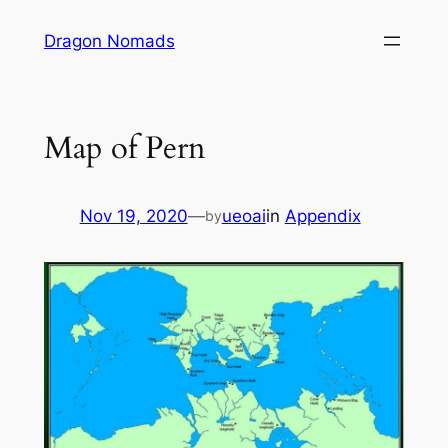
Skip
Dragon Nomads
to
content
Map of Pern
Nov 19, 2020
—
ueoai
in
Appendix
by