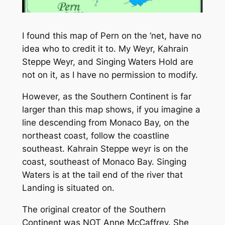
I found this map of Pern on the ‘net, have no
idea who to credit it to. My Weyr, Kahrain
Steppe Weyr, and Singing Waters Hold are
not on it, as I have no permission to modify.
However, as the Southern Continent is far
larger than this map shows, if you imagine a
line descending from Monaco Bay, on the
northeast coast, follow the coastline
southeast. Kahrain Steppe weyr is on the
coast, southeast of Monaco Bay. Singing
Waters is at the tail end of the river that
Landing is situated on.
The original creator of the Southern
Continent was NOT Anne McCaffrey. She