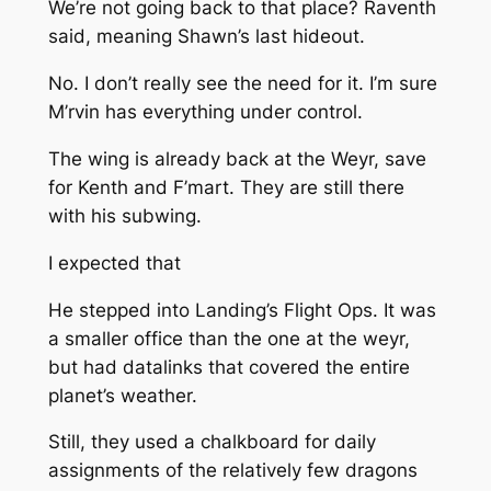
We’re not going back to that place?
Raventh
said, meaning Shawn’s last hideout.
No. I don’t really see the need for it. I’m sure
M’rvin has everything under control.
The wing is already back at the Weyr, save
for Kenth and F’mart. They are still there
with his subwing.
I expected that
He stepped into Landing’s Flight Ops. It was
a smaller office than the one at the weyr,
but had datalinks that covered the entire
planet’s weather.
Still, they used a chalkboard for daily
assignments of the relatively few dragons