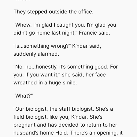
They stepped outside the office.
“Whew. I’m glad I caught you. I’m glad you
didn’t go home last night,” Francie said.
“Is…something wrong?” K’ndar said,
suddenly alarmed.
“No, no…honestly, it’s something good. For
you. If you want it,” she said, her face
wreathed in a huge smile.
“What?”
“Our biologist, the staff biologist. She’s a
field biologist, like you, K’ndar. She’s
pregnant and has decided to return to her
husband’s home Hold. There’s an opening, it