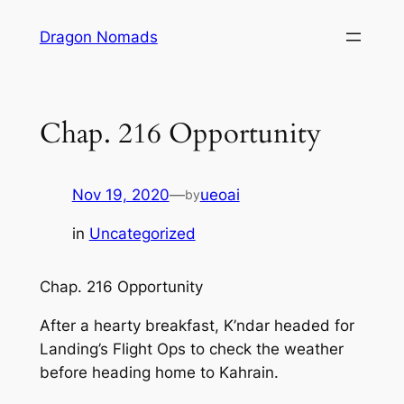
Skip
Dragon Nomads
to
content
Chap. 216 Opportunity
Nov 19, 2020
—
ueoai
by
in
Uncategorized
Chap. 216 Opportunity
After a hearty breakfast, K’ndar headed for
Landing’s Flight Ops to check the weather
before heading home to Kahrain.