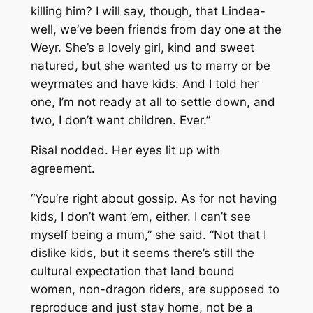
killing him? I will say, though, that Lindea-
well, we’ve been friends from day one at the
Weyr. She’s a lovely girl, kind and sweet
natured, but she wanted us to marry or be
weyrmates and have kids. And I told her
one, I’m not ready at all to settle down, and
two, I don’t want children. Ever.”
Risal nodded. Her eyes lit up with
agreement.
“You’re right about gossip. As for not having
kids, I don’t want ’em, either. I can’t see
myself being a mum,” she said. “Not that I
dislike kids, but it seems there’s still the
cultural expectation that land bound
women, non-dragon riders, are supposed to
reproduce and just stay home, not be a