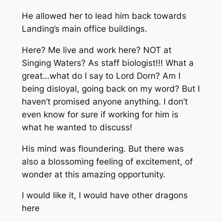
He allowed her to lead him back towards
Landing’s main office buildings.
Here? Me live and work here? NOT at
Singing Waters? As staff biologist!!! What a
great…what do I say to Lord Dorn? Am I
being disloyal, going back on my word? But I
haven’t promised anyone anything. I don’t
even know for sure if working for him is
what he wanted to discuss!
His mind was floundering. But there was
also a blossoming feeling of excitement, of
wonder at this amazing opportunity.
I would like it, I would have other dragons
here