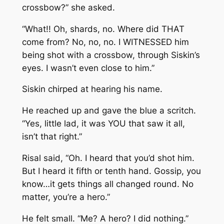
crossbow?” she asked.
“What!! Oh, shards, no. Where did THAT
come from? No, no, no. I WITNESSED him
being shot with a crossbow, through Siskin’s
eyes. I wasn’t even close to him.”
Siskin chirped at hearing his name.
He reached up and gave the blue a scritch.
“Yes, little lad, it was YOU that saw it all,
isn’t that right.”
Risal said, “Oh. I heard that you’d shot him.
But I heard it fifth or tenth hand. Gossip, you
know…it gets things all changed round. No
matter, you’re a hero.”
He felt small. “Me? A hero? I did nothing.”