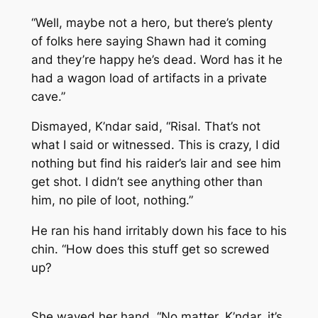
“Well, maybe not a hero, but there’s plenty
of folks here saying Shawn had it coming
and they’re happy he’s dead. Word has it he
had a wagon load of artifacts in a private
cave.”
Dismayed, K’ndar said, “Risal. That’s not
what I said or witnessed. This is crazy, I did
nothing but find his raider’s lair and see him
get shot. I didn’t see anything other than
him, no pile of loot, nothing.”
He ran his hand irritably down his face to his
chin. “How does this stuff get so screwed
up?
She waved her hand. “No matter, K’ndar, it’s