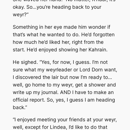
okay. So…you’re heading back to your
weyr?”
Something in her eye made him wonder if
that’s what he wanted to do. He’d forgotten
how much he’d liked her, right from the
start. He’d enjoyed showing her Kahrain.
He sighed. “Yes, for now, I guess. I’m not
sure what my weyrleader or Lord Dorn want,
I discovered the lair but now I’m ready to…
well, go home to my weyr, get a shower and
write up my journal. AND I have to make an
official report. So, yes, I guess I am heading
back.”
“I enjoyed meeting your friends at your weyr,
well, except for Lindea, I’d like to do that