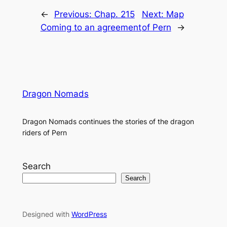
←
Previous:
Chap. 215
Next:
Map
Coming to an agreement
of Pern
→
Dragon Nomads
Dragon Nomads continues the stories of the dragon
riders of Pern
Search
Search
Designed with
WordPress