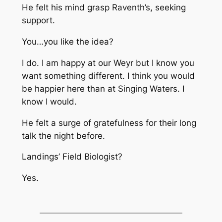
He felt his mind grasp Raventh’s, seeking
support.
You…you like the idea?
I do. I am happy at our Weyr but I know you
want something different. I think you would
be happier here than at Singing Waters. I
know I would.
He felt a surge of gratefulness for their long
talk the night before.
Landings’ Field Biologist?
Yes.