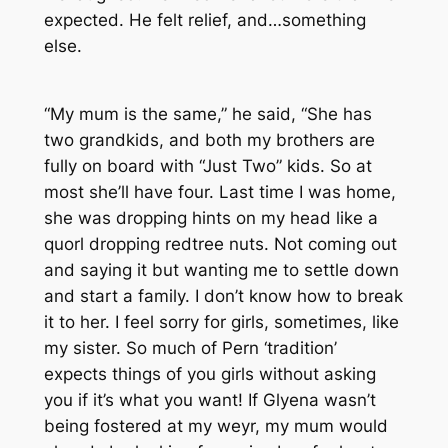
expected. He felt relief, and…something
else.
“My mum is the same,” he said, “She has
two grandkids, and both my brothers are
fully on board with “Just Two” kids. So at
most she’ll have four. Last time I was home,
she was dropping hints on my head like a
quorl dropping redtree nuts. Not coming out
and saying it but wanting me to settle down
and start a family. I don’t know how to break
it to her. I feel sorry for girls, sometimes, like
my sister. So much of Pern ‘tradition’
expects things of you girls without asking
you if it’s what you want! If Glyena wasn’t
being fostered at my weyr, my mum would