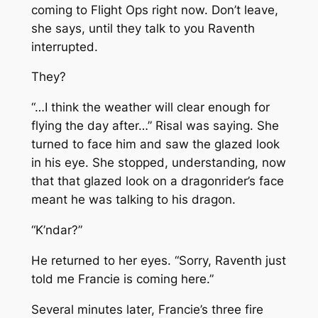
coming to Flight Ops right now. Don’t leave,
she says, until they talk to you
Raventh
interrupted.
They?
“…I think the weather will clear enough for
flying the day after…” Risal was saying. She
turned to face him and saw the glazed look
in his eye. She stopped, understanding, now
that that glazed look on a dragonrider’s face
meant he was talking to his dragon.
“K’ndar?”
He returned to her eyes. “Sorry, Raventh just
told me Francie is coming here.”
Several minutes later, Francie’s three fire