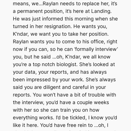
means, we…Raylan needs to replace her, it’s
a permanent position, it’s here at Landing.
He was just informed this morning when she
turned in her resignation. He wants you,
K’ndar, we want you to take her position.
Raylan wants you to come to his office, right
now if you can, so he can ‘formally interview’
you, but he said …oh, K’ndar, we all know
you’re a top notch biologist. She’s looked at
your data, your reports, and has always
been impressed by your work. She’s always
said you are diligent and careful in your
reports. You won’t have a bit of trouble with
the interview, you’d have a couple weeks
with her so she can train you on how
everything works. I’d be tickled, I know you’d
like it here. You’d have free rein to …oh, I