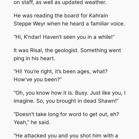
on staff, as well as updated weather.
He was reading the board for Kahrain
Steppe Weyr when he heard a familiar voice.
“Hi, K’ndar! Haven’t seen you in a while!”
It was Risal, the geologist. Something went
ping in his heart.
“Hi! You’re right, it’s been ages, what?
How’ve you been?”
“Oh, you know how it is. Busy. Just like you, I
imagine. So, you brought in dead Shawn!”
“Doesn’t take long for word to get out, eh?
Yeah,” he said.
“He attacked you and you shot him with a