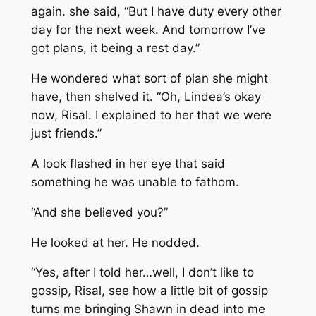
again. she said, “But I have duty every other
day for the next week. And tomorrow I’ve
got plans, it being a rest day.”
He wondered what sort of plan she might
have, then shelved it. “Oh, Lindea’s okay
now, Risal. I explained to her that we were
just friends.”
A look flashed in her eye that said
something he was unable to fathom.
“And she believed you?”
He looked at her. He nodded.
“Yes, after I told her…well, I don’t like to
gossip, Risal, see how a little bit of gossip
turns me bringing Shawn in dead into me