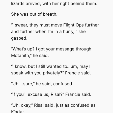
lizards arrived, with her right behind them.
She was out of breath.
“I swear, they must move Flight Ops further
and further when I’m in a hurry, ” she
gasped.
“What’s up? I got your message through
Motanith,” he said.
“I know, but I still wanted to…um, may I
speak with you privately?” Francie said.
“Uh….sure,” he said, confused.
“If you’ll excuse us, Risal?” Francie said.
“Uh, okay,” Risal said, just as confused as
K’ndar.