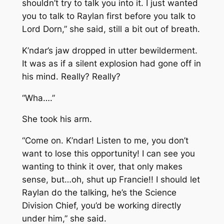
shouldn’t try to talk you into it. I just wanted
you to talk to Raylan first before you talk to
Lord Dorn,” she said, still a bit out of breath.
K’ndar’s jaw dropped in utter bewilderment.
It was as if a silent explosion had gone off in
his mind. Really? Really?
“Wha….”
She took his arm.
“Come on. K’ndar! Listen to me, you don’t
want to lose this opportunity! I can see you
wanting to think it over, that only makes
sense, but…oh, shut up Francie!! I should let
Raylan do the talking, he’s the Science
Division Chief, you’d be working directly
under him,” she said.