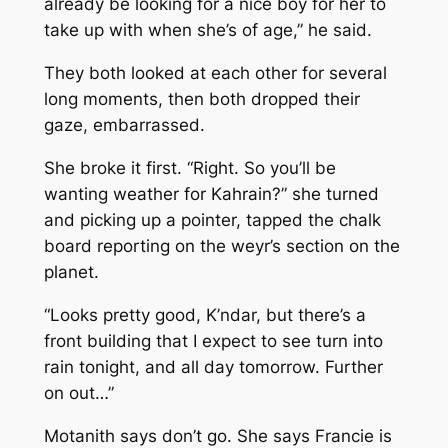
already be looking for a nice boy for her to
take up with when she’s of age,” he said.
They both looked at each other for several
long moments, then both dropped their
gaze, embarrassed.
She broke it first. “Right. So you’ll be
wanting weather for Kahrain?” she turned
and picking up a pointer, tapped the chalk
board reporting on the weyr’s section on the
planet.
“Looks pretty good, K’ndar, but there’s a
front building that I expect to see turn into
rain tonight, and all day tomorrow. Further
on out…”
Motanith says don’t go. She says Francie is