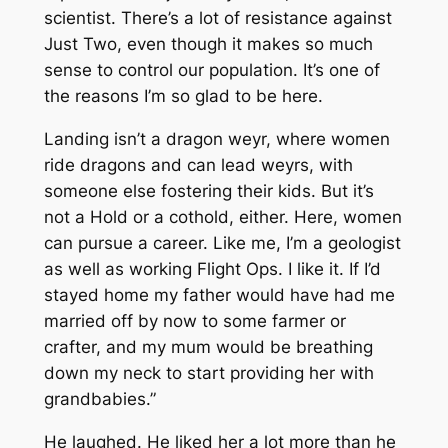
scientist. There’s a lot of resistance against
Just Two, even though it makes so much
sense to control our population. It’s one of
the reasons I’m so glad to be here.
Landing isn’t a dragon weyr, where women
ride dragons and can lead weyrs, with
someone else fostering their kids. But it’s
not a Hold or a cothold, either. Here, women
can pursue a career. Like me, I’m a geologist
as well as working Flight Ops. I like it. If I’d
stayed home my father would have had me
married off by now to some farmer or
crafter, and my mum would be breathing
down my neck to start providing her with
grandbabies.”
He laughed. He liked her a lot more than he