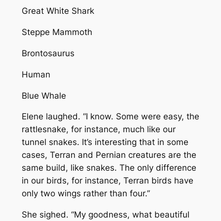
Great White Shark
Steppe Mammoth
Brontosaurus
Human
Blue Whale
Elene laughed. “I know. Some were easy, the
rattlesnake, for instance, much like our
tunnel snakes. It’s interesting that in some
cases, Terran and Pernian creatures are the
same build, like snakes. The only difference
in our birds, for instance, Terran birds have
only two wings rather than four.”
She sighed. “My goodness, what beautiful