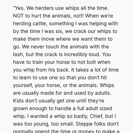
“Yes. We herders use whips all the time.
NOT to hurt the animals, no!!! When we’re
herding cattle, something I was helping with
by the time I was six, we crack our whips to
make them move where we want them to
go. We never touch the animals with the
lash, but the crack is incredibly loud. You
have to train your horse to not bolt when
you whip from his back. It takes a lot of time
to learn to use one so that you don’t hit
yourself, your horse, or the animals. Whips
are usually made for and used by adults.
Kids don’t usually get one until they’re
grown enough to handle a full adult sized
whip. I wanted a whip so badly, Chief, but I
was too young, too small. Steppe folks don’t
normally spend the time or money to make a