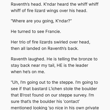
Raventh’s head. K’ndar heard the whiff whiff
whiff of fire lizard wings over his head.
“Where are you going, K’ndar?”
He turned to see Francie.
Her trio of fire lizards swirled over head,
then all landed on Raventh’s back.
Raventh laughed.
He is telling the bronze to
stay back near my tail, HE is the leader
when he’s on me.
“Uh, I’m going out to the steppe. I’m going to
see if that bastard L’ichen stole the boulder
that B’rost found on our steppe survey. I’m
sure that’s the boulder his ‘contact’
mentioned looking ‘so nice in his own private