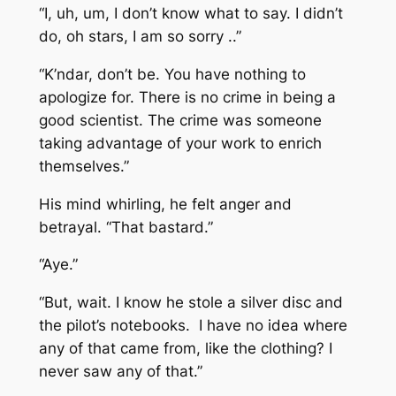
“I, uh, um, I don’t know what to say. I didn’t
do, oh stars, I am so sorry ..”
“K’ndar, don’t be. You have nothing to
apologize for. There is no crime in being a
good scientist. The crime was someone
taking advantage of your work to enrich
themselves.”
His mind whirling, he felt anger and
betrayal. “That bastard.”
“Aye.”
“But, wait. I know he stole a silver disc and
the pilot’s notebooks. I have no idea where
any of that came from, like the clothing? I
never saw any of that.”