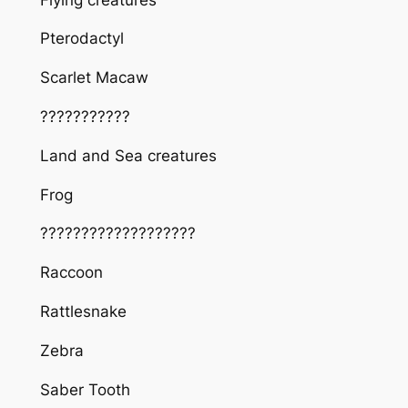
Pterodactyl
Scarlet Macaw
???????????
Land and Sea creatures
Frog
???????????????????
Raccoon
Rattlesnake
Zebra
Saber Tooth