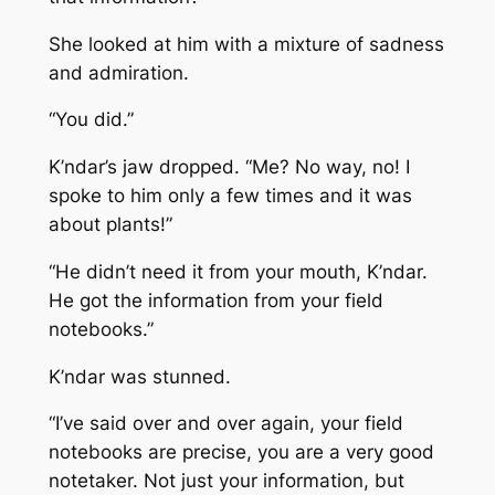
She looked at him with a mixture of sadness
and admiration.
“You did.”
K’ndar’s jaw dropped. “Me? No way, no! I
spoke to him only a few times and it was
about plants!”
“He didn’t need it from your mouth, K’ndar.
He got the information from your field
notebooks.”
K’ndar was stunned.
“I’ve said over and over again, your field
notebooks are precise, you are a very good
notetaker. Not just your information, but