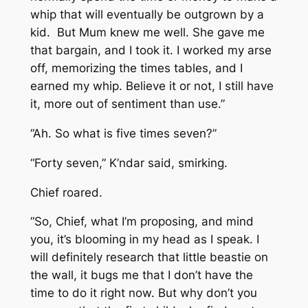
whip that will eventually be outgrown by a
kid. But Mum knew me well. She gave me
that bargain, and I took it. I worked my arse
off, memorizing the times tables, and I
earned my whip. Believe it or not, I still have
it, more out of sentiment than use.”
“Ah. So what is five times seven?”
“Forty seven,” K’ndar said, smirking.
Chief roared.
“So, Chief, what I’m proposing, and mind
you, it’s blooming in my head as I speak. I
will definitely research that little beastie on
the wall, it bugs me that I don’t have the
time to do it right now. But why don’t you