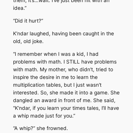
them, it’s…wait. I’ve just been hit with an
idea.”
“Did it hurt?”
K’ndar laughed, having been caught in the
old, old joke.
“I remember when I was a kid, I had
problems with math. I STILL have problems
with math. My mother, who didn’t, tried to
inspire the desire in me to learn the
multiplication tables, but I just wasn’t
interested. So, she made it into a game. She
dangled an award in front of me. She said,
“K’ndar, if you learn your times tales, I’ll have
a whip made just for you.”
“A whip?” she frowned.