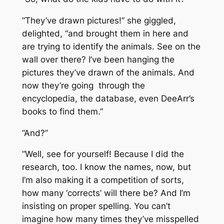
“They’ve drawn pictures!” she giggled,
delighted, “and brought them in here and
are trying to identify the animals. See on the
wall over there? I’ve been hanging the
pictures they’ve drawn of the animals. And
now they’re going through the
encyclopedia, the database, even DeeArr’s
books to find them.”
“And?”
“Well, see for yourself! Because I did the
research, too. I know the names, now, but
I’m also making it a competition of sorts,
how many ‘corrects’ will there be? And I’m
insisting on proper spelling. You can’t
imagine how many times they’ve misspelled