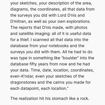
your sketches, your description of the area,
diagrams, the coordinates, all that data from
the surveys you did with Lord D’nis and
D’mitran, as well as your own explorations.
The reports that D’nis made, with photos
and satellite imaging: all of it is useful data
for a thief. I scanned all that data into the
database from your notebooks and the
surveys you did with them. All he had to do
was type in something like “boulder” into the
database fifty years from now and he had
your data. Time, date, location, coordinates,
even-K’ndar, even your sketches of the
dragonstones and the cairns you made for
each datapoint, each location.”
The realization hit his stomach like a rock.