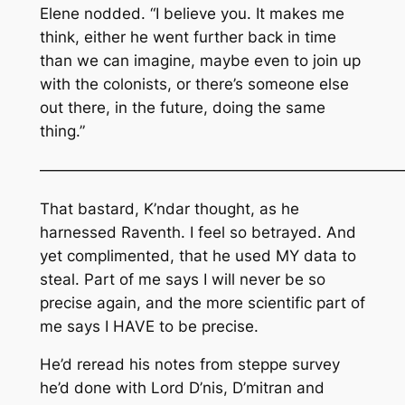
Elene nodded. “I believe you. It makes me
think, either he went further back in time
than we can imagine, maybe even to join up
with the colonists, or there’s someone else
out there, in the future, doing the same
thing.”
————————————————————————
That bastard, K’ndar thought, as he
harnessed Raventh. I feel so betrayed. And
yet complimented, that he used MY data to
steal. Part of me says I will never be so
precise again, and the more scientific part of
me says I HAVE to be precise.
He’d reread his notes from steppe survey
he’d done with Lord D’nis, D’mitran and