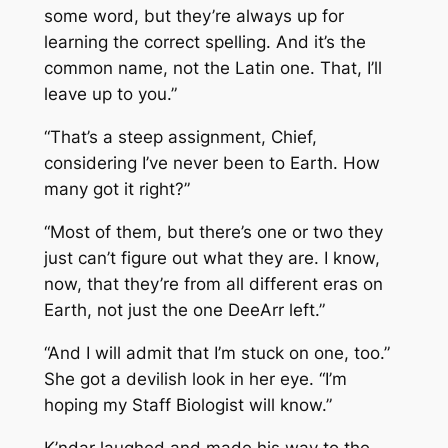
some word, but they’re always up for
learning the correct spelling. And it’s the
common name, not the Latin one. That, I’ll
leave up to you.”
“That’s a steep assignment, Chief,
considering I’ve never been to Earth. How
many got it right?”
“Most of them, but there’s one or two they
just can’t figure out what they are. I know,
now, that they’re from all different eras on
Earth, not just the one DeeArr left.”
“And I will admit that I’m stuck on one, too.”
She got a devilish look in her eye. “I’m
hoping my Staff Biologist will know.”
K’ndar laughed and made his way to the