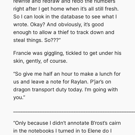
rewrite and redraw and redo the numbers
right after I get home when it’s all still fresh.
So I can look in the database to see what I
wrote. Okay? And obviously, it’s good
enough to allow a thief to track down and
steal things. So???”
Francie was giggling, tickled to get under his
skin, gently, of course.
“So give me half an hour to make a lunch for
us and leave a note for Raylan. P’jar’s on
dragon transport duty today. I’m going with
you.”
__________________________________________________
“Only because I didn’t annotate B’rost’s cairn
in the notebooks I turned in to Elene do I