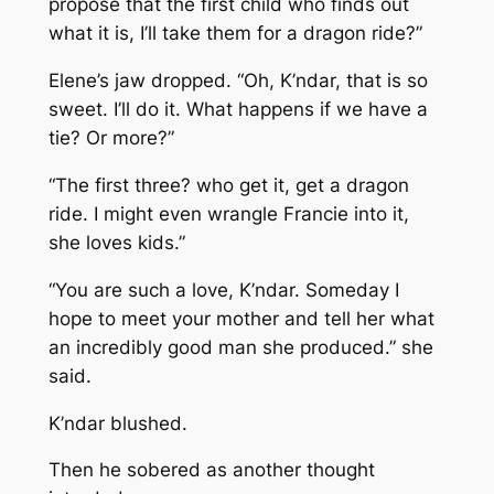
propose that the first child who finds out
what it is, I’ll take them for a dragon ride?”
Elene’s jaw dropped. “Oh, K’ndar, that is so
sweet. I’ll do it. What happens if we have a
tie? Or more?”
“The first three? who get it, get a dragon
ride. I might even wrangle Francie into it,
she loves kids.”
“You are such a love, K’ndar. Someday I
hope to meet your mother and tell her what
an incredibly good man she produced.” she
said.
K’ndar blushed.
Then he sobered as another thought