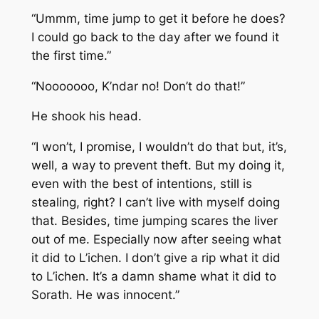
“Ummm, time jump to get it before he does?
I could go back to the day after we found it
the first time.”
“Nooooooo, K’ndar no! Don’t do that!”
He shook his head.
“I won’t, I promise, I wouldn’t do that but, it’s,
well, a way to prevent theft. But my doing it,
even with the best of intentions, still is
stealing, right? I can’t live with myself doing
that. Besides, time jumping scares the liver
out of me. Especially now after seeing what
it did to L’ichen. I don’t give a rip what it did
to L’ichen. It’s a damn shame what it did to
Sorath. He was innocent.”