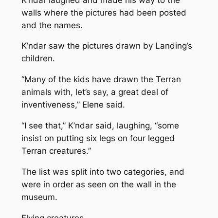
walls where the pictures had been posted
and the names.
K’ndar saw the pictures drawn by Landing’s
children.
“Many of the kids have drawn the Terran
animals with, let’s say, a great deal of
inventiveness,” Elene said.
“I see that,” K’ndar said, laughing, “some
insist on putting six legs on four legged
Terran creatures.”
The list was split into two categories, and
were in order as seen on the wall in the
museum.
Flying creatures