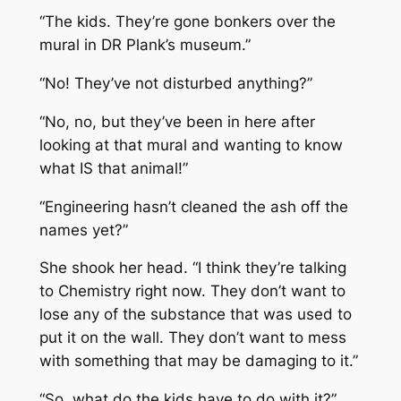
“The kids. They’re gone bonkers over the
mural in DR Plank’s museum.”
“No! They’ve not disturbed anything?”
“No, no, but they’ve been in here after
looking at that mural and wanting to know
what IS that animal!”
“Engineering hasn’t cleaned the ash off the
names yet?”
She shook her head. “I think they’re talking
to Chemistry right now. They don’t want to
lose any of the substance that was used to
put it on the wall. They don’t want to mess
with something that may be damaging to it.”
“So, what do the kids have to do with it?”