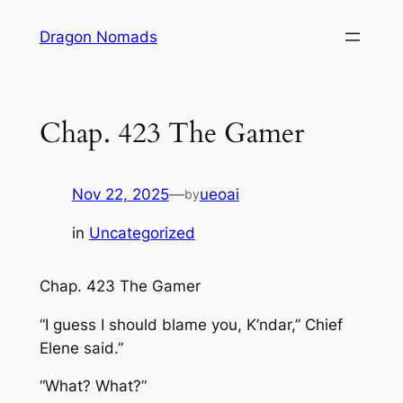
Skip
Dragon Nomads
to
content
Chap. 423 The Gamer
Nov 22, 2025
—
ueoai
by
in
Uncategorized
Chap. 423 The Gamer
“I guess I should blame you, K’ndar,” Chief
Elene said.”
“What? What?”