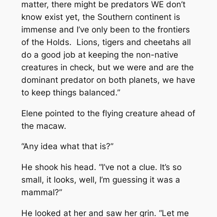
matter, there might be predators WE don’t
know exist yet, the Southern continent is
immense and I’ve only been to the frontiers
of the Holds. Lions, tigers and cheetahs all
do a good job at keeping the non-native
creatures in check, but we were and are the
dominant predator on both planets, we have
to keep things balanced.”
Elene pointed to the flying creature ahead of
the macaw.
“Any idea what that is?”
He shook his head. “I’ve not a clue. It’s so
small, it looks, well, I’m guessing it was a
mammal?”
He looked at her and saw her grin. “Let me