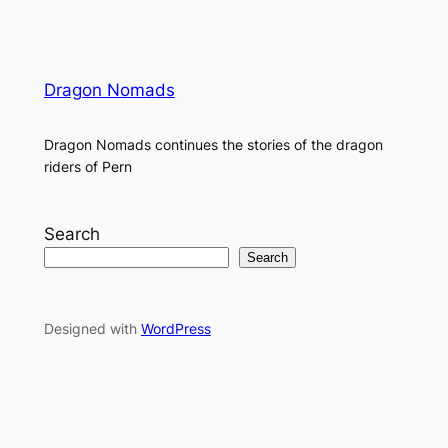
Dragon Nomads
Dragon Nomads continues the stories of the dragon
riders of Pern
Search
Search
Designed with
WordPress