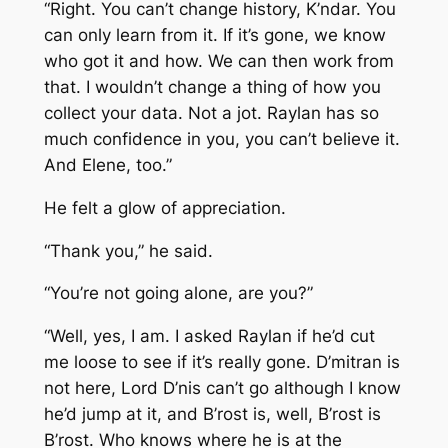
“Right. You can’t change history, K’ndar. You
can only learn from it. If it’s gone, we know
who got it and how. We can then work from
that. I wouldn’t change a thing of how you
collect your data. Not a jot. Raylan has so
much confidence in you, you can’t believe it.
And Elene, too.”
He felt a glow of appreciation.
“Thank you,” he said.
“You’re not going alone, are you?”
“Well, yes, I am. I asked Raylan if he’d cut
me loose to see if it’s really gone. D’mitran is
not here, Lord D’nis can’t go although I know
he’d jump at it, and B’rost is, well, B’rost is
B’rost. Who knows where he is at the