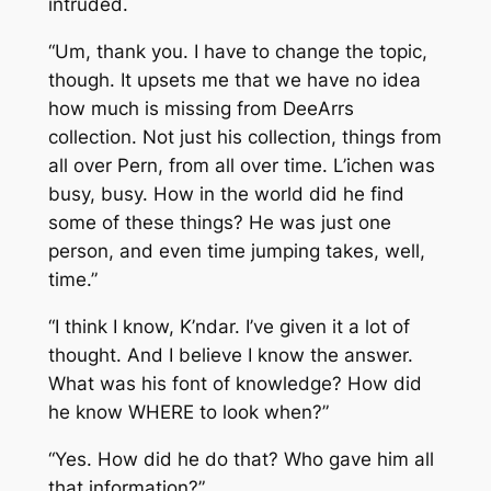
intruded.
“Um, thank you. I have to change the topic,
though. It upsets me that we have no idea
how much is missing from DeeArrs
collection. Not just his collection, things from
all over Pern, from all over time. L’ichen was
busy, busy. How in the world did he find
some of these things? He was just one
person, and even time jumping takes, well,
time.”
“I think I know, K’ndar. I’ve given it a lot of
thought. And I believe I know the answer.
What was his font of knowledge? How did
he know WHERE to look when?”
“Yes. How did he do that? Who gave him all
that information?”