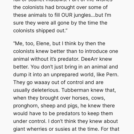
the colonists had brought over some of
these animals to fill OUR jungles…but I’m
sure they were all gone by the time the
colonists shipped out.”
“Me, too, Elene, but I think by then the
colonists knew better than to introduce one
animal without it’s predator. DeeArr knew
better. You don’t just bring in an animal and
dump it into an unprepared world, like Pern.
They go waaay out of control and are
usually deleterious. Tubberman knew that,
when they brought over horses, cows,
pronghorn, sheep and pigs, he knew there
would have to be predators to keep them
under control. I don’t think they knew about
giant wherries or susies at the time. For that