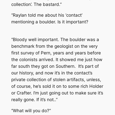
collection’. The bastard.”
“Raylan told me about his ‘contact’
mentioning a boulder. Is it important?
“Bloody well important. The boulder was a
benchmark from the geologist on the very
first survey of Pern, years and years before
the colonists arrived. It showed me just how
far south they got on Southern. It’s part of
our history, and now it’s in the contact’s
private collection of stolen artifacts, unless,
of course, he’s sold it on to some rich Holder
or Crafter. I’m just going out to make sure it’s
really gone. If it’s not..”
“What will you do?”