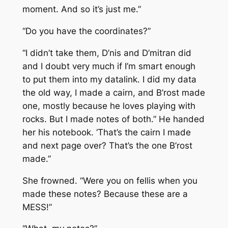
moment. And so it’s just me.”
“Do you have the coordinates?”
“I didn’t take them, D’nis and D’mitran did
and I doubt very much if I’m smart enough
to put them into my datalink. I did my data
the old way, I made a cairn, and B’rost made
one, mostly because he loves playing with
rocks. But I made notes of both.” He handed
her his notebook. ‘That’s the cairn I made
and next page over? That’s the one B’rost
made.”
She frowned. “Were you on fellis when you
made these notes? Because these are a
MESS!”