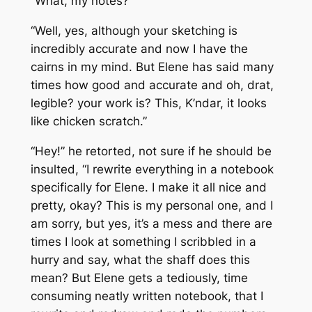
“What, my notes?”
“Well, yes, although your sketching is
incredibly accurate and now I have the
cairns in my mind. But Elene has said many
times how good and accurate and oh, drat,
legible? your work is? This, K’ndar, it looks
like chicken scratch.”
“Hey!” he retorted, not sure if he should be
insulted, “I rewrite everything in a notebook
specifically for Elene. I make it all nice and
pretty, okay? This is my personal one, and I
am sorry, but yes, it’s a mess and there are
times I look at something I scribbled in a
hurry and say, what the shaff does this
mean? But Elene gets a tediously, time
consuming neatly written notebook, that I