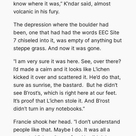
know where it was,” K’ndar said, almost
volcanic in his fury.
The depression where the boulder had
been, one that had had the words EEC Site
7 chiseled into it, was empty of anything but
steppe grass. And now it was gone.
“I am very sure it was here. See, over there?
I’d made a cairn and it looks like L’ichen
kicked it over and scattered it. He’d do that,
sure as sunrise, the bastard. But he didn’t
see B’rost’s, which is right here at our feet.
It’s proof that L’ichen stole it. And B’rost
didn’t turn in any notebooks.”
Francie shook her head. “I don’t understand
people like that. Maybe I do. It was all a