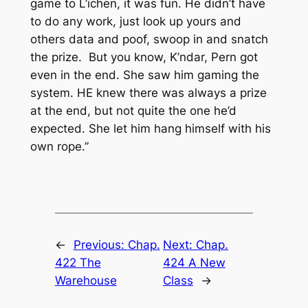
game to L’ichen, it was fun. He didn’t have
to do any work, just look up yours and
others data and poof, swoop in and snatch
the prize. But you know, K’ndar, Pern got
even in the end. She saw him gaming the
system. HE knew there was always a prize
at the end, but not quite the one he’d
expected. She let him hang himself with his
own rope.”
←
Previous:
Chap.
Next:
Chap.
422 The
424 A New
Warehouse
Class
→