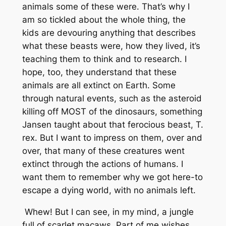
animals some of these were. That’s why I
am so tickled about the whole thing, the
kids are devouring anything that describes
what these beasts were, how they lived, it’s
teaching them to think and to research. I
hope, too, they understand that these
animals are all extinct on Earth. Some
through natural events, such as the asteroid
killing off MOST of the dinosaurs, something
Jansen taught about that ferocious beast, T.
rex. But I want to impress on them, over and
over, that many of these creatures went
extinct through the actions of humans. I
want them to remember why we got here-to
escape a dying world, with no animals left.
Whew! But I can see, in my mind, a jungle
full of scarlet macaws. Part of me wishes