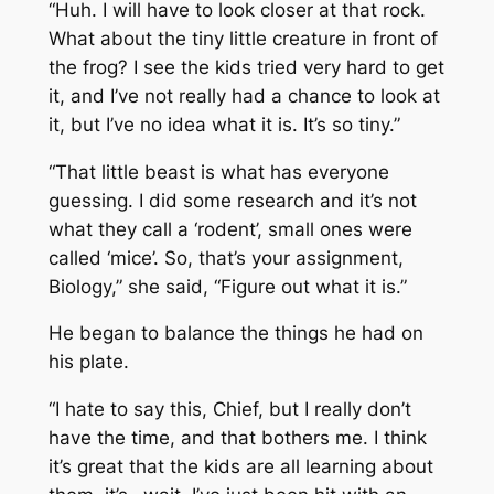
“Huh. I will have to look closer at that rock.
What about the tiny little creature in front of
the frog? I see the kids tried very hard to get
it, and I’ve not really had a chance to look at
it, but I’ve no idea what it is. It’s so tiny.”
“That little beast is what has everyone
guessing. I did some research and it’s not
what they call a ‘rodent’, small ones were
called ‘mice’. So, that’s your assignment,
Biology,” she said, “Figure out what it is.”
He began to balance the things he had on
his plate.
“I hate to say this, Chief, but I really don’t
have the time, and that bothers me. I think
it’s great that the kids are all learning about