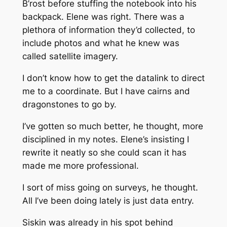
B’rost before stuffing the notebook into his
backpack. Elene was right. There was a
plethora of information they’d collected, to
include photos and what he knew was
called satellite imagery.
I don’t know how to get the datalink to direct
me to a coordinate. But I have cairns and
dragonstones to go by.
I’ve gotten so much better, he thought, more
disciplined in my notes. Elene’s insisting I
rewrite it neatly so she could scan it has
made me more professional.
I sort of miss going on surveys, he thought.
All I’ve been doing lately is just data entry.
Siskin was already in his spot behind