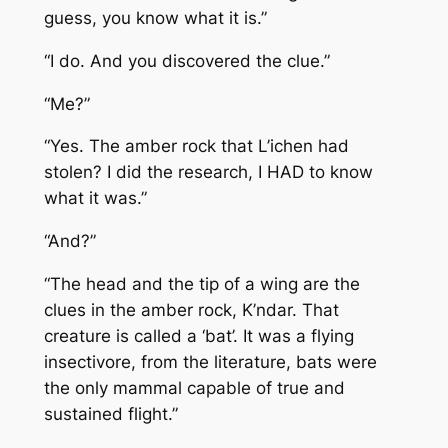
guess, you know what it is.”
“I do. And you discovered the clue.”
“Me?”
“Yes. The amber rock that L’ichen had
stolen? I did the research, I HAD to know
what it was.”
“And?”
“The head and the tip of a wing are the
clues in the amber rock, K’ndar. That
creature is called a ‘bat’. It was a flying
insectivore, from the literature, bats were
the only mammal capable of true and
sustained flight.”