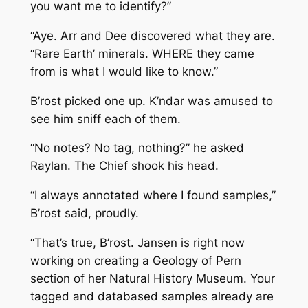
you want me to identify?”
“Aye. Arr and Dee discovered what they are.
“Rare Earth’ minerals. WHERE they came
from is what I would like to know.”
B’rost picked one up. K’ndar was amused to
see him sniff each of them.
“No notes? No tag, nothing?” he asked
Raylan. The Chief shook his head.
“I always annotated where I found samples,”
B’rost said, proudly.
“That’s true, B’rost. Jansen is right now
working on creating a Geology of Pern
section of her Natural History Museum. Your
tagged and databased samples already are