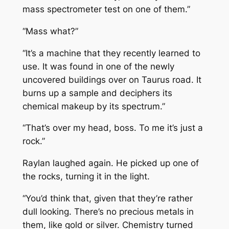
mass spectrometer test on one of them.”
“Mass what?”
“It’s a machine that they recently learned to
use. It was found in one of the newly
uncovered buildings over on Taurus road. It
burns up a sample and deciphers its
chemical makeup by its spectrum.”
“That’s over my head, boss. To me it’s just a
rock.”
Raylan laughed again. He picked up one of
the rocks, turning it in the light.
“You’d think that, given that they’re rather
dull looking. There’s no precious metals in
them, like gold or silver. Chemistry turned