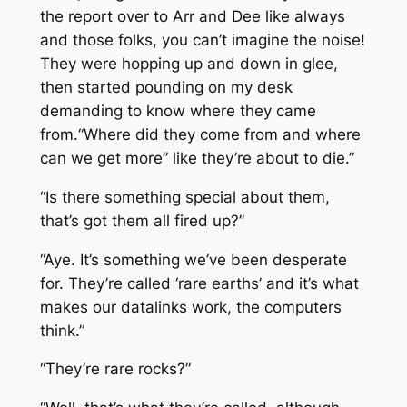
the report over to Arr and Dee like always
and those folks, you can’t imagine the noise!
They were hopping up and down in glee,
then started pounding on my desk
demanding to know where they came
from.“Where did they come from and where
can we get more” like they’re about to die.”
“Is there something special about them,
that’s got them all fired up?”
“Aye. It’s something we’ve been desperate
for. They’re called ‘rare earths’ and it’s what
makes our datalinks work, the computers
think.”
“They’re rare rocks?”