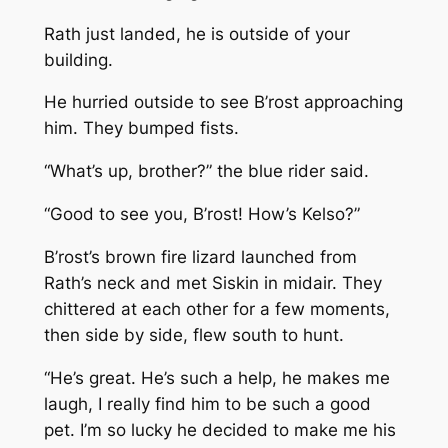
Rath just landed, he is outside of your
building.
He hurried outside to see B’rost approaching
him. They bumped fists.
“What’s up, brother?” the blue rider said.
“Good to see you, B’rost! How’s Kelso?”
B’rost’s brown fire lizard launched from
Rath’s neck and met Siskin in midair. They
chittered at each other for a few moments,
then side by side, flew south to hunt.
“He’s great. He’s such a help, he makes me
laugh, I really find him to be such a good
pet. I’m so lucky he decided to make me his