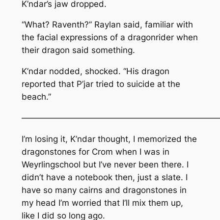
K’ndar’s jaw dropped.
“What? Raventh?” Raylan said, familiar with
the facial expressions of a dragonrider when
their dragon said something.
K’ndar nodded, shocked. “His dragon
reported that P’jar tried to suicide at the
beach.”
————————————————————————
I’m losing it, K’ndar thought, I memorized the
dragonstones for Crom when I was in
Weyrlingschool but I’ve never been there. I
didn’t have a notebook then, just a slate. I
have so many cairns and dragonstones in
my head I’m worried that I’ll mix them up,
like I did so long ago.