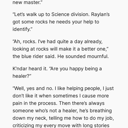
new master.”
“Let’s walk up to Science division. Raylan’s
got some rocks he needs your help to
identify.”
“Ah, rocks. I’ve had quite a day already,
looking at rocks will make it a better one,”
the blue rider said. He sounded mournful.
K’ndar heard it. “Are you happy being a
healer?”
“Well, yes and no. I like helping people, I just
don’t like it when sometimes I cause more
pain in the process. Then there’s always
someone who’s not a healer, he’s breathing
down my neck, telling me how to do my job,
criticizing my every move with long stories