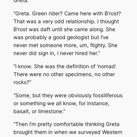
Greta.”
“Greta. Green rider? Came here with B’rost?
That was a very odd relationship. I thought
B’rost was daft until she came along. She
was probably a good geologist but I’ve
never met someone more, um, flighty. She
never did sign in, I never hired her.”
“I know. She was the definition of ‘nomad’.
There were no other specimens, no other
rocks?”
“Some, but they were obviously fossiliferous
or something we all know, for instance,
basalt, or limestone.”
“Then I’m pretty comfortable thinking Greta
brought them in when we surveyed Western