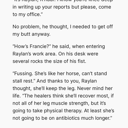
in writing up your reports but please, come
to my office.”
No problem, he thought, I needed to get off
my butt anyway.
“How’s Francie?” he said, when entering
Raylan’s work area. On his desk were
several rocks the size of his fist.
“Fussing. She’s like her horse, can’t stand
stall rest.” And thanks to you, Raylan
thought, she’ll keep the leg. Never mind her
life. “The healers think she’ll recover most, if
not all of her leg muscle strength, but it’s
going to take physical therapy. At least she’s
not going to be on antibiotics much longer.”