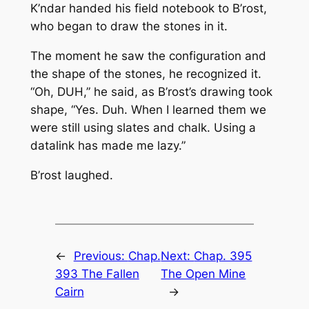
K’ndar handed his field notebook to B’rost,
who began to draw the stones in it.
The moment he saw the configuration and
the shape of the stones, he recognized it.
“Oh, DUH,” he said, as B’rost’s drawing took
shape, “Yes. Duh. When I learned them we
were still using slates and chalk. Using a
datalink has made me lazy.”
B’rost laughed.
←
Previous:
Chap.
Next:
Chap. 395
393 The Fallen
The Open Mine
Cairn
→