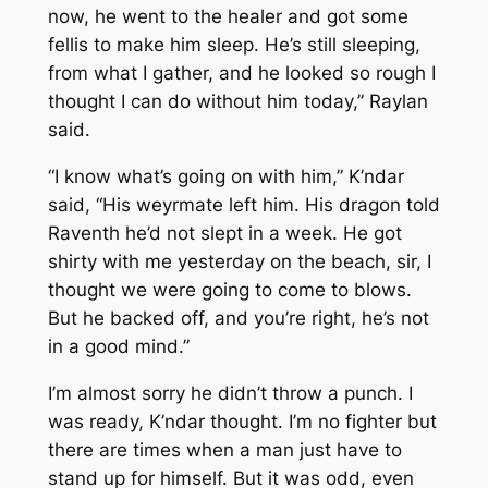
now, he went to the healer and got some
fellis to make him sleep. He’s still sleeping,
from what I gather, and he looked so rough I
thought I can do without him today,” Raylan
said.
“I know what’s going on with him,” K’ndar
said, “His weyrmate left him. His dragon told
Raventh he’d not slept in a week. He got
shirty with me yesterday on the beach, sir, I
thought we were going to come to blows.
But he backed off, and you’re right, he’s not
in a good mind.”
I’m almost sorry he didn’t throw a punch. I
was ready, K’ndar thought. I’m no fighter but
there are times when a man just have to
stand up for himself. But it was odd, even