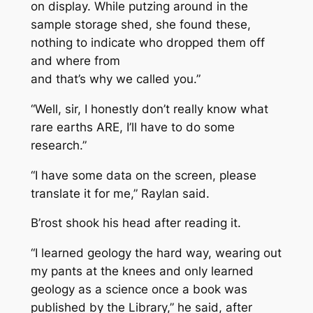
on display. While putzing around in the
sample storage shed, she found these,
nothing to indicate who dropped them off
and where from
and that’s why we called you.”
“Well, sir, I honestly don’t really know what
rare earths ARE, I’ll have to do some
research.”
“I have some data on the screen, please
translate it for me,” Raylan said.
B’rost shook his head after reading it.
“I learned geology the hard way, wearing out
my pants at the knees and only learned
geology as a science once a book was
published by the Library,” he said, after