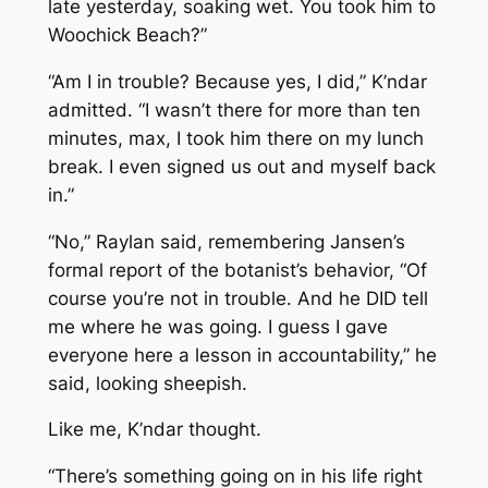
late yesterday, soaking wet. You took him to
Woochick Beach?”
“Am I in trouble? Because yes, I did,” K’ndar
admitted. “I wasn’t there for more than ten
minutes, max, I took him there on my lunch
break. I even signed us out and myself back
in.”
“No,” Raylan said, remembering Jansen’s
formal report of the botanist’s behavior, “Of
course you’re not in trouble. And he DID tell
me where he was going. I guess I gave
everyone here a lesson in accountability,” he
said, looking sheepish.
Like me, K’ndar thought.
“There’s something going on in his life right