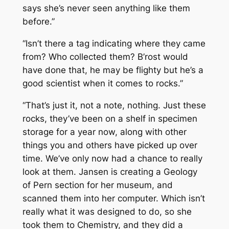
says she’s never seen anything like them
before.”
“Isn’t there a tag indicating where they came
from? Who collected them? B’rost would
have done that, he may be flighty but he’s a
good scientist when it comes to rocks.”
“That’s just it, not a note, nothing. Just these
rocks, they’ve been on a shelf in specimen
storage for a year now, along with other
things you and others have picked up over
time. We’ve only now had a chance to really
look at them. Jansen is creating a Geology
of Pern section for her museum, and
scanned them into her computer. Which isn’t
really what it was designed to do, so she
took them to Chemistry, and they did a