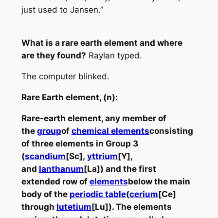
just used to Jansen.”
What is a rare earth element and where
are they found?
Raylan typed.
The computer blinked.
Rare Earth element, (n):
R
are-earth element
, any member of
the
group
of
chemical elements
consisting
of three elements in Group 3
(
scandium
[Sc],
yttrium
[Y],
and
lanthanum
[La]) and the first
extended row of
elements
below the main
body of the
periodic table
(
cerium
[Ce]
through
lutetium
[Lu]). The elements