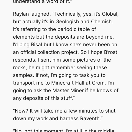
understand a word of it.”
Raylan laughed. “Technically, yes, it’s Global,
but actually it’s in Geologish and Chemish.
It’s referring to the periodic table of
elements but the deposits are beyond me.
I’d ping Risal but I know she’s never been on
an official collection project. So I hope B’rost
responds. I sent him some pictures of the
rocks, he might remember seeing these
samples. If not, I’m going to task you to
transport me to Minecraft Hall at Crom. I’m
going to ask the Master Miner if he knows of
any deposits of this stuff.”
“Now? It will take me a few minutes to shut
down my work and harness Raventh.”
“No, not this moment, I’m still in the middle