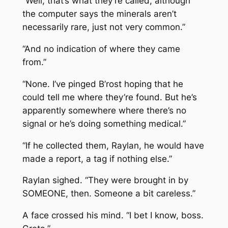
“Well, that’s what they’re called, although
the computer says the minerals aren’t
necessarily rare, just not very common.”
“And no indication of where they came
from.”
“None. I’ve pinged B’rost hoping that he
could tell me where they’re found. But he’s
apparently somewhere where there’s no
signal or he’s doing something medical.”
“If he collected them, Raylan, he would have
made a report, a tag if nothing else.”
Raylan sighed. “They were brought in by
SOMEONE, then. Someone a bit careless.”
A face crossed his mind. “I bet I know, boss.