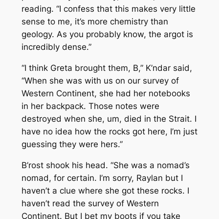
reading. “I confess that this makes very little
sense to me, it’s more chemistry than
geology. As you probably know, the argot is
incredibly dense.”
“I think Greta brought them, B,” K’ndar said,
“When she was with us on our survey of
Western Continent, she had her notebooks
in her backpack. Those notes were
destroyed when she, um, died in the Strait. I
have no idea how the rocks got here, I’m just
guessing they were hers.”
B’rost shook his head. “She was a nomad’s
nomad, for certain. I’m sorry, Raylan but I
haven’t a clue where she got these rocks. I
haven’t read the survey of Western
Continent. But I bet my boots if you take