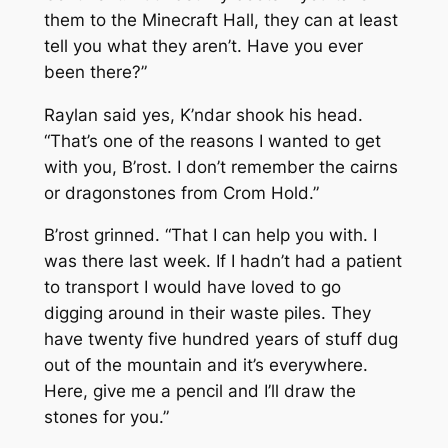
them to the Minecraft Hall, they can at least
tell you what they aren’t. Have you ever
been there?”
Raylan said yes, K’ndar shook his head.
“That’s one of the reasons I wanted to get
with you, B’rost. I don’t remember the cairns
or dragonstones from Crom Hold.”
B’rost grinned. “That I can help you with. I
was there last week. If I hadn’t had a patient
to transport I would have loved to go
digging around in their waste piles. They
have twenty five hundred years of stuff dug
out of the mountain and it’s everywhere.
Here, give me a pencil and I’ll draw the
stones for you.”