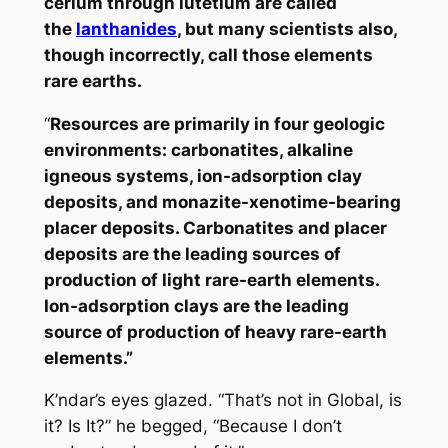
cerium through lutetium are called
the
lanthanides
, but many scientists also,
though incorrectly, call those elements
rare earths.
“
Resources are primarily in four geologic
environments: carbonatites, alkaline
igneous systems, ion-adsorption clay
deposits, and monazite-xenotime-bearing
placer deposits. Carbonatites and placer
deposits are the leading sources of
production of light rare-earth elements.
Ion-adsorption clays are the leading
source of production of heavy rare-earth
elements.”
K’ndar’s eyes glazed. “That’s not in Global, is
it? Is It?” he begged, “Because I don’t