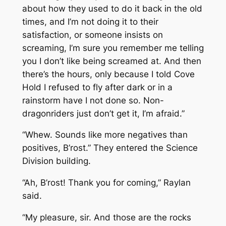
about how they used to do it back in the old
times, and I’m not doing it to their
satisfaction, or someone insists on
screaming, I’m sure you remember me telling
you I don’t like being screamed at. And then
there’s the hours, only because I told Cove
Hold I refused to fly after dark or in a
rainstorm have I not done so. Non-
dragonriders just don’t get it, I’m afraid.”
“Whew. Sounds like more negatives than
positives, B’rost.” They entered the Science
Division building.
“Ah, B’rost! Thank you for coming,” Raylan
said.
“My pleasure, sir. And those are the rocks