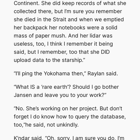
Continent. She did keep records of what she
collected there, but I’m sure you remember
she died in the Strait and when we emptied
her backpack her notebooks were a solid
mass of paper mush. And her lidar was
useless, too, I think I remember it being
said, but I remember, too that she DID
upload data to the starship.”
“I’ll ping the
Yokohama
then,” Raylan said.
“What IS a ‘rare earth’? Should I go bother
Jansen and leave you to your work?”
“No. She’s working on her project. But don’t
forget I do know how to query the database,
too,“he said, not unkindly.
K’ndar said, “Oh, sorry, I am sure you do, I’m