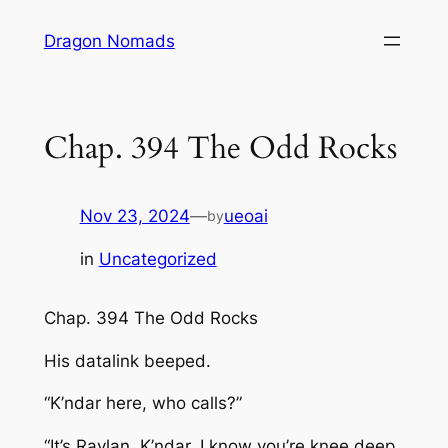
Skip
Dragon Nomads
to
content
Chap. 394 The Odd Rocks
Nov 23, 2024
—
ueoai
by
in
Uncategorized
Chap. 394 The Odd Rocks
His datalink beeped.
“K’ndar here, who calls?”
“It’s Raylan, K’ndar. I know you’re knee deep