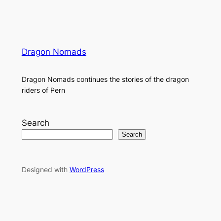
Dragon Nomads
Dragon Nomads continues the stories of the dragon
riders of Pern
Search
Search
Designed with
WordPress