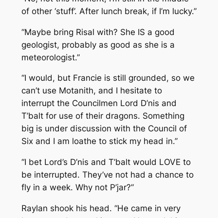
of other ‘stuff’. After lunch break, if I’m lucky.”
“Maybe bring Risal with? She IS a good
geologist, probably as good as she is a
meteorologist.”
“I would, but Francie is still grounded, so we
can’t use Motanith, and I hesitate to
interrupt the Councilmen Lord D’nis and
T’balt for use of their dragons. Something
big is under discussion with the Council of
Six and I am loathe to stick my head in.”
“I bet Lord’s D’nis and T’balt would LOVE to
be interrupted. They’ve not had a chance to
fly in a week. Why not P’jar?”
Raylan shook his head. “He came in very