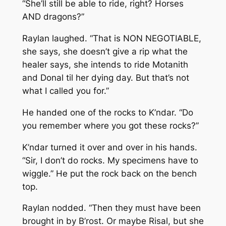
“She’ll still be able to ride, right? Horses
AND dragons?”
Raylan laughed. “That is NON NEGOTIABLE,
she says, she doesn’t give a rip what the
healer says, she intends to ride Motanith
and Donal til her dying day. But that’s not
what I called you for.”
He handed one of the rocks to K’ndar. “Do
you remember where you got these rocks?”
K’ndar turned it over and over in his hands.
“Sir, I don’t do rocks. My specimens have to
wiggle.” He put the rock back on the bench
top.
Raylan nodded. “Then they must have been
brought in by B’rost. Or maybe Risal, but she