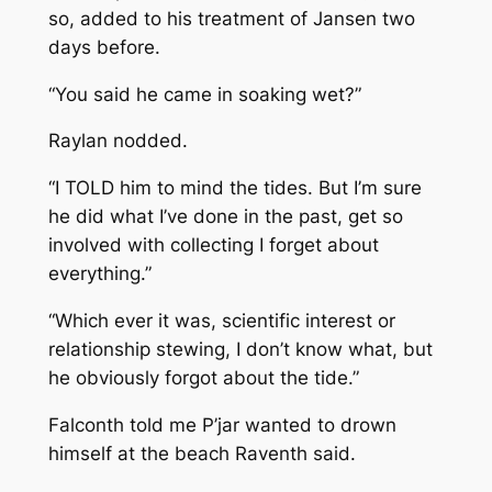
so, added to his treatment of Jansen two
days before.
“You said he came in soaking wet?”
Raylan nodded.
“I TOLD him to mind the tides. But I’m sure
he did what I’ve done in the past, get so
involved with collecting I forget about
everything.”
“Which ever it was, scientific interest or
relationship stewing, I don’t know what, but
he obviously forgot about the tide.”
Falconth told me P’jar wanted to drown
himself at the beach
Raventh said.