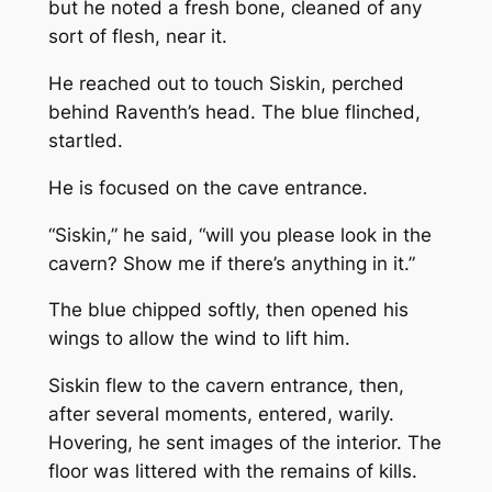
but he noted a fresh bone, cleaned of any
sort of flesh, near it.
He reached out to touch Siskin, perched
behind Raventh’s head. The blue flinched,
startled.
He is focused on the cave entrance.
“Siskin,” he said, “will you please look in the
cavern? Show me if there’s anything in it.”
The blue chipped softly, then opened his
wings to allow the wind to lift him.
Siskin flew to the cavern entrance, then,
after several moments, entered, warily.
Hovering, he sent images of the interior. The
floor was littered with the remains of kills.