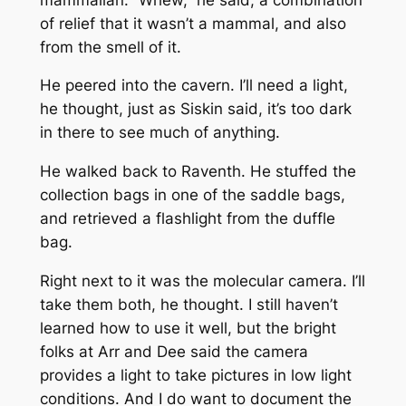
of relief that it wasn’t a mammal, and also
from the smell of it.
He peered into the cavern. I’ll need a light,
he thought, just as Siskin said, it’s too dark
in there to see much of anything.
He walked back to Raventh. He stuffed the
collection bags in one of the saddle bags,
and retrieved a flashlight from the duffle
bag.
Right next to it was the molecular camera. I’ll
take them both, he thought. I still haven’t
learned how to use it well, but the bright
folks at Arr and Dee said the camera
provides a light to take pictures in low light
conditions. And I do want to document the