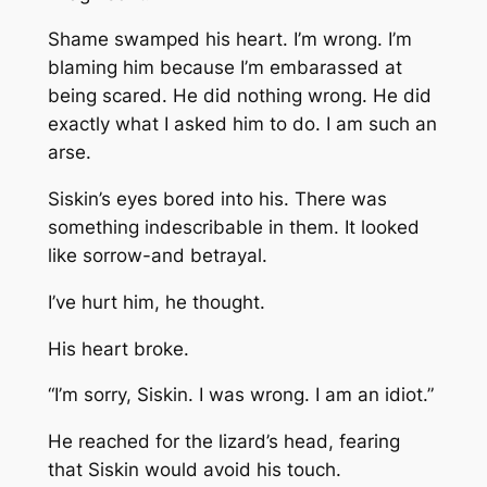
Shame swamped his heart. I’m wrong. I’m
blaming him because I’m embarassed at
being scared. He did nothing wrong. He did
exactly what I asked him to do. I am such an
arse.
Siskin’s eyes bored into his. There was
something indescribable in them. It looked
like sorrow-and betrayal.
I’ve hurt him, he thought.
His heart broke.
“I’m sorry, Siskin. I was wrong. I am an idiot.”
He reached for the lizard’s head, fearing
that Siskin would avoid his touch.