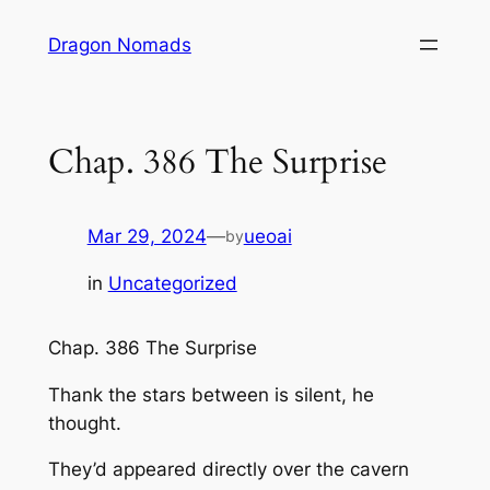
Skip
Dragon Nomads
to
content
Chap. 386 The Surprise
Mar 29, 2024
—
ueoai
by
in
Uncategorized
Chap. 386 The Surprise
Thank the stars between is silent, he
thought.
They’d appeared directly over the cavern