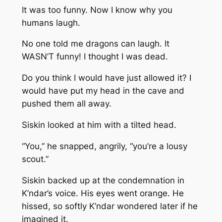
It was too funny. Now I know why you
humans laugh.
No one told me dragons can laugh. It
WASN’T funny! I thought I was dead.
Do you think I would have just allowed it? I
would have put my head in the cave and
pushed them all away.
Siskin looked at him with a tilted head.
“You,” he snapped, angrily, “you’re a lousy
scout.”
Siskin backed up at the condemnation in
K’ndar’s voice. His eyes went orange. He
hissed, so softly K’ndar wondered later if he
imagined it.