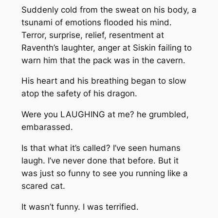
Suddenly cold from the sweat on his body, a
tsunami of emotions flooded his mind.
Terror, surprise, relief, resentment at
Raventh’s laughter, anger at Siskin failing to
warn him that the pack was in the cavern.
His heart and his breathing began to slow
atop the safety of his dragon.
Were you LAUGHING at me?
he grumbled,
embarassed.
Is that what it’s called? I’ve seen humans
laugh. I’ve never done that before. But it
was just so funny to see you running like a
scared cat.
It wasn’t funny. I was terrified.