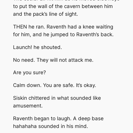
to put the wall of the cavern between him
and the pack’s line of sight.
THEN he ran. Raventh had a knee waiting
for him, and he jumped to Raventh’s back.
Launch!
he shouted.
No need. They will not attack me.
Are you sure?
Calm down. You are safe. It’s okay.
Siskin chittered in what sounded like
amusement.
Raventh began to laugh. A deep base
hahahaha sounded in his mind.