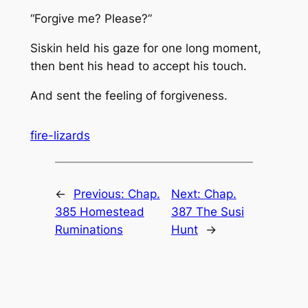
“Forgive me? Please?”
Siskin held his gaze for one long moment,
then bent his head to accept his touch.
And sent the feeling of forgiveness.
fire-lizards
←
Previous:
Chap.
Next:
Chap.
385 Homestead
387 The Susi
Ruminations
Hunt
→