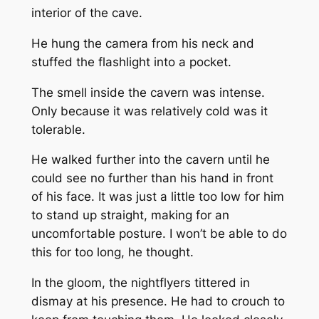
interior of the cave.
He hung the camera from his neck and
stuffed the flashlight into a pocket.
The smell inside the cavern was intense.
Only because it was relatively cold was it
tolerable.
He walked further into the cavern until he
could see no further than his hand in front
of his face. It was just a little too low for him
to stand up straight, making for an
uncomfortable posture. I won’t be able to do
this for too long, he thought.
In the gloom, the nightflyers tittered in
dismay at his presence. He had to crouch to