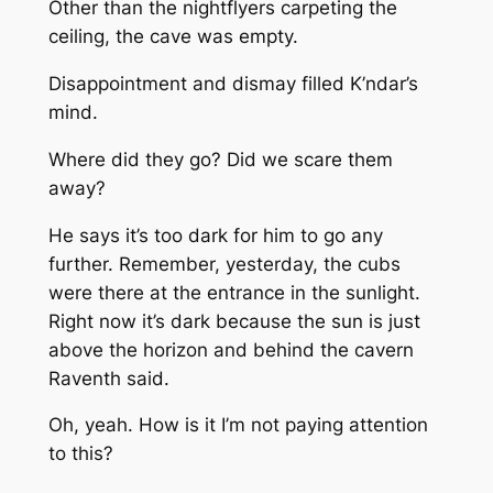
Other than the nightflyers carpeting the
ceiling, the cave was empty.
Disappointment and dismay filled K’ndar’s
mind.
Where did they go? Did we scare them
away?
He says it’s too dark for him to go any
further. Remember, yesterday, the cubs
were there at the entrance in the sunlight.
Right now it’s dark because the sun is just
above
the horizon and behind the cavern
Raventh said.
Oh, yeah. How is it I’m not paying attention
to this?