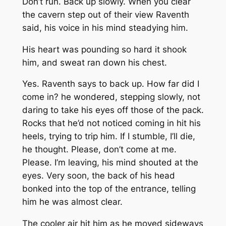
Don’t run. Back up slowly. When you clear
the cavern step out of their view
Raventh
said, his voice in his mind steadying him.
His heart was pounding so hard it shook
him, and sweat ran down his chest.
Yes. Raventh says to back up. How far did I
come in? he wondered, stepping slowly, not
daring to take his eyes off those of the pack.
Rocks that he’d not noticed coming in hit his
heels, trying to trip him. If I stumble, I’ll die,
he thought. Please, don’t come at me.
Please. I’m leaving, his mind shouted at the
eyes. Very soon, the back of his head
bonked into the top of the entrance, telling
him he was almost clear.
The cooler air hit him as he moved sideways