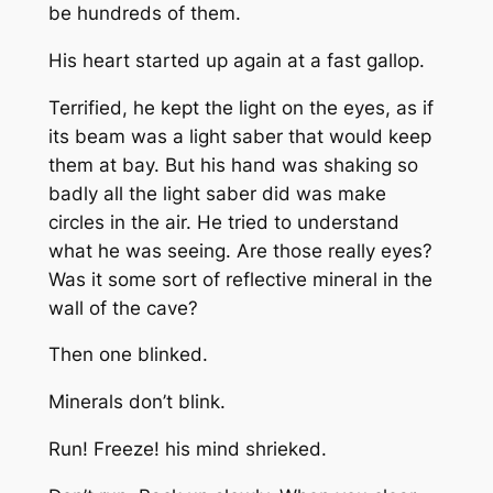
be hundreds of them.
His heart started up again at a fast gallop.
Terrified, he kept the light on the eyes, as if
its beam was a light saber that would keep
them at bay. But his hand was shaking so
badly all the light saber did was make
circles in the air. He tried to understand
what he was seeing. Are those really eyes?
Was it some sort of reflective mineral in the
wall of the cave?
Then one blinked.
Minerals don’t blink.
Run! Freeze! his mind shrieked.