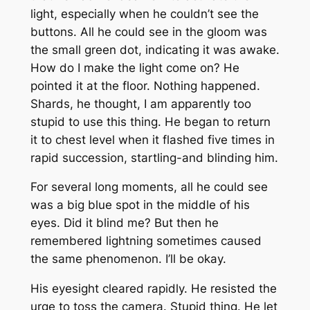
light, especially when he couldn’t see the
buttons. All he could see in the gloom was
the small green dot, indicating it was awake.
How do I make the light come on? He
pointed it at the floor. Nothing happened.
Shards, he thought, I am apparently too
stupid to use this thing. He began to return
it to chest level when it flashed five times in
rapid succession, startling-and blinding him.
For several long moments, all he could see
was a big blue spot in the middle of his
eyes. Did it blind me? But then he
remembered lightning sometimes caused
the same phenomenon. I’ll be okay.
His eyesight cleared rapidly. He resisted the
urge to toss the camera. Stupid thing. He let