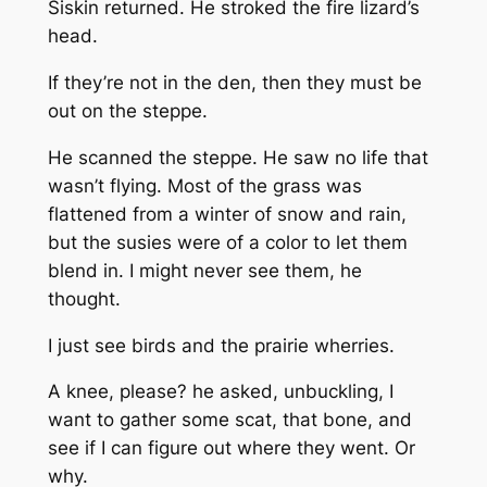
Siskin returned. He stroked the fire lizard’s
head.
If they’re not in the den, then they must be
out on the steppe.
He scanned the steppe. He saw no life that
wasn’t flying. Most of the grass was
flattened from a winter of snow and rain,
but the susies were of a color to let them
blend in. I might never see them, he
thought.
I just see birds and the prairie wherries.
A knee, please?
he asked, unbuckling,
I
want to gather some scat, that bone, and
see if I can figure out where they went. Or
why.