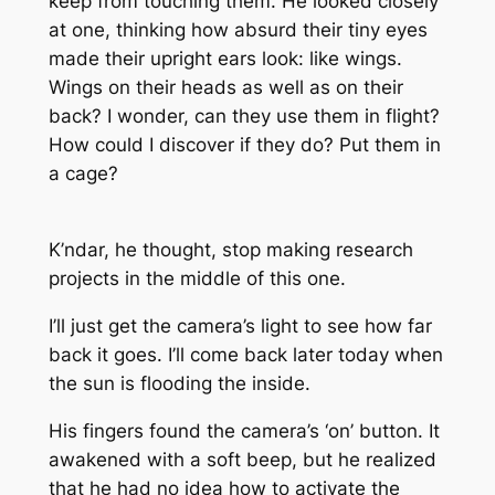
keep from touching them. He looked closely
at one, thinking how absurd their tiny eyes
made their upright ears look: like wings.
Wings on their heads as well as on their
back? I wonder, can they use them in flight?
How could I discover if they do? Put them in
a cage?
K’ndar, he thought, stop making research
projects in the middle of this one.
I’ll just get the camera’s light to see how far
back it goes. I’ll come back later today when
the sun is flooding the inside.
His fingers found the camera’s ‘on’ button. It
awakened with a soft beep, but he realized
that he had no idea how to activate the