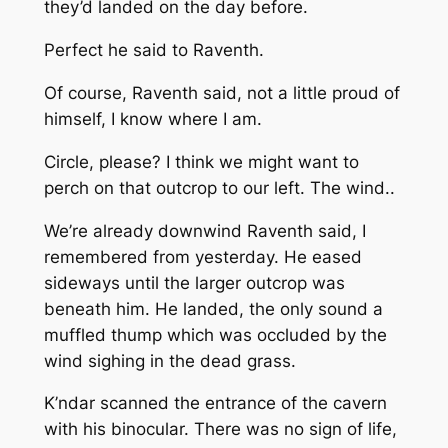
they’d landed on the day before.
Perfect
he said to Raventh.
Of course,
Raventh said, not a little proud of
himself,
I know where I am.
Circle, please? I think we might want to
perch on that outcrop to our left. The wind..
We’re already downwind
Raventh said,
I
remembered from yesterday.
He eased
sideways until the larger outcrop was
beneath him. He landed, the only sound a
muffled thump which was occluded by the
wind sighing in the dead grass.
K’ndar scanned the entrance of the cavern
with his binocular. There was no sign of life,