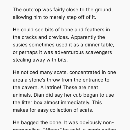
The outcrop was fairly close to the ground,
allowing him to merely step off of it.
He could see bits of bone and feathers in
the cracks and crevices. Apparently the
susies sometimes used it as a dinner table,
or perhaps it was adventurous scavengers
stealing away with bits.
He noticed many scats, concentrated in one
area a stone’s throw from the entrance to
the cavern. A latrine! These are neat
animals. Dian did say her cub began to use
the litter box almost immediately. This
makes for easy collection of scats.
He bagged the bone. It was obviously non-
mammalian. “Whew,” he said, a combination