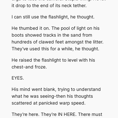
it drop to the end of its neck tether.
I can still use the flashlight, he thought.
He thumbed it on. The pool of light on his
boots showed tracks in the sand from
hundreds of clawed feet amongst the litter.
They’ve used this for a while, he thought.
He raised the flashlight to level with his
chest-and froze.
EYES.
His mind went blank, trying to understand
what he was seeing-then his thoughts
scattered at panicked warp speed.
They’re here. They’re IN HERE. There must