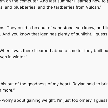
em on the computer. And last summer I learned how to pres
s, and blueberries, and the tartberries from Vulcan.”
s. They build a box out of sandstone, you know, and lin
. And you know that Igen has plenty of sunlight. I guess 
When I was there I learned about a smelter they built ou
ven in winter.”
 this out of the goodness of my heart. Raylan said to br
n more.”
o worry about gaining weight. I’m just too ornery, I guess