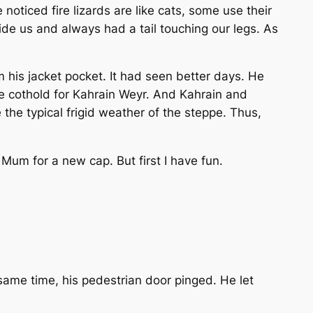
e noticed fire lizards are like cats, some use their
ide us and always had a tail touching our legs. As
m his jacket pocket. It had seen better days. He
me cothold for Kahrain Weyr. And Kahrain and
the typical frigid weather of the steppe. Thus,
k Mum for a new cap. But first I have fun.
e same time, his pedestrian door pinged. He let