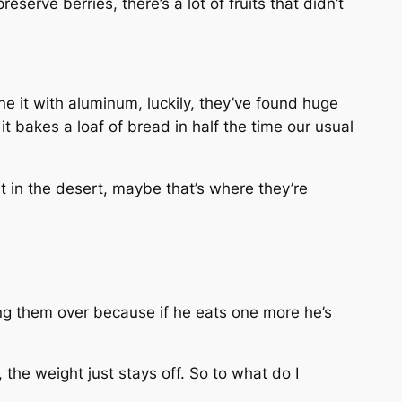
erve berries, there’s a lot of fruits that didn’t
e it with aluminum, luckily, they’ve found huge
it bakes a loaf of bread in half the time our usual
t in the desert, maybe that’s where they’re
ing them over because if he eats one more he’s
, the weight just stays off. So to what do I