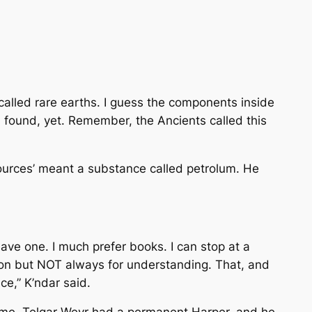
called rare earths. I guess the components inside
en found, yet. Remember, the Ancients called this
esources’ meant a substance called petrolum. He
have one. I much prefer books. I can stop at a
ion but NOT always for understanding. That, and
ce,” K’ndar said.