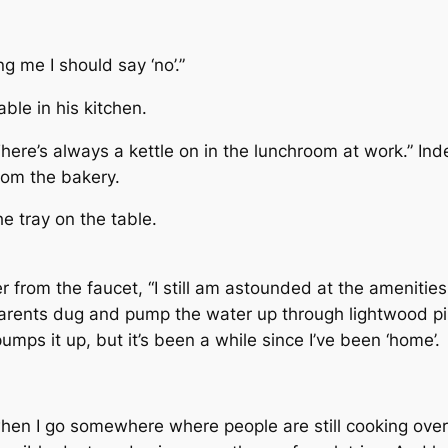
ng me I should say ‘no’.”
ble in his kitchen.
, “There’s always a kettle on in the lunchroom at work.” 
rom the bakery.
he tray on the table.
ter from the faucet, “I still am astounded at the amenities
 parents dug and pump the water up through lightwood pi
umps it up, but it’s been a while since I’ve been ‘home’.
when I go somewhere where people are still cooking ove