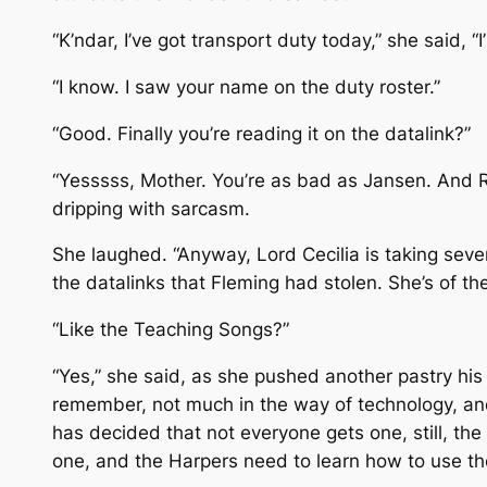
“K’ndar, I’ve got transport duty today,” she said, “
“I know. I saw your name on the duty roster.”
“Good. Finally you’re reading it on the datalink?”
“Yesssss, Mother. You’re as bad as Jansen. And Ray
dripping with sarcasm.
She laughed. “Anyway, Lord Cecilia is taking sev
the datalinks that Fleming had stolen. She’s of th
“Like the Teaching Songs?”
“Yes,” she said, as she pushed another pastry his
remember, not much in the way of technology, an
has decided that not everyone gets one, still, the
one, and the Harpers need to learn how to use the