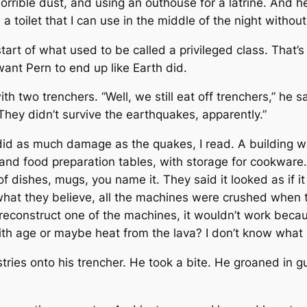
rrible dust, and using an outhouse for a latrine. And he
 toilet that I can use in the middle of the night withou
art of what used to be called a privileged class. That’s 
ant Pern to end up like Earth did.
h two trenchers. “Well, we still eat off trenchers,” he s
hey didn’t survive the earthquakes, apparently.”
did as much damage as the quakes, I read. A building w
ks, and food preparation tables, with storage for cookwa
f dishes, mugs, you name it. They said it looked as if 
what they believe, all the machines were crushed when t
 reconstruct one of the machines, it wouldn’t work bec
th age or maybe heat from the lava? I don’t know what ru
ies onto his trencher. He took a bite. He groaned in gus