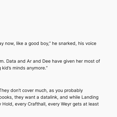
ay now, like a good boy,” he snarked, his voice
hem. Data and Ar and Dee have given her most of
g kid’s minds anymore.”
 They don’t cover much, as you probably
ooks, they want a datalink, and while Landing
y Hold, every Crafthall, every Weyr gets at least