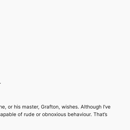
.
he, or his master, Grafton, wishes. Although I’ve
capable of rude or obnoxious behaviour. That’s