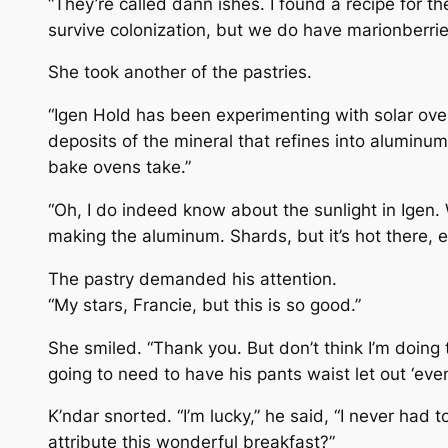
“They’re called dann ishes. I found a recipe for th
survive colonization, but we do have marionberrie
She took another of the pastries.
“Igen Hold has been experimenting with solar oven
deposits of the mineral that refines into aluminum
bake ovens take.”
“Oh, I do indeed know about the sunlight in Igen. 
making the aluminum. Shards, but it’s hot there, e
The pastry demanded his attention.
“My stars, Francie, but this is so good.”
She smiled. “Thank you. But don’t think I’m doing
going to need to have his pants waist let out ‘eve
K’ndar snorted. “I’m lucky,” he said, “I never had t
attribute this wonderful breakfast?”