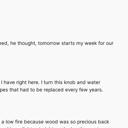
Indeed, he thought, tomorrow starts my week for our
 I have right here. I turn this knob and water
pes that had to be replaced every few years.
r a low fire because wood was so precious back