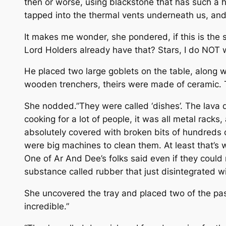
then or worse, using blackstone that has such a ho
tapped into the thermal vents underneath us, and a
It makes me wonder, she pondered, if this is the st
Lord Holders already have that? Stars, I do NOT w
He placed two large goblets on the table, along wit
wooden trenchers, theirs were made of ceramic. T
She nodded.”They were called ‘dishes’. The lava 
cooking for a lot of people, it was all metal rac
absolutely covered with broken bits of hundreds o
were big machines to clean them. At least that’s 
One of Ar And Dee’s folks said even if they could
substance called rubber that just disintegrated wi
She uncovered the tray and placed two of the pastr
incredible.”