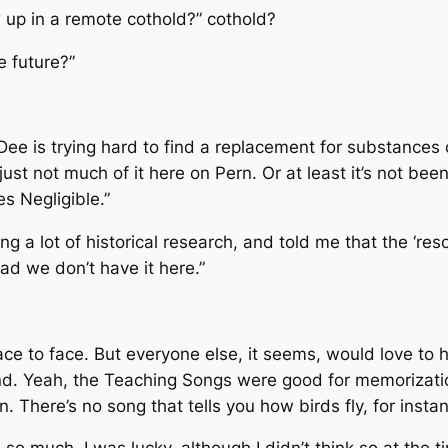
 up in a remote cothold?” cothold?
e future?”
ee is trying hard to find a replacement for substances 
just not much of it here on Pern. Or at least it’s not be
es Negligible.”
ng a lot of historical research, and told me that the ‘r
lad we don’t have it here.”
face to face. But everyone else, it seems, would love to 
tand. Yeah, the Teaching Songs were good for memorizat
 There’s no song that tells you how birds fly, for instan