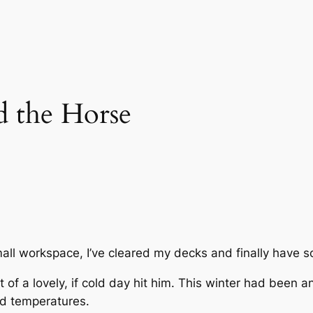
 the Horse
mall workspace, I’ve cleared my decks and finally have so
f a lovely, if cold day hit him. This winter had been an
ld temperatures.