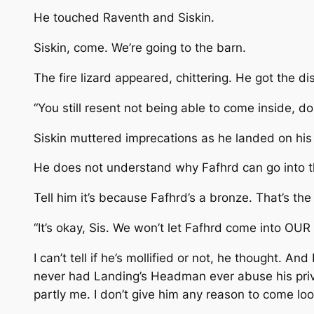
He touched Raventh and Siskin.
Siskin, come. We’re going to the barn.
The fire lizard appeared, chittering. He got the dis
“You still resent not being able to come inside, don
Siskin muttered imprecations as he landed on his
He does not understand why Fafhrd can go into t
Tell him it’s because Fafhrd’s a bronze. That’s the 
“It’s okay, Sis. We won’t let Fafhrd come into OUR
I can’t tell if he’s mollified or not, he thought. 
never had Landing’s Headman ever abuse his privi
partly me. I don’t give him any reason to come look