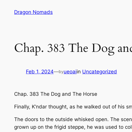
Skip
Dragon Nomads
to
content
Chap. 383 The Dog and
Feb 1, 2024
—
ueoai
in
Uncategorized
by
Chap. 383 The Dog and The Horse
Finally, K’ndar thought, as he walked out of his s
The doors to the outside whisked open. The scent o
grown up on the frigid steppe, he was used to co