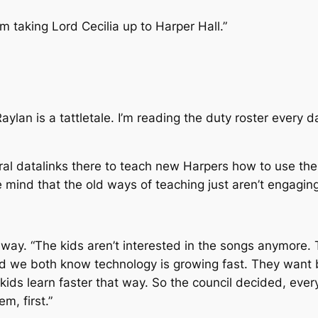
I’m taking Lord Cecilia up to Harper Hall.”
lan is a tattletale. I’m reading the duty roster every d
eral datalinks there to teach new Harpers how to use t
e mind that the old ways of teaching just aren’t engagin
 way. “The kids aren’t interested in the songs anymore.
d we both know technology is growing fast. They want b
 kids learn faster that way. So the council decided, ever
m, first.”