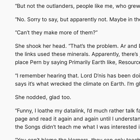
“But not the outlanders, people like me, who grew
“No. Sorry to say, but apparently not. Maybe in th
“Can’t they make more of them?”
She shook her head. “That’s the problem. Ar and D
the links used these minerals. Apparently, there’s 
place Pern by saying Primarily Earth like, Resourc
“I remember hearing that. Lord D’nis has been doi
says it’s what wrecked the climate on Earth. I’m g
She nodded, glad too.
“Funny, I loathe my datalink, I’d much rather talk 
page and read it again and again until I unders
the Songs didn’t teach me what I was interested in.