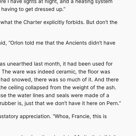
re I have lights at night, and a heating system
t having to get dressed up.”
what the Charter explicitly forbids. But don’t the
aid, “Orlon told me that the Ancients didn’t have
as unearthed last month, it had been used for
re. The ware was indeed ceramic, the floor was
it had snowed, there was so much of it. And there
he ceiling collapsed from the weight of the ash.
ause the water lines and seals were made of a
bber is, just that we don’t have it here on Pern.”
tatory appreciation. “Whoa, Francie, this is