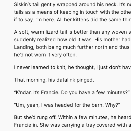
Siskin’s tail gently wrapped around his neck. It’s no
tails as a means of keeping in touch with the oth
if to say, I’m here. All her kittens did the same thi
A soft, warm lizard tail is better than any woven 
suddenly realized how old it was. His mother had 
Landing, both being much further north and thus c
he’d not worn it very often.
I never learned to knit, he thought, I just don’t h
That morning, his datalink pinged.
“K’ndar, it’s Francie. Do you have a few minutes?”
“Um, yeah, I was headed for the barn. Why?”
But she’d rung off. Within a few minutes, he heard
Francie in. She was carrying a tray covered with a