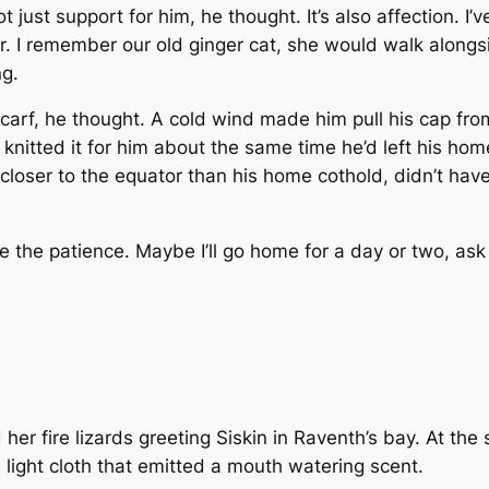
t just support for him, he thought. It’s also affection. I’v
er. I remember our old ginger cat, she would walk alongs
ng.
scarf, he thought. A cold wind made him pull his cap fro
knitted it for him about the same time he’d left his ho
loser to the equator than his home cothold, didn’t have 
ave the patience. Maybe I’ll go home for a day or two, as
 her fire lizards greeting Siskin in Raventh’s bay. At th
 light cloth that emitted a mouth watering scent.