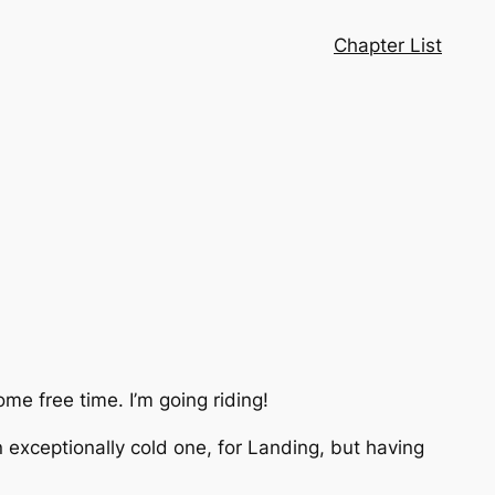
Chapter List
me free time. I’m going riding!
 exceptionally cold one, for Landing, but having