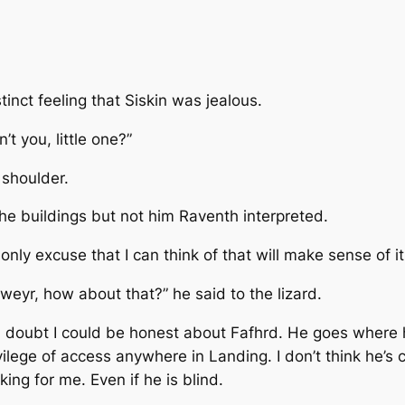
tinct feeling that Siskin was jealous.
’t you, little one?”
 shoulder.
he buildings but not him
Raventh interpreted.
only excuse that I can think of that will make sense of it
 weyr, how about that?” he said to the lizard.
And I doubt I could be honest about Fafhrd. He goes where 
lege of access anywhere in Landing. I don’t think he’s 
ing for me. Even if he is blind.