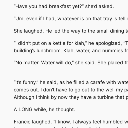
“Have you had breakfast yet?” she’d asked.
“Um, even if I had, whatever is on that tray is telli
She laughed. He led the way to the small dining ta
“I didn’t put on a kettle for klah,” he apologized
building’s lunchroom. Klah, water, and nummies f
“No matter. Water will do,” she said. She placed t
“It’s funny,” he said, as he filled a carafe with wa
comes out. I don’t have to go out to the well my
Although I think by now they have a turbine that p
A LONG while, he thought.
Francie laughed. “I know. I always feel humbled 