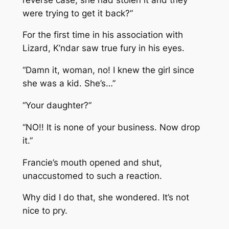
were trying to get it back?”
For the first time in his association with
Lizard, K’ndar saw true fury in his eyes.
“Damn it, woman, no! I knew the girl since
she was a kid. She’s…”
“Your daughter?”
“NO!! It is none of your business. Now drop
it.”
Francie’s mouth opened and shut,
unaccustomed to such a reaction.
Why did I do that, she wondered. It’s not
nice to pry.