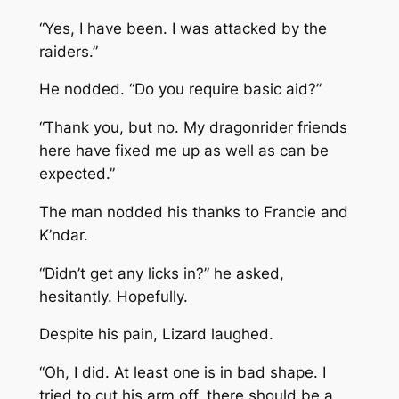
“Yes, I have been. I was attacked by the
raiders.”
He nodded. “Do you require basic aid?”
“Thank you, but no. My dragonrider friends
here have fixed me up as well as can be
expected.”
The man nodded his thanks to Francie and
K’ndar.
“Didn’t get any licks in?” he asked,
hesitantly. Hopefully.
Despite his pain, Lizard laughed.
“Oh, I did. At least one is in bad shape. I
tried to cut his arm off, there should be a