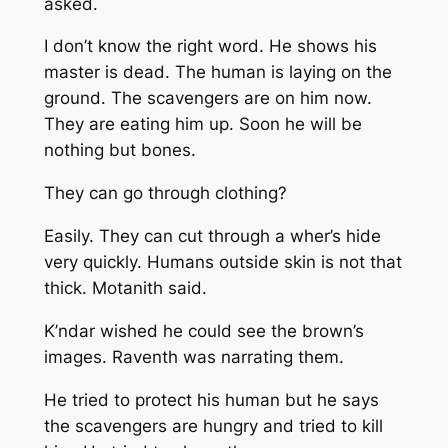
asked.
I don’t know the right word. He shows his
master is dead. The human is laying on the
ground. The scavengers are on him now.
They are eating him up. Soon he will be
nothing but bones.
They can go through clothing?
Easily. They can cut through a wher’s hide
very quickly. Humans outside skin is not that
thick.
Motanith said.
K’ndar wished he could see the brown’s
images. Raventh was narrating them.
He tried to protect his human but he says
the scavengers are hungry and tried to kill