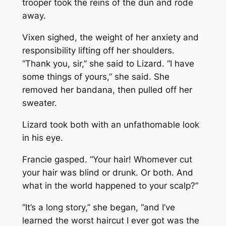
trooper took the reins of the dun and rode
away.
Vixen sighed, the weight of her anxiety and
responsibility lifting off her shoulders.
“Thank you, sir,” she said to Lizard. “I have
some things of yours,” she said. She
removed her bandana, then pulled off her
sweater.
Lizard took both with an unfathomable look
in his eye.
Francie gasped. “Your hair! Whomever cut
your hair was blind or drunk. Or both. And
what in the world happened to your scalp?”
“It’s a long story,” she began, “and I’ve
learned the worst haircut I ever got was the