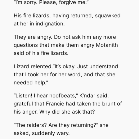
“I’m sorry. Please, forgive me.”
His fire lizards, having returned, squawked
at her in indignation.
They are angry. Do not ask him any more
questions that make them angry
Motanith
said of his fire lizards.
Lizard relented.”It’s okay. Just understand
that I took her for her word, and that she
needed help.”
“Listen! I hear hoofbeats,” K’ndar said,
grateful that Francie had taken the brunt of
his anger. Why did she ask that?
“The raiders? Are they returning?” she
asked, suddenly wary.