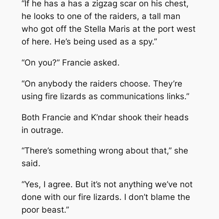
“If he has a has a zigzag scar on his chest,
he looks to one of the raiders, a tall man
who got off the
Stella Maris
at the port west
of here. He’s being used as a spy.”
“On you?” Francie asked.
“On anybody the raiders choose. They’re
using fire lizards as communications links.”
Both Francie and K’ndar shook their heads
in outrage.
“There’s something wrong about that,” she
said.
“Yes, I agree. But it’s not anything we’ve not
done with our fire lizards. I don’t blame the
poor beast.”