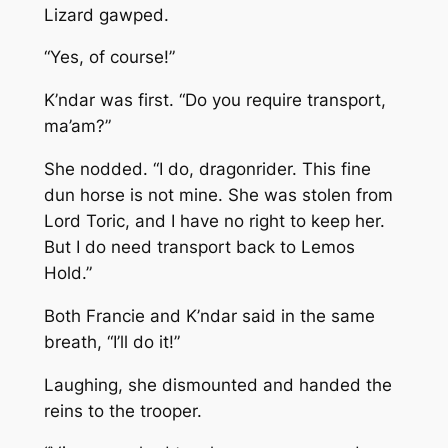
Lizard gawped.
“Yes, of course!”
K’ndar was first. “Do you require transport,
ma’am?”
She nodded. “I do, dragonrider. This fine
dun horse is not mine. She was stolen from
Lord Toric, and I have no right to keep her.
But I do need transport back to Lemos
Hold.”
Both Francie and K’ndar said in the same
breath, “I’ll do it!”
Laughing, she dismounted and handed the
reins to the trooper.