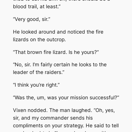
blood trail, at least.”
“Very good, sir.”
He looked around and noticed the fire
lizards on the outcrop.
“That brown fire lizard. Is he yours?”
“No, sir. I’m fairly certain he looks to the
leader of the raiders.”
“I think you’re right.”
“Was the, um, was your mission successful?”
Vixen nodded. The man laughed. “Oh, yes,
sir, and my commander sends his
compliments on your strategy. He said to tell