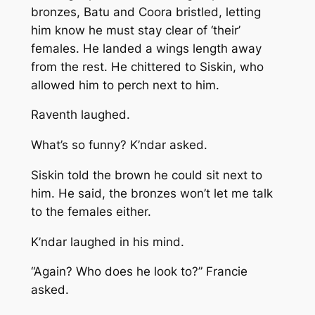
bronzes, Batu and Coora bristled, letting
him know he must stay clear of ‘their’
females. He landed a wings length away
from the rest. He chittered to Siskin, who
allowed him to perch next to him.
Raventh laughed.
What’s so funny?
K’ndar asked.
Siskin told the brown he could sit next to
him. He said, the bronzes won’t let me talk
to the females either.
K’ndar laughed in his mind.
“Again? Who does he look to?” Francie
asked.