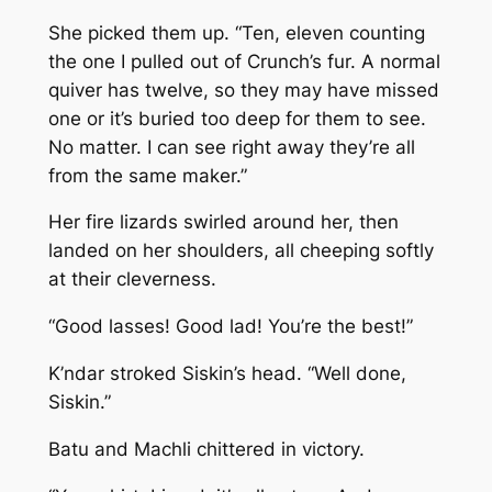
She picked them up. “Ten, eleven counting
the one I pulled out of Crunch’s fur. A normal
quiver has twelve, so they may have missed
one or it’s buried too deep for them to see.
No matter. I can see right away they’re all
from the same maker.”
Her fire lizards swirled around her, then
landed on her shoulders, all cheeping softly
at their cleverness.
“Good lasses! Good lad! You’re the best!”
K’ndar stroked Siskin’s head. “Well done,
Siskin.”
Batu and Machli chittered in victory.