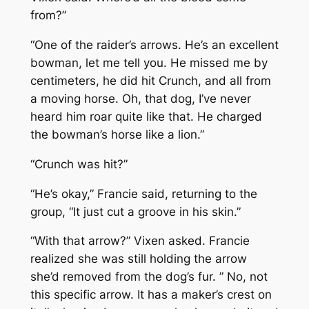
from?”
“One of the raider’s arrows. He’s an excellent
bowman, let me tell you. He missed me by
centimeters, he did hit Crunch, and all from
a moving horse. Oh, that dog, I’ve never
heard him roar quite like that. He charged
the bowman’s horse like a lion.”
“Crunch was hit?”
“He’s okay,” Francie said, returning to the
group, “It just cut a groove in his skin.”
“With that arrow?” Vixen asked. Francie
realized she was still holding the arrow
she’d removed from the dog’s fur. ” No, not
this specific arrow. It has a maker’s crest on