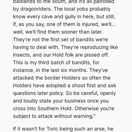
badlands to the south, and it’s all patrolled
by dragonriders. The local yobs probably
know every cave and gully in here, but still,
if, as you say, one of them is injured, we’ll…
well, we’ll find them sooner than later.
They’re not the first set of bandits we’re
having to deal with. They’re reproducing like
insects, and our Hold folk are pissed off.
This is my third batch of bandits, for
instance, in the last six months. They’ve
attacked the border Holders so often the
Holders have adopted a shoot first and ask
questions later policy. So be careful, openly
and loudly state your business once you
cross into Southern Hold. Otherwise you’re
subject to attack without warning.”
If it wasn’t for Toric being such an arse, he