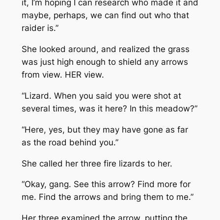
it, I’m hoping I can research who made it and
maybe, perhaps, we can find out who that
raider is.”
She looked around, and realized the grass
was just high enough to shield any arrows
from view. HER view.
“Lizard. When you said you were shot at
several times, was it here? In this meadow?”
“Here, yes, but they may have gone as far
as the road behind you.”
She called her three fire lizards to her.
“Okay, gang. See this arrow? Find more for
me. Find the arrows and bring them to me.”
Her three examined the arrow, putting the