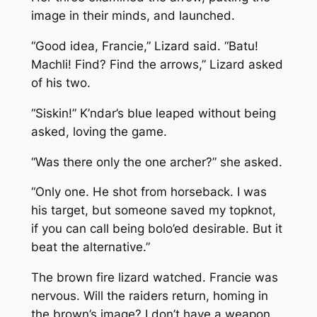
image in their minds, and launched.
“Good idea, Francie,” Lizard said. “Batu!
Machli! Find? Find the arrows,” Lizard asked
of his two.
“Siskin!” K’ndar’s blue leaped without being
asked, loving the game.
“Was there only the one archer?” she asked.
“Only one. He shot from horseback. I was
his target, but someone saved my topknot,
if you can call being bolo’ed desirable. But it
beat the alternative.”
The brown fire lizard watched. Francie was
nervous. Will the raiders return, homing in
the brown’s image? I don’t have a weapon