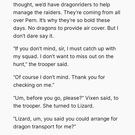
thought, we’d have dragonriders to help
manage the raiders. They’re coming from all
over Pern. It’s why they’re so bold these
days. No dragons to provide air cover. But I
don’t dare say it.
“If you don’t mind, sir, I must catch up with
my squad. I don’t want to miss out on the
hunt,” the trooper said.
“Of course I don’t mind. Thank you for
checking on me.”
“Um, before you go, please?” Vixen said, to
the trooper. She turned to Lizard.
“Lizard, um, you said you could arrange for
dragon transport for me?”