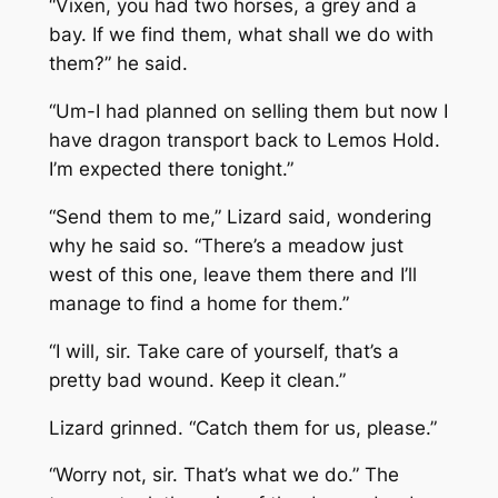
“Vixen, you had two horses, a grey and a
bay. If we find them, what shall we do with
them?” he said.
“Um-I had planned on selling them but now I
have dragon transport back to Lemos Hold.
I’m expected there tonight.”
“Send them to me,” Lizard said, wondering
why he said so. “There’s a meadow just
west of this one, leave them there and I’ll
manage to find a home for them.”
“I will, sir. Take care of yourself, that’s a
pretty bad wound. Keep it clean.”
Lizard grinned. “Catch them for us, please.”
“Worry not, sir. That’s what we do.” The