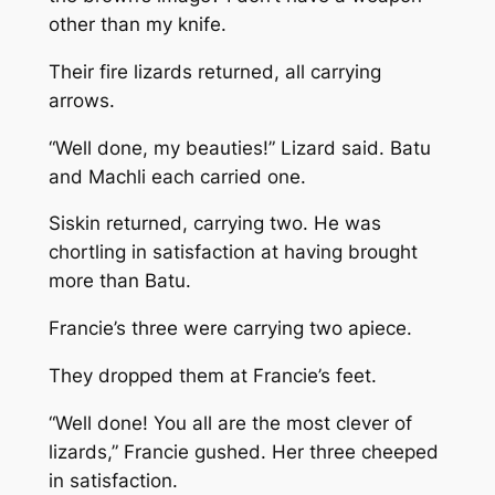
other than my knife.
Their fire lizards returned, all carrying
arrows.
“Well done, my beauties!” Lizard said. Batu
and Machli each carried one.
Siskin returned, carrying two. He was
chortling in satisfaction at having brought
more than Batu.
Francie’s three were carrying two apiece.
They dropped them at Francie’s feet.
“Well done! You all are the most clever of
lizards,” Francie gushed. Her three cheeped
in satisfaction.