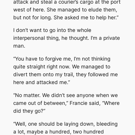
attack and steal a courier’s cargo at the port
west of here. She managed to elude them,
but not for long. She asked me to help her.”
I don’t want to go into the whole
interpersonal thing, he thought. I’m a private
man.
“You have to forgive me, I’m not thinking
quite straight right now. We managed to
divert them onto my trail, they followed me
here and attacked me.”
“No matter. We didn’t see anyone when we
came out of between,” Francie said, “Where
did they go?”
“Well, one should be laying down, bleeding
a lot, maybe a hundred, two hundred