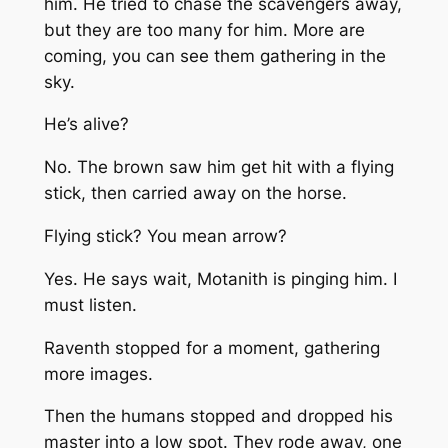
him. He tried to chase the scavengers away,
but they are too many for him. More are
coming, you can see them gathering in the
sky.
He’s alive?
No. The brown saw him get hit with a flying
stick, then carried away on the horse.
Flying stick? You mean arrow?
Yes. He says wait, Motanith is pinging him. I
must listen.
Raventh stopped for a moment, gathering
more images.
Then the humans stopped and dropped his
master into a low spot. They rode away, one