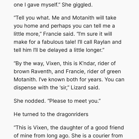
one I gave myself.” She giggled.
“Tell you what. Me and Motanith will take
you home and perhaps you can tell me a
little more,” Francie said. “I’m sure it will
make for a fabulous tale! I’ll call Raylan and
tell him I’ll be delayed a little longer.”
“By the way, Vixen, this is K’ndar, rider of
brown Raventh, and Francie, rider of green
Motanith. I’ve known both for years. You can
dispense with the ‘sir,” Lizard said.
She nodded. “Please to meet you.”
He turned to the dragonriders
“This is Vixen, the daughter of a good friend
of mine from long ago. She is a courier from