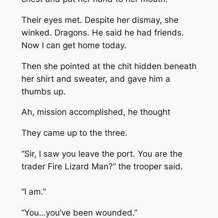
Their eyes met. Despite her dismay, she
winked. Dragons. He said he had friends.
Now I can get home today.
Then she pointed at the chit hidden beneath
her shirt and sweater, and gave him a
thumbs up.
Ah, mission accomplished, he thought
They came up to the three.
“Sir, I saw you leave the port. You are the
trader Fire Lizard Man?” the trooper said.
“I am.”
“You…you’ve been wounded.”