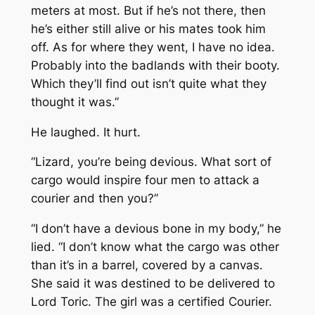
meters at most. But if he’s not there, then
he’s either still alive or his mates took him
off. As for where they went, I have no idea.
Probably into the badlands with their booty.
Which they’ll find out isn’t quite what they
thought it was.”
He laughed. It hurt.
“Lizard, you’re being devious. What sort of
cargo would inspire four men to attack a
courier and then you?”
“I don’t have a devious bone in my body,” he
lied. “I don’t know what the cargo was other
than it’s in a barrel, covered by a canvas.
She said it was destined to be delivered to
Lord Toric. The girl was a certified Courier.