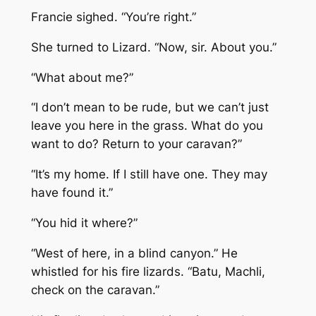
Francie sighed. “You’re right.”
She turned to Lizard. “Now, sir. About you.”
“What about me?”
“I don’t mean to be rude, but we can’t just
leave you here in the grass. What do you
want to do? Return to your caravan?”
“It’s my home. If I still have one. They may
have found it.”
“You hid it where?”
“West of here, in a blind canyon.” He
whistled for his fire lizards. “Batu, Machli,
check on the caravan.”