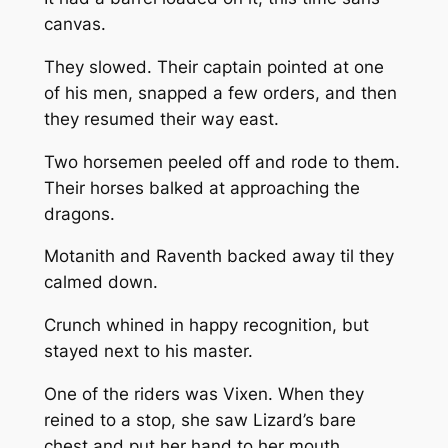
canvas.
They slowed. Their captain pointed at one
of his men, snapped a few orders, and then
they resumed their way east.
Two horsemen peeled off and rode to them.
Their horses balked at approaching the
dragons.
Motanith and Raventh backed away til they
calmed down.
Crunch whined in happy recognition, but
stayed next to his master.
One of the riders was Vixen. When they
reined to a stop, she saw Lizard’s bare
chest and put her hand to her mouth.