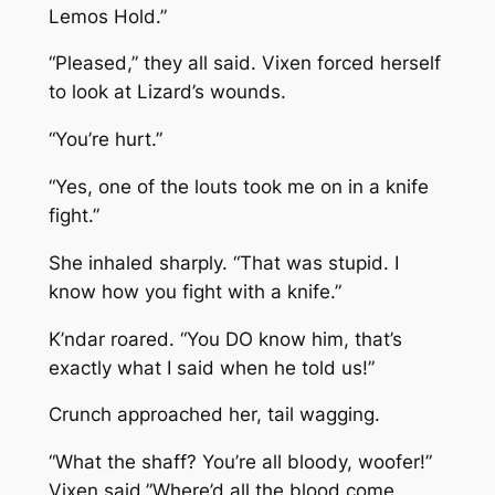
Lemos Hold.”
“Pleased,” they all said. Vixen forced herself
to look at Lizard’s wounds.
“You’re hurt.”
“Yes, one of the louts took me on in a knife
fight.”
She inhaled sharply. “That was stupid. I
know how you fight with a knife.”
K’ndar roared. “You DO know him, that’s
exactly what I said when he told us!”
Crunch approached her, tail wagging.
“What the shaff? You’re all bloody, woofer!”
Vixen said.”Where’d all the blood come