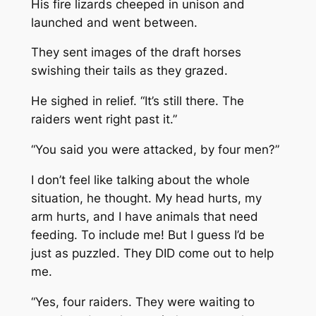
His fire lizards cheeped in unison and
launched and went between.
They sent images of the draft horses
swishing their tails as they grazed.
He sighed in relief. “It’s still there. The
raiders went right past it.”
“You said you were attacked, by four men?”
I don’t feel like talking about the whole
situation, he thought. My head hurts, my
arm hurts, and I have animals that need
feeding. To include me! But I guess I’d be
just as puzzled. They DID come out to help
me.
“Yes, four raiders. They were waiting to