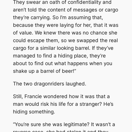
They swear an oath of confidentiality and
aren’t told the content of messages or cargo
they’re carrying. So I’m assuming that,
because they were laying for her, that it was
of value. We knew there was no chance she
could escape them, so we swapped the real
cargo for a similar looking barrel. If they’ve
managed to find a hiding place, they’re
about to find out what happens when you
shake up a barrel of beer!”
The two dragonriders laughed.
Still, Francie wondered how it was that a
man would risk his life for a stranger? He’s
hiding something.
“You’re sure she was legitimate? It wasn’t a
reverse case, she had stolen it and they