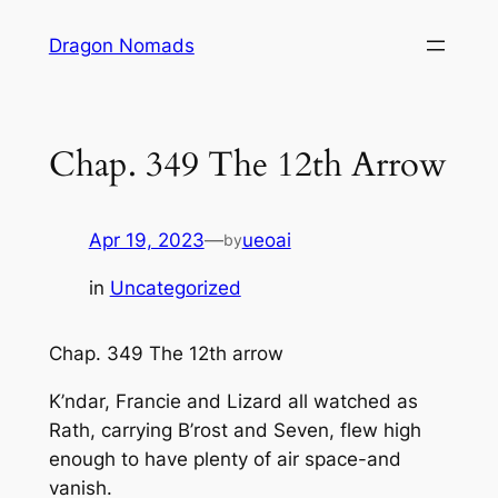
Skip
Dragon Nomads
to
content
Chap. 349 The 12th Arrow
Apr 19, 2023
—
ueoai
by
in
Uncategorized
Chap. 349 The 12th arrow
K’ndar, Francie and Lizard all watched as
Rath, carrying B’rost and Seven, flew high
enough to have plenty of air space-and
vanish.