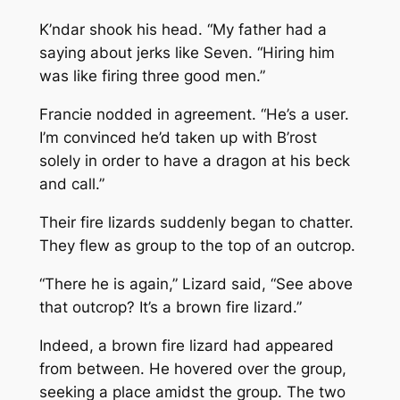
K’ndar shook his head. “My father had a
saying about jerks like Seven. “Hiring him
was like firing three good men.”
Francie nodded in agreement. “He’s a user.
I’m convinced he’d taken up with B’rost
solely in order to have a dragon at his beck
and call.”
Their fire lizards suddenly began to chatter.
They flew as group to the top of an outcrop.
“There he is again,” Lizard said, “See above
that outcrop? It’s a brown fire lizard.”
Indeed, a brown fire lizard had appeared
from between. He hovered over the group,
seeking a place amidst the group. The two