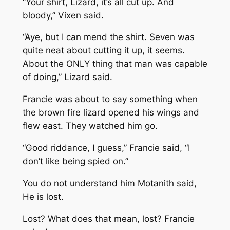
“Your shirt, Lizard, it’s all cut up. And
bloody,” Vixen said.
“Aye, but I can mend the shirt. Seven was
quite neat about cutting it up, it seems.
About the ONLY thing that man was capable
of doing,” Lizard said.
Francie was about to say something when
the brown fire lizard opened his wings and
flew east. They watched him go.
“Good riddance, I guess,” Francie said, “I
don’t like being spied on.”
You do not understand him
Motanith said,
He is lost.
Lost? What does that mean, lost?
Francie