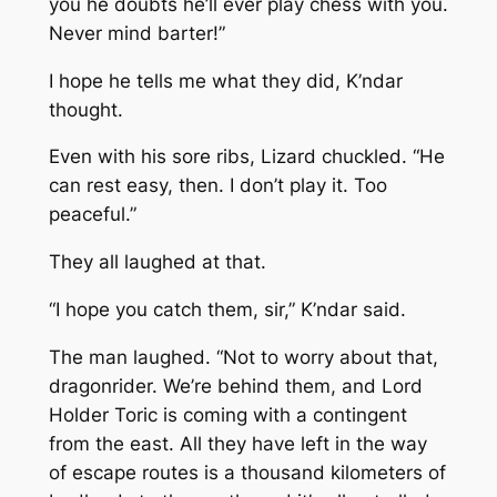
you he doubts he’ll ever play chess with you.
Never mind barter!”
I hope he tells me what they did, K’ndar
thought.
Even with his sore ribs, Lizard chuckled. “He
can rest easy, then. I don’t play it. Too
peaceful.”
They all laughed at that.
“I hope you catch them, sir,” K’ndar said.
The man laughed. “Not to worry about that,
dragonrider. We’re behind them, and Lord
Holder Toric is coming with a contingent
from the east. All they have left in the way
of escape routes is a thousand kilometers of