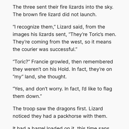
The three sent their fire lizards into the sky.
The brown fire lizard did not launch.
“I recognize them,” Lizard said, from the
images his lizards sent, “They’re Toric’s men.
They’re coming from the west, so it means
the courier was successful.”
“Toric?” Francie growled, then remembered
they weren’t on his Hold. In fact, they’re on
“my” land, she thought.
“Yes, and don’t worry. In fact, I’d like to flag
them down.”
The troop saw the dragons first. Lizard
noticed they had a packhorse with them.
It had a barrel loaded on it, this time sans