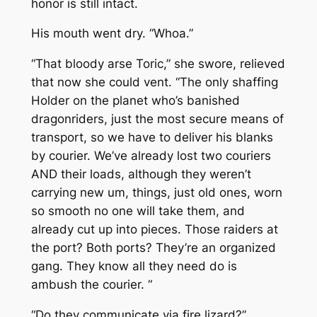
honor is still intact.
His mouth went dry. “Whoa.”
“That bloody arse Toric,” she swore, relieved
that now she could vent. “The only shaffing
Holder on the planet who’s banished
dragonriders, just the most secure means of
transport, so we have to deliver his blanks
by courier. We’ve already lost two couriers
AND their loads, although they weren’t
carrying new um, things, just old ones, worn
so smooth no one will take them, and
already cut up into pieces. Those raiders at
the port? Both ports? They’re an organized
gang. They know all they need do is
ambush the courier. “
“Do they communicate via fire lizard?”