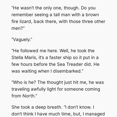
“He wasn’t the only one, though. Do you
remember seeing a tall man with a brown
fire lizard, back there, with those three other
men?”
“Vaguely.”
“He followed me here. Well, he took the
Stella Maris,
it’s a faster ship so it put in a
few hours before the
Sea Treader
did. He
was waiting when I disembarked.”
“Who is he? The thought just hit me, he was
traveling awfully light for someone coming
from North.”
She took a deep breath. “I don’t know. I
don’t think I have much time, but, I managed