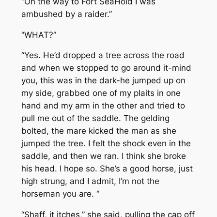
“On the way to Fort SeaHold I was
ambushed by a raider.”
“WHAT?”
“Yes. He’d dropped a tree across the road
and when we stopped to go around it-mind
you, this was in the dark-he jumped up on
my side, grabbed one of my plaits in one
hand and my arm in the other and tried to
pull me out of the saddle. The gelding
bolted, the mare kicked the man as she
jumped the tree. I felt the shock even in the
saddle, and then we ran. I think she broke
his head. I hope so. She’s a good horse, just
high strung, and I admit, I’m not the
horseman you are. “
“Shaff, it itches,” she said, pulling the cap off