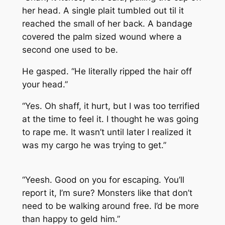
her head. A single plait tumbled out til it
reached the small of her back. A bandage
covered the palm sized wound where a
second one used to be.
He gasped. “He literally ripped the hair off
your head.”
“Yes. Oh shaff, it hurt, but I was too terrified
at the time to feel it. I thought he was going
to rape me. It wasn’t until later I realized it
was my cargo he was trying to get.”
“Yeesh. Good on you for escaping. You’ll
report it, I’m sure? Monsters like that don’t
need to be walking around free. I’d be more
than happy to geld him.”