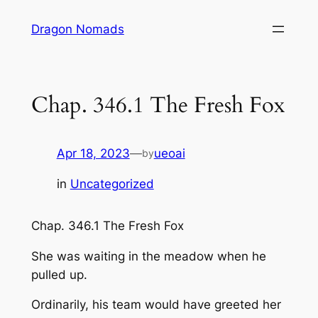
Skip
Dragon Nomads
to
content
Chap. 346.1 The Fresh Fox
Apr 18, 2023
—
ueoai
by
in
Uncategorized
Chap. 346.1 The Fresh Fox
She was waiting in the meadow when he
pulled up.
Ordinarily, his team would have greeted her