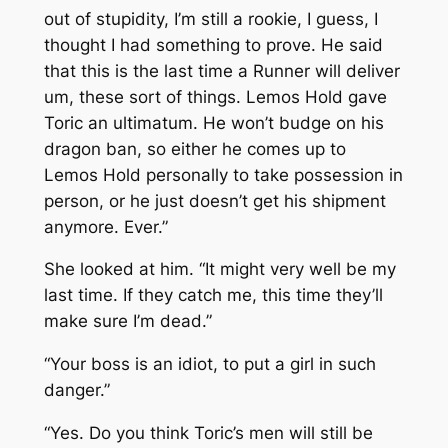
out of stupidity, I’m still a rookie, I guess, I
thought I had something to prove. He said
that this is the last time a Runner will deliver
um, these sort of things. Lemos Hold gave
Toric an ultimatum. He won’t budge on his
dragon ban, so either he comes up to
Lemos Hold personally to take possession in
person, or he just doesn’t get his shipment
anymore. Ever.”
She looked at him. “It might very well be my
last time. If they catch me, this time they’ll
make sure I’m dead.”
“Your boss is an idiot, to put a girl in such
danger.”
“Yes. Do you think Toric’s men will still be