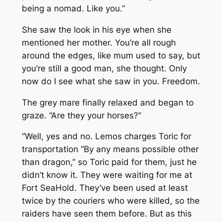
being a nomad. Like you.”
She saw the look in his eye when she
mentioned her mother. You’re all rough
around the edges, like mum used to say, but
you’re still a good man, she thought. Only
now do I see what she saw in you. Freedom.
The grey mare finally relaxed and began to
graze. “Are they your horses?”
“Well, yes and no. Lemos charges Toric for
transportation “By any means possible other
than dragon,” so Toric paid for them, just he
didn’t know it. They were waiting for me at
Fort SeaHold. They’ve been used at least
twice by the couriers who were killed, so the
raiders have seen them before. But as this