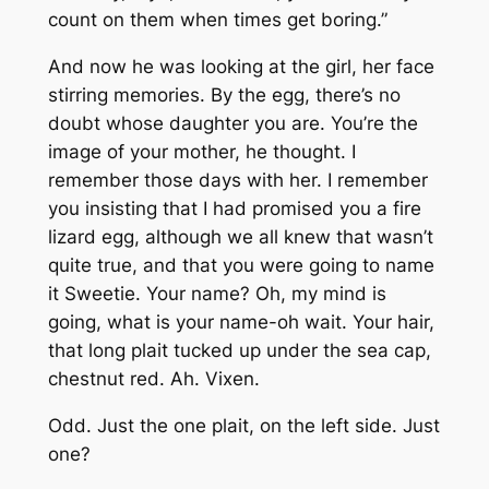
count on them when times get boring.”
And now he was looking at the girl, her face
stirring memories. By the egg, there’s no
doubt whose daughter you are. You’re the
image of your mother, he thought. I
remember those days with her. I remember
you insisting that I had promised you a fire
lizard egg, although we all knew that wasn’t
quite true, and that you were going to name
it Sweetie. Your name? Oh, my mind is
going, what is your name-oh wait. Your hair,
that long plait tucked up under the sea cap,
chestnut red. Ah. Vixen.
Odd. Just the one plait, on the left side. Just
one?