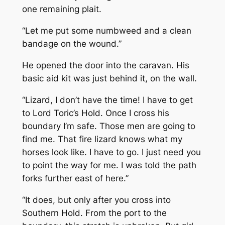
one remaining plait.
“Let me put some numbweed and a clean
bandage on the wound.”
He opened the door into the caravan. His
basic aid kit was just behind it, on the wall.
“Lizard, I don’t have the time! I have to get
to Lord Toric’s Hold. Once I cross his
boundary I’m safe. Those men are going to
find me. That fire lizard knows what my
horses look like. I have to go. I just need you
to point the way for me. I was told the path
forks further east of here.”
“It does, but only after you cross into
Southern Hold. From the port to the