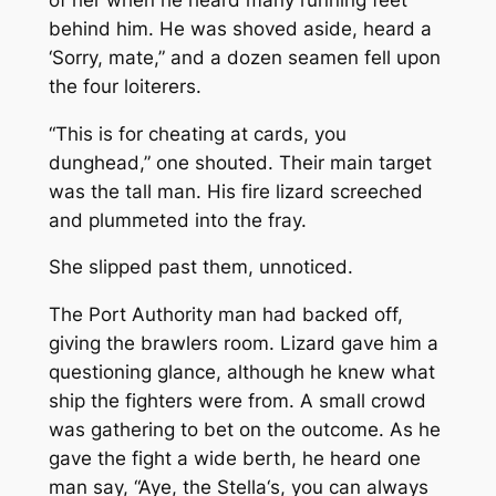
behind him. He was shoved aside, heard a
‘Sorry, mate,” and a dozen seamen fell upon
the four loiterers.
“This is for cheating at cards, you
dunghead,” one shouted. Their main target
was the tall man. His fire lizard screeched
and plummeted into the fray.
She slipped past them, unnoticed.
The Port Authority man had backed off,
giving the brawlers room. Lizard gave him a
questioning glance, although he knew what
ship the fighters were from. A small crowd
was gathering to bet on the outcome. As he
gave the fight a wide berth, he heard one
man say, “Aye, the
Stella
‘s, you can always