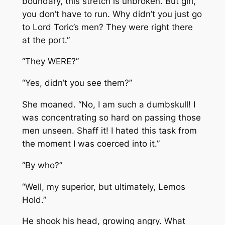
boundary, this stretch is unbroken. But girl,
you don’t have to run. Why didn’t you just go
to Lord Toric’s men? They were right there
at the port.”
“They WERE?”
“Yes, didn’t you see them?”
She moaned. “No, I am such a dumbskull! I
was concentrating so hard on passing those
men unseen. Shaff it! I hated this task from
the moment I was coerced into it.”
“By who?”
“Well, my superior, but ultimately, Lemos
Hold.”
He shook his head, growing angry. What