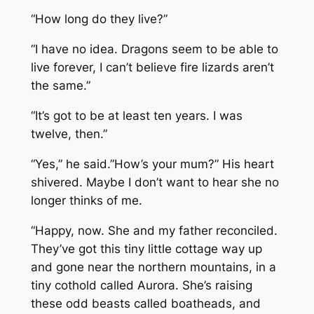
“How long do they live?”
“I have no idea. Dragons seem to be able to
live forever, I can’t believe fire lizards aren’t
the same.”
“It’s got to be at least ten years. I was
twelve, then.”
“Yes,” he said.”How’s your mum?” His heart
shivered. Maybe I don’t want to hear she no
longer thinks of me.
“Happy, now. She and my father reconciled.
They’ve got this tiny little cottage way up
and gone near the northern mountains, in a
tiny cothold called Aurora. She’s raising
these odd beasts called boatheads, and