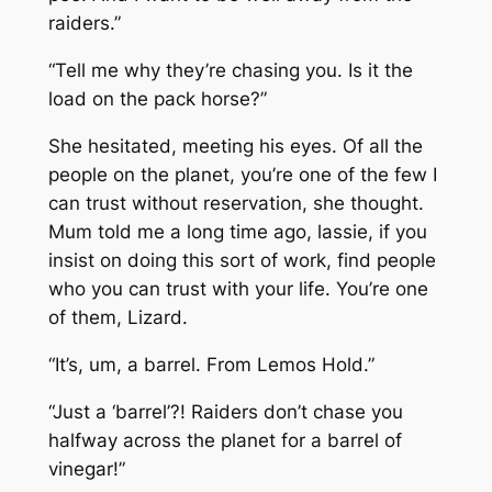
raiders.”
“Tell me why they’re chasing you. Is it the
load on the pack horse?”
She hesitated, meeting his eyes. Of all the
people on the planet, you’re one of the few I
can trust without reservation, she thought.
Mum told me a long time ago, lassie, if you
insist on doing this sort of work, find people
who you can trust with your life. You’re one
of them, Lizard.
“It’s, um, a barrel. From Lemos Hold.”
“Just a ‘barrel’?! Raiders don’t chase you
halfway across the planet for a barrel of
vinegar!”