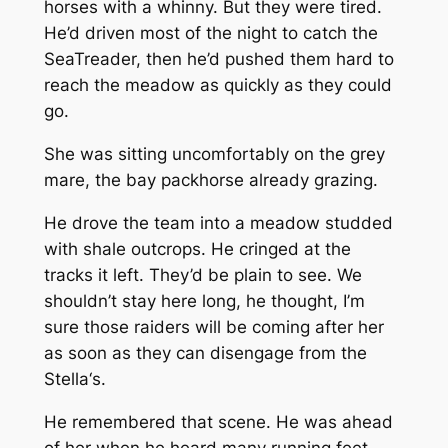
horses with a whinny. But they were tired.
He’d driven most of the night to catch the
SeaTreader,
then he’d pushed them hard to
reach the meadow as quickly as they could
go.
She was sitting uncomfortably on the grey
mare, the bay packhorse already grazing.
He drove the team into a meadow studded
with shale outcrops. He cringed at the
tracks it left. They’d be plain to see. We
shouldn’t stay here long, he thought, I’m
sure those raiders will be coming after her
as soon as they can disengage from the
Stella
‘s.
He remembered that scene. He was ahead
of her when he heard many running feet