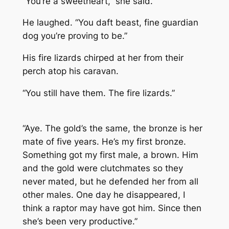
“You’re a sweetheart,” she said.
He laughed. “You daft beast, fine guardian
dog you’re proving to be.”
His fire lizards chirped at her from their
perch atop his caravan.
“You still have them. The fire lizards.”
“Aye. The gold’s the same, the bronze is her
mate of five years. He’s my first bronze.
Something got my first male, a brown. Him
and the gold were clutchmates so they
never mated, but he defended her from all
other males. One day he disappeared, I
think a raptor may have got him. Since then
she’s been very productive.”