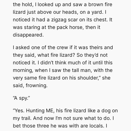
the hold, I looked up and saw a brown fire
lizard just above our heads, on a yard. I
noticed it had a zigzag scar on its chest. It
was staring at the pack horse, then it
disappeared.
I asked one of the crew if it was theirs and
they said, what fire lizard? So they’d not
noticed it. I didn’t think much of it until this
morning, when I saw the tall man, with the
very same fire lizard on his shoulder,” she
said, frowning.
“A spy.”
“Yes. Hunting ME, his fire lizard like a dog on
my trail. And now I’m not sure what to do. I
bet those three he was with are locals. I