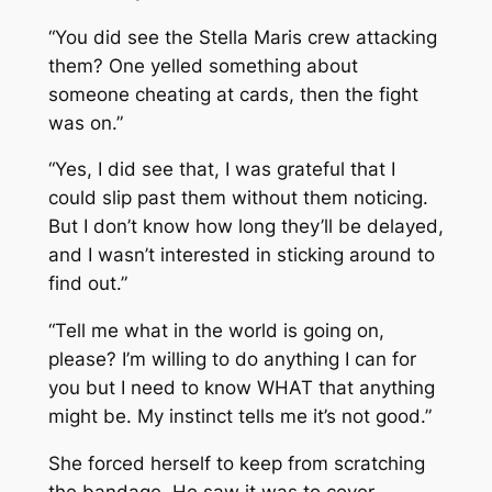
“You did see the
Stella Maris
crew attacking
them? One yelled something about
someone cheating at cards, then the fight
was on.”
“Yes, I did see that, I was grateful that I
could slip past them without them noticing.
But I don’t know how long they’ll be delayed,
and I wasn’t interested in sticking around to
find out.”
“Tell me what in the world is going on,
please? I’m willing to do anything I can for
you but I need to know WHAT that anything
might be. My instinct tells me it’s not good.”
She forced herself to keep from scratching
the bandage. He saw it was to cover