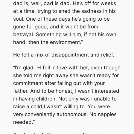
dad is, well, dad is dad. He’s off for weeks
at a time, trying to shed the sadness in his
soul. One of these days he’s going to be
gone for good, and it won’t be from
betrayal. Something will him, if not his own
hand, then the environment.”
He felt a mix of disappointment and relief.
“I’m glad. I-I fell in love with her, even though
she told me right away she wasn’t ready for
commitment after falling out with your
father. And to be honest, I wasn’t interested
in having children. Not only was I unable to
raise a child,I wasn’t willing to. You were
very conveniently autonomous. No nappies
needed.”