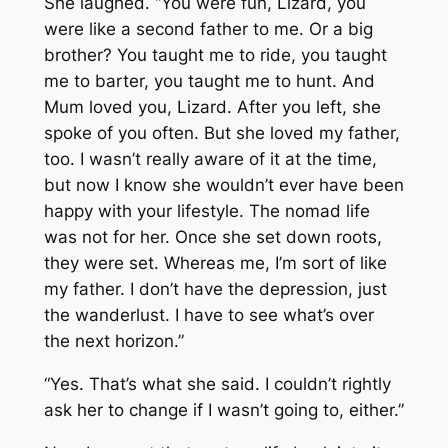
She laughed. “You were fun, Lizard, you
were like a second father to me. Or a big
brother? You taught me to ride, you taught
me to barter, you taught me to hunt. And
Mum loved you, Lizard. After you left, she
spoke of you often. But she loved my father,
too. I wasn’t really aware of it at the time,
but now I know she wouldn’t ever have been
happy with your lifestyle. The nomad life
was not for her. Once she set down roots,
they were set. Whereas me, I’m sort of like
my father. I don’t have the depression, just
the wanderlust. I have to see what’s over
the next horizon.”
“Yes. That’s what she said. I couldn’t rightly
ask her to change if I wasn’t going to, either.”