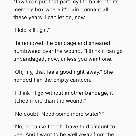
Now I can put that part my life back into its
memory box where it’d lain dormant all
these years. I can let go, now.
“Hold still, girl.”
He removed the bandage and smeared
numbweed over the wound. “I think it can go
unbandaged, now, unless you want one.”
“Oh, my, that feels good right away.” She
handed him the empty canteen.
“I think I’ll go without another bandage, it
itched more than the wound.”
“No doubt. Need some more water?”
“No, because then I’ll have to dismount to
pee. And I want to be well away from the