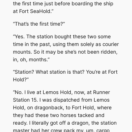
the first time just before boarding the ship
at Fort SeaHold.”
“That’s the first time?”
“Yes. The station bought these two some
time in the past, using them solely as courier
mounts. So it may be she’s not been ridden,
in, oh, months.”
“Station? What station is that? You’re at Fort
Hold?”
“No. I live at Lemos Hold, now, at Runner
Station 15. I was dispatched from Lemos
Hold, on dragonback, to Fort Hold, where
they had these two horses tacked and
ready. I literally got off a dragon, the station
master had her crew pack my, um, cargo