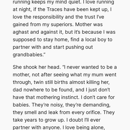
running keeps my mind quiet. I love running
at night, if the Traces have been kept up, I
love the responsibility and the trust I’ve
gained from my superiors. Mother was
aghast and against it, but it’s because I was
supposed to stay home, find a local boy to
partner with and start pushing out
grandbabies.”
She shook her head. “I never wanted to be a
mother, not after seeing what my mum went
through, twin still births almost killing her,
dad nowhere to be found, and I just don’t
have that mothering instinct. I don’t care for
babies. They’re noisy, they’re demanding,
they smell and leak from every orifice. They
take years to grow up. I doubt I’ll ever
partner with anyone. I love being alone,