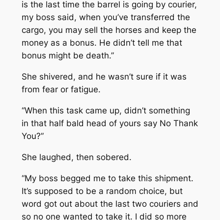
is the last time the barrel is going by courier,
my boss said, when you’ve transferred the
cargo, you may sell the horses and keep the
money as a bonus. He didn’t tell me that
bonus might be death.”
She shivered, and he wasn’t sure if it was
from fear or fatigue.
“When this task came up, didn’t something
in that half bald head of yours say No Thank
You?”
She laughed, then sobered.
“My boss begged me to take this shipment.
It’s supposed to be a random choice, but
word got out about the last two couriers and
so no one wanted to take it. I did so more