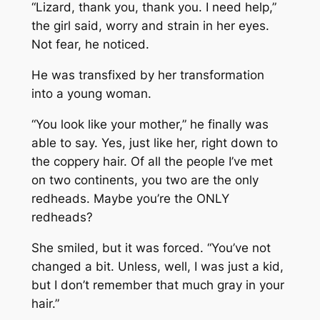
“Lizard, thank you, thank you. I need help,”
the girl said, worry and strain in her eyes.
Not fear, he noticed.
He was transfixed by her transformation
into a young woman.
“You look like your mother,” he finally was
able to say. Yes, just like her, right down to
the coppery hair. Of all the people I’ve met
on two continents, you two are the only
redheads. Maybe you’re the ONLY
redheads?
She smiled, but it was forced. “You’ve not
changed a bit. Unless, well, I was just a kid,
but I don’t remember that much gray in your
hair.”