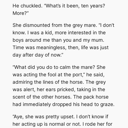
He chuckled. “What’s it been, ten years?
More?”
She dismounted from the grey mare. “I don’t
know. I was a kid, more interested in the
boys around me than you and my mum.
Time was meaningless, then, life was just
day after day of now.”
“What did you do to calm the mare? She
was acting the fool at the port,” he said,
admiring the lines of the horse. The grey
was alert, her ears pricked, taking in the
scent of the other horses. The pack horse
had immediately dropped his head to graze.
“Aye, she was pretty upset. I don’t know if
her acting up is normal or not. I rode her for