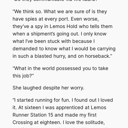
“We think so. What we are sure of is they
have spies at every port. Even worse,
they’ve a spy in Lemos Hold who tells them
when a shipment’s going out. I only know
what I’ve been stuck with because I
demanded to know what I would be carrying
in such a blasted hurry, and on horseback.”
“What in the world possessed you to take
this job?”
She laughed despite her worry.
“I started running for fun. I found out I loved
it. At sixteen I was apprenticed at Lemos
Runner Station 15 and made my first
Crossing at eighteen. I love the solitude,