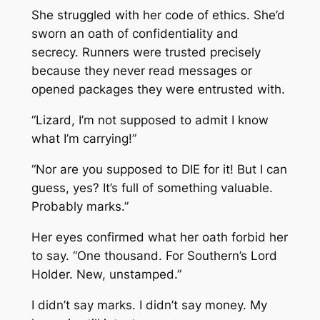
She struggled with her code of ethics. She’d
sworn an oath of confidentiality and
secrecy. Runners were trusted precisely
because they never read messages or
opened packages they were entrusted with.
“Lizard, I’m not supposed to admit I know
what I’m carrying!”
“Nor are you supposed to DIE for it! But I can
guess, yes? It’s full of something valuable.
Probably marks.”
Her eyes confirmed what her oath forbid her
to say. “One thousand. For Southern’s Lord
Holder. New, unstamped.”
I didn’t say marks. I didn’t say money. My