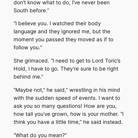
don’t know what to do, I’ve never been
South before.”
“I believe you. I watched their body
language and they ignored me, but the
moment you passed they moved as if to
follow you.”
She grimaced. “I need to get to Lord Toric’s
Hold, I have to go. They’re sure to be right
behind me.”
“Maybe not,” he said,” wrestling in his mind
with the sudden speed of events. I want to
ask you so many questions! How are you,
how tall you’ve grown, how is your mother. “I
think you have a little time,” he said instead.
“What do you mean?”