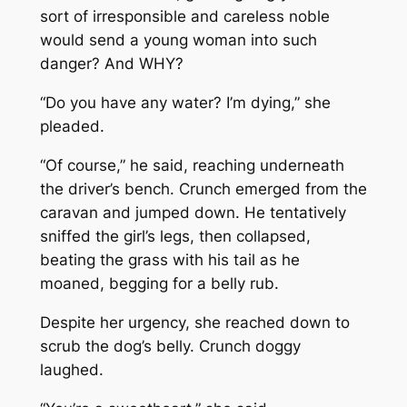
sort of irresponsible and careless noble
would send a young woman into such
danger? And WHY?
“Do you have any water? I’m dying,” she
pleaded.
“Of course,” he said, reaching underneath
the driver’s bench. Crunch emerged from the
caravan and jumped down. He tentatively
sniffed the girl’s legs, then collapsed,
beating the grass with his tail as he
moaned, begging for a belly rub.
Despite her urgency, she reached down to
scrub the dog’s belly. Crunch doggy
laughed.