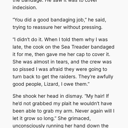
indecision.
“You did a good bandaging job,” he said,
trying to reassure her without pressing.
“I didn’t do it. When I told them why I was
late, the cook on the
Sea Treader
bandaged
it for me, then gave me her cap to cover it.
She was almost in tears, and the crew was
so pissed I was afraid they were going to
turn back to get the raiders. They’re awfully
good people, Lizard, I owe them.”
She shook her head in dismay. “My hair! If
he’d not grabbed my plait he wouldn’t have
been able to grab my arm. Never again will I
let it grow so long.” She grimaced,
unconsciously running her hand down the