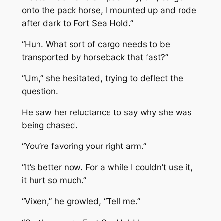
onto the pack horse, I mounted up and rode
after dark to Fort Sea Hold.”
“Huh. What sort of cargo needs to be
transported by horseback that fast?”
“Um,” she hesitated, trying to deflect the
question.
He saw her reluctance to say why she was
being chased.
“You’re favoring your right arm.”
“It’s better now. For a while I couldn’t use it,
it hurt so much.”
“Vixen,” he growled, “Tell me.”