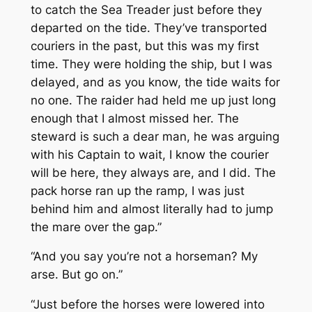
to catch the
Sea Treader
just before they
departed on the tide. They’ve transported
couriers in the past, but this was my first
time. They were holding the ship, but I was
delayed, and as you know, the tide waits for
no one. The raider had held me up just long
enough that I almost missed her. The
steward is such a dear man, he was arguing
with his Captain to wait, I know the courier
will be here, they always are, and I did. The
pack horse ran up the ramp, I was just
behind him and almost literally had to jump
the mare over the gap.”
“And you say you’re not a horseman? My
arse. But go on.”
“Just before the horses were lowered into