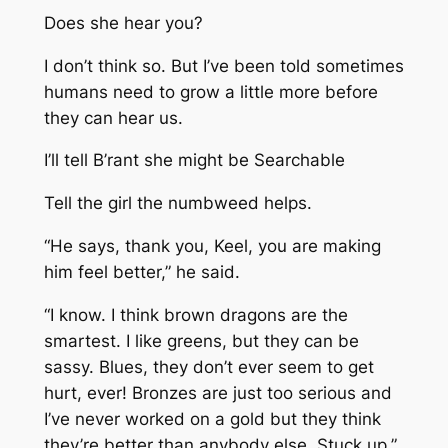
Does she hear you?
I don’t think so. But I’ve been told sometimes
humans need to grow a little more before
they can hear us.
I’ll tell B’rant she might be Searchable
Tell
the girl
the numbweed helps.
“He says, thank you, Keel, you are making
him feel better,” he said.
“I know. I think brown dragons are the
smartest. I like greens, but they can be
sassy. Blues, they don’t ever seem to get
hurt, ever! Bronzes are just too serious and
I’ve never worked on a gold but they think
they’re better than anybody else. Stuck up.”