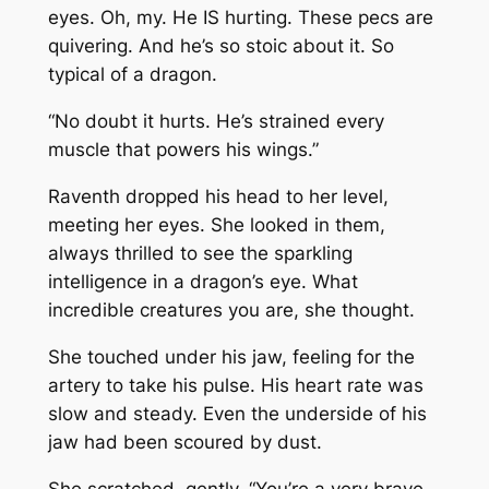
eyes. Oh, my. He IS hurting. These pecs are
quivering. And he’s so stoic about it. So
typical of a dragon.
“No doubt it hurts. He’s strained every
muscle that powers his wings.”
Raventh dropped his head to her level,
meeting her eyes. She looked in them,
always thrilled to see the sparkling
intelligence in a dragon’s eye. What
incredible creatures you are, she thought.
She touched under his jaw, feeling for the
artery to take his pulse. His heart rate was
slow and steady. Even the underside of his
jaw had been scoured by dust.
She scratched, gently. “You’re a very brave