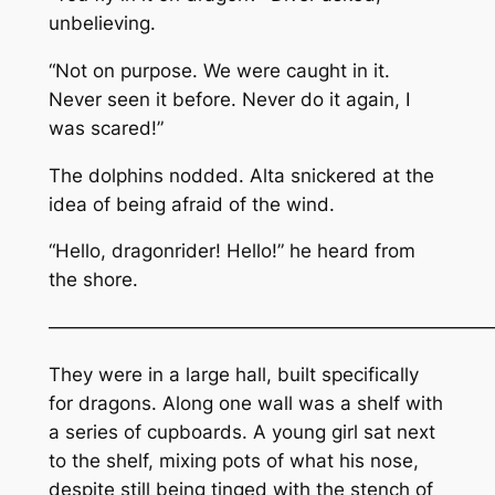
unbelieving.
“Not on purpose. We were caught in it.
Never seen it before. Never do it again, I
was scared!”
The dolphins nodded. Alta snickered at the
idea of being afraid of the wind.
“Hello, dragonrider! Hello!” he heard from
the shore.
———————————————————————
They were in a large hall, built specifically
for dragons. Along one wall was a shelf with
a series of cupboards. A young girl sat next
to the shelf, mixing pots of what his nose,
despite still being tinged with the stench of