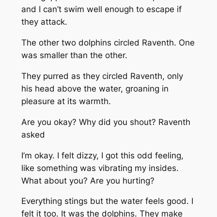
and I can’t swim well enough to escape if
they attack.
The other two dolphins circled Raventh. One
was smaller than the other.
They purred as they circled Raventh, only
his head above the water, groaning in
pleasure at its warmth.
Are you okay? Why did you shout?
Raventh
asked
I’m okay. I felt dizzy, I got this
odd feeling,
like something was vibrating my insides.
What about you? Are you hurting?
Everything stings but the water feels good
.
I
felt it too. It was the dolphins. They make