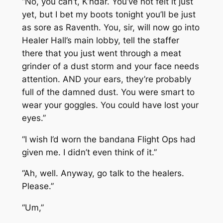
“No, you can’t, K’ndar. You’ve not felt it just
yet, but I bet my boots tonight you’ll be just
as sore as Raventh. You, sir, will now go into
Healer Hall’s main lobby, tell the staffer
there that you just went through a meat
grinder of a dust storm and your face needs
attention. AND your ears, they’re probably
full of the damned dust. You were smart to
wear your goggles. You could have lost your
eyes.”
“I wish I’d worn the bandana Flight Ops had
given me. I didn’t even think of it.”
“Ah, well. Anyway, go talk to the healers.
Please.”
“Um,”