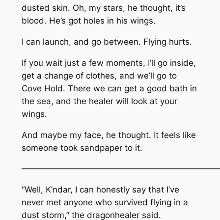
dusted skin. Oh, my stars, he thought, it’s
blood. He’s got holes in his wings.
I can launch, and go between. Flying hurts.
If you wait just a few moments, I’ll go inside,
get a change of clothes, and we’ll go to
Cove Hold. There we can get a good bath in
the sea, and the healer will look at your
wings.
And maybe my face, he thought. It feels like
someone took sandpaper to it.
————————————————————————
“Well, K’ndar, I can honestly say that I’ve
never met anyone who survived flying in a
dust storm,” the dragonhealer said.