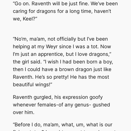
“Go on. Raventh will be just fine. We’ve been
caring for dragons for a long time, haven’t
we, Keel?”
“No’m, ma’am, not officially but I’ve been
helping at my Weyr since I was a tot. Now
I’m just an apprentice, but I love dragons,”
the girl said. “I wish I had been born a boy,
then I could have a brown dragon just like
Raventh. He’s so pretty! He has the most
beautiful wings!”
Raventh gurgled, his expression goofy
whenever females-of any genus- gushed
over him.
“Before I do, ma’am, what, um, what is our