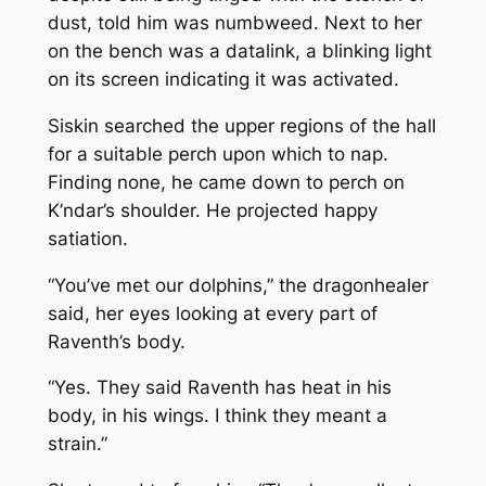
dust, told him was numbweed. Next to her
on the bench was a datalink, a blinking light
on its screen indicating it was activated.
Siskin searched the upper regions of the hall
for a suitable perch upon which to nap.
Finding none, he came down to perch on
K’ndar’s shoulder. He projected happy
satiation.
“You’ve met our dolphins,” the dragonhealer
said, her eyes looking at every part of
Raventh’s body.
“Yes. They said Raventh has heat in his
body, in his wings. I think they meant a
strain.”