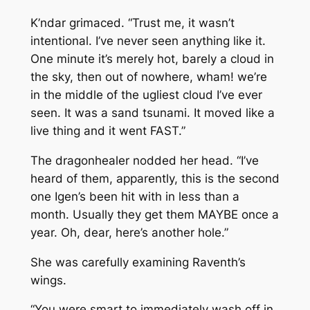
K’ndar grimaced. “Trust me, it wasn’t
intentional. I’ve never seen anything like it.
One minute it’s merely hot, barely a cloud in
the sky, then out of nowhere, wham! we’re
in the middle of the ugliest cloud I’ve ever
seen. It was a sand tsunami. It moved like a
live thing and it went FAST.”
The dragonhealer nodded her head. “I’ve
heard of them, apparently, this is the second
one Igen’s been hit with in less than a
month. Usually they get them MAYBE once a
year. Oh, dear, here’s another hole.”
She was carefully examining Raventh’s
wings.
“You were smart to immediately wash off in