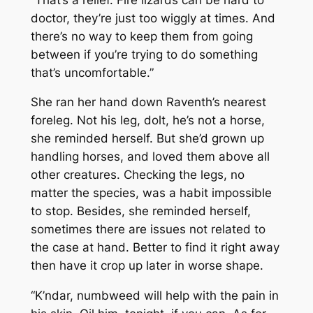
doctor, they’re just too wiggly at times. And
there’s no way to keep them from going
between if you’re trying to do something
that’s uncomfortable.”
She ran her hand down Raventh’s nearest
foreleg. Not his leg, dolt, he’s not a horse,
she reminded herself. But she’d grown up
handling horses, and loved them above all
other creatures. Checking the legs, no
matter the species, was a habit impossible
to stop. Besides, she reminded herself,
sometimes there are issues not related to
the case at hand. Better to find it right away
then have it crop up later in worse shape.
“K’ndar, numbweed will help with the pain in