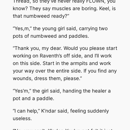
Thread, so they’ve never really FLOWN, you
know? They say muscles are boring. Keel, is
that numbweed ready?”
“Yes,m,” the young girl said, carrying two
pots of numbweed and paddles.
“Thank you, my dear. Would you please start
working on Raventh’s off side, and I’ll work
on this side. Start in the armpits and work
your way over the entire side. If you find any
wounds, dress them, please.”
“Yes’m,” the girl said, handing the healer a
pot and a paddle.
“I can help,” K’ndar said, feeling suddenly
useless.