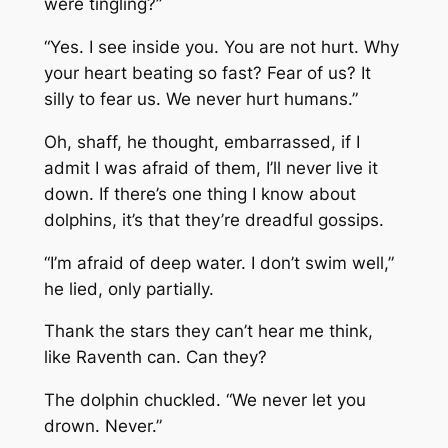
were tingling?”
“Yes. I see inside you. You are not hurt. Why
your heart beating so fast? Fear of us? It
silly to fear us. We never hurt humans.”
Oh, shaff, he thought, embarrassed, if I
admit I was afraid of them, I’ll never live it
down. If there’s one thing I know about
dolphins, it’s that they’re dreadful gossips.
“I’m afraid of deep water. I don’t swim well,”
he lied, only partially.
Thank the stars they can’t hear me think,
like Raventh can. Can they?
The dolphin chuckled. “We never let you
drown. Never.”