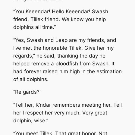
“You Keeendar! Hello Keeendar! Swash
friend. Tillek friend. We know you help
dolphins all time.”
“Yes, Swash and Leap are my friends, and
I’ve met the honorable Tillek. Give her my
regards,” he said, thanking the day he
helped remove a bloodfish from Swash. It
had forever raised him high in the estimation
of all dolphins.
“Re gards?”
“Tell her, K’ndar remembers meeting her. Tell
her I respect her very much. Very great
dolphin, wise.”
“You meet Tillek. That great honor. Not