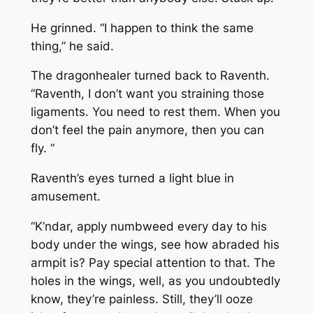
He grinned. “I happen to think the same
thing,” he said.
The dragonhealer turned back to Raventh.
“Raventh, I don’t want you straining those
ligaments. You need to rest them. When you
don’t feel the pain anymore, then you can
fly. “
Raventh’s eyes turned a light blue in
amusement.
“K’ndar, apply numbweed every day to his
body under the wings, see how abraded his
armpit is? Pay special attention to that. The
holes in the wings, well, as you undoubtedly
know, they’re painless. Still, they’ll ooze