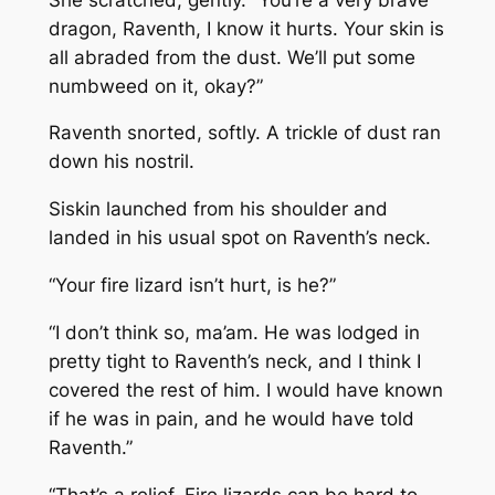
dragon, Raventh, I know it hurts. Your skin is
all abraded from the dust. We’ll put some
numbweed on it, okay?”
Raventh snorted, softly. A trickle of dust ran
down his nostril.
Siskin launched from his shoulder and
landed in his usual spot on Raventh’s neck.
“Your fire lizard isn’t hurt, is he?”
“I don’t think so, ma’am. He was lodged in
pretty tight to Raventh’s neck, and I think I
covered the rest of him. I would have known
if he was in pain, and he would have told
Raventh.”
“That’s a relief. Fire lizards can be hard to