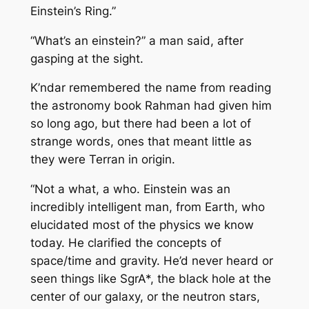
Einstein’s Ring.”
“What’s an einstein?” a man said, after
gasping at the sight.
K’ndar remembered the name from reading
the astronomy book Rahman had given him
so long ago, but there had been a lot of
strange words, ones that meant little as
they were Terran in origin.
“Not a what, a who. Einstein was an
incredibly intelligent man, from Earth, who
elucidated most of the physics we know
today. He clarified the concepts of
space/time and gravity. He’d never heard or
seen things like SgrA*, the black hole at the
center of our galaxy, or the neutron stars,