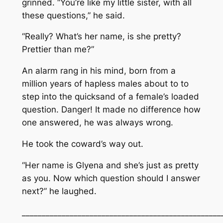
grinned. “You’re like my little sister, with all
these questions,” he said.
“Really? What’s her name, is she pretty?
Prettier than me?”
An alarm rang in his mind, born from a
million years of hapless males about to to
step into the quicksand of a female’s loaded
question. Danger! It made no difference how
one answered, he was always wrong.
He took the coward’s way out.
“Her name is Glyena and she’s just as pretty
as you. Now which question should I answer
next?” he laughed.
__________________________________________________