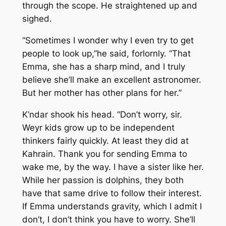
through the scope. He straightened up and
sighed.
“Sometimes I wonder why I even try to get
people to look up,”he said, forlornly. “That
Emma, she has a sharp mind, and I truly
believe she’ll make an excellent astronomer.
But her mother has other plans for her.”
K’ndar shook his head. “Don’t worry, sir.
Weyr kids grow up to be independent
thinkers fairly quickly. At least they did at
Kahrain. Thank you for sending Emma to
wake me, by the way. I have a sister like her.
While her passion is dolphins, they both
have that same drive to follow their interest.
If Emma understands gravity, which I admit I
don’t, I don’t think you have to worry. She’ll