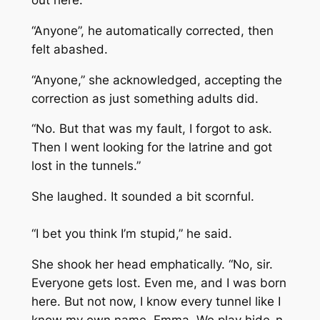
“Anyone”, he automatically corrected, then
felt abashed.
“Anyone,” she acknowledged, accepting the
correction as just something adults did.
“No. But that was my fault, I forgot to ask.
Then I went looking for the latrine and got
lost in the tunnels.”
She laughed. It sounded a bit scornful.
“I bet you think I’m stupid,” he said.
She shook her head emphatically. “No, sir.
Everyone gets lost. Even me, and I was born
here. But not now, I know every tunnel like I
know my own name, Emma. We play hide-n-