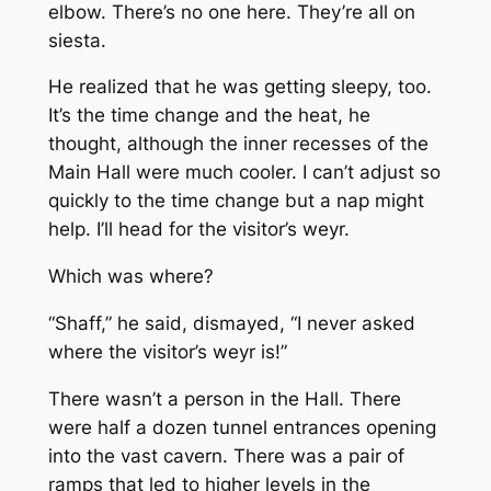
elbow. There’s no one here. They’re all on
siesta.
He realized that he was getting sleepy, too.
It’s the time change and the heat, he
thought, although the inner recesses of the
Main Hall were much cooler. I can’t adjust so
quickly to the time change but a nap might
help. I’ll head for the visitor’s weyr.
Which was where?
“Shaff,” he said, dismayed, “I never asked
where the visitor’s weyr is!”
There wasn’t a person in the Hall. There
were half a dozen tunnel entrances opening
into the vast cavern. There was a pair of
ramps that led to higher levels in the