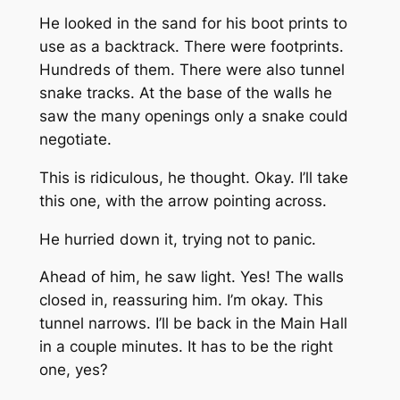
He looked in the sand for his boot prints to
use as a backtrack. There were footprints.
Hundreds of them. There were also tunnel
snake tracks. At the base of the walls he
saw the many openings only a snake could
negotiate.
This is ridiculous, he thought. Okay. I’ll take
this one, with the arrow pointing across.
He hurried down it, trying not to panic.
Ahead of him, he saw light. Yes! The walls
closed in, reassuring him. I’m okay. This
tunnel narrows. I’ll be back in the Main Hall
in a couple minutes. It has to be the right
one, yes?