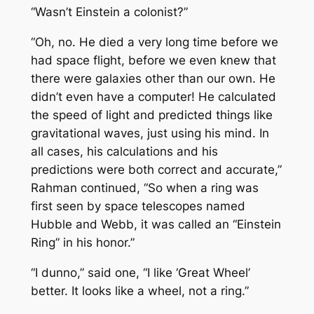
“Wasn’t Einstein a colonist?”
“Oh, no. He died a very long time before we
had space flight, before we even knew that
there were galaxies other than our own. He
didn’t even have a computer! He calculated
the speed of light and predicted things like
gravitational waves, just using his mind. In
all cases, his calculations and his
predictions were both correct and accurate,”
Rahman continued, “So when a ring was
first seen by space telescopes named
Hubble and Webb, it was called an “Einstein
Ring” in his honor.”
“I dunno,” said one, “I like ‘Great Wheel’
better. It looks like a wheel, not a ring.”