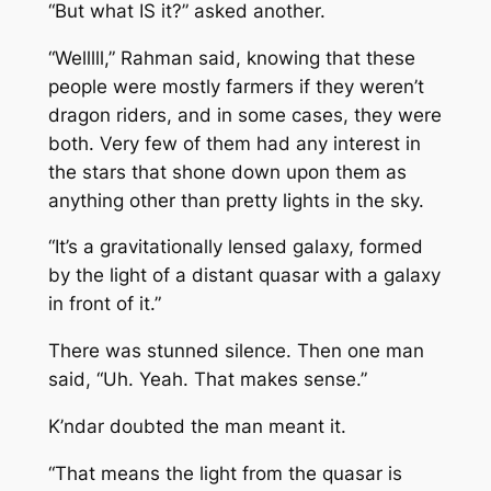
“But what IS it?” asked another.
“Welllll,” Rahman said, knowing that these
people were mostly farmers if they weren’t
dragon riders, and in some cases, they were
both. Very few of them had any interest in
the stars that shone down upon them as
anything other than pretty lights in the sky.
“It’s a gravitationally lensed galaxy, formed
by the light of a distant quasar with a galaxy
in front of it.”
There was stunned silence. Then one man
said, “Uh. Yeah. That makes sense.”
K’ndar doubted the man meant it.
“That means the light from the quasar is