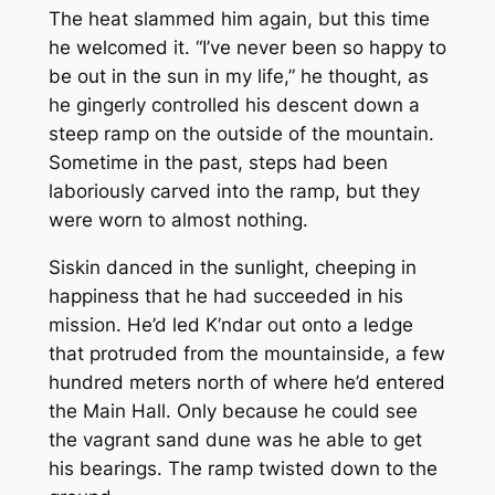
The heat slammed him again, but this time
he welcomed it. “I’ve never been so happy to
be out in the sun in my life,” he thought, as
he gingerly controlled his descent down a
steep ramp on the outside of the mountain.
Sometime in the past, steps had been
laboriously carved into the ramp, but they
were worn to almost nothing.
Siskin danced in the sunlight, cheeping in
happiness that he had succeeded in his
mission. He’d led K’ndar out onto a ledge
that protruded from the mountainside, a few
hundred meters north of where he’d entered
the Main Hall. Only because he could see
the vagrant sand dune was he able to get
his bearings. The ramp twisted down to the