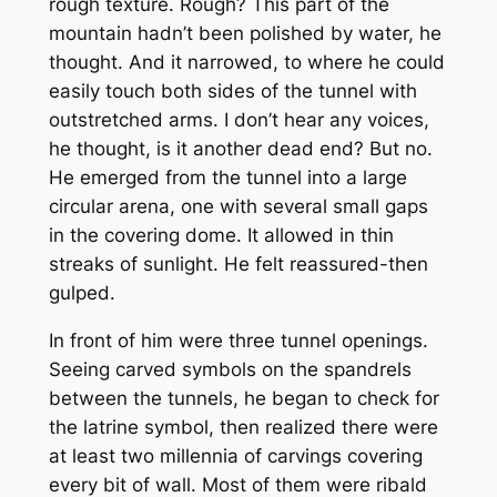
rough texture. Rough? This part of the
mountain hadn’t been polished by water, he
thought. And it narrowed, to where he could
easily touch both sides of the tunnel with
outstretched arms. I don’t hear any voices,
he thought, is it another dead end? But no.
He emerged from the tunnel into a large
circular arena, one with several small gaps
in the covering dome. It allowed in thin
streaks of sunlight. He felt reassured-then
gulped.
In front of him were three tunnel openings.
Seeing carved symbols on the spandrels
between the tunnels, he began to check for
the latrine symbol, then realized there were
at least two millennia of carvings covering
every bit of wall. Most of them were ribald