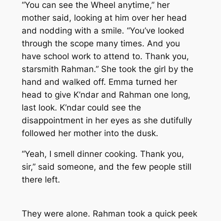
“You can see the Wheel anytime,” her
mother said, looking at him over her head
and nodding with a smile. “You’ve looked
through the scope many times. And you
have school work to attend to. Thank you,
starsmith Rahman.” She took the girl by the
hand and walked off. Emma turned her
head to give K’ndar and Rahman one long,
last look. K’ndar could see the
disappointment in her eyes as she dutifully
followed her mother into the dusk.
“Yeah, I smell dinner cooking. Thank you,
sir,” said someone, and the few people still
there left.
They were alone. Rahman took a quick peek