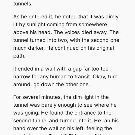
tunnels.
As he entered it, he noted that it was dimly
lit by sunlight coming from somewhere
above his head. The voices died away. The
tunnel turned into two, with the second one
much darker. He continued on his original
path.
It ended in a wall with a gap far too too
narrow for any human to transit. Okay, turn
around, go down the other one.
For several minutes, the dim light in the
tunnel was barely enough to see where he
was going. He found the entrance to the
second tunnel and turned into it. He ran his
hand over the wall on his left, feeling the