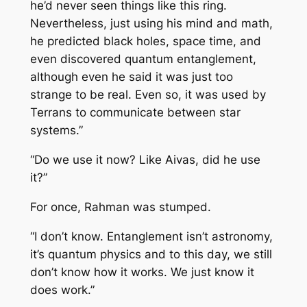
he’d never seen things like this ring.
Nevertheless, just using his mind and math,
he predicted black holes, space time, and
even discovered quantum entanglement,
although even he said it was just too
strange to be real. Even so, it was used by
Terrans to communicate between star
systems.”
“Do we use it now? Like Aivas, did he use
it?”
For once, Rahman was stumped.
“I don’t know. Entanglement isn’t astronomy,
it’s quantum physics and to this day, we still
don’t know how it works. We just know it
does work.”