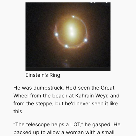
Einstein’s Ring
He was dumbstruck. He’d seen the Great
Wheel from the beach at Kahrain Weyr, and
from the steppe, but he’d never seen it like
this.
“The telescope helps a LOT,” he gasped. He
backed up to allow a woman with a small