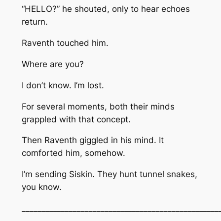
“HELLO?” he shouted, only to hear echoes
return.
Raventh touched him.
Where are you?
I don’t know. I’m lost.
For several moments, both their minds
grappled with that concept.
Then Raventh giggled in his mind. It
comforted him, somehow.
I’m sending Siskin. They hunt tunnel snakes,
you know.
__________________________________________________