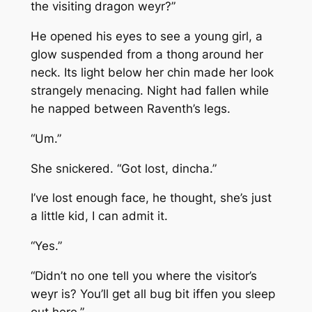
the visiting dragon weyr?”
He opened his eyes to see a young girl, a
glow suspended from a thong around her
neck. Its light below her chin made her look
strangely menacing. Night had fallen while
he napped between Raventh’s legs.
“Um.”
She snickered. “Got lost, dincha.”
I’ve lost enough face, he thought, she’s just
a little kid, I can admit it.
“Yes.”
“Didn’t no one tell you where the visitor’s
weyr is? You’ll get all bug bit iffen you sleep
out here.”