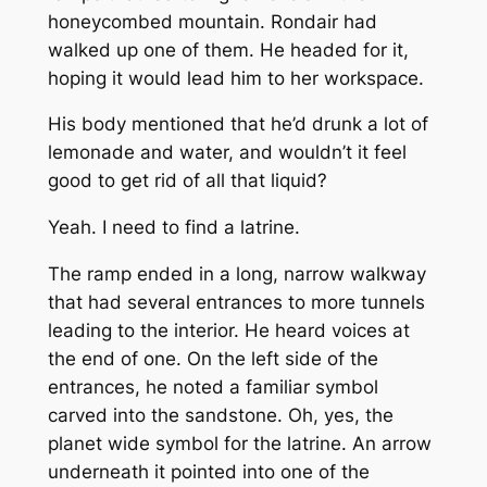
honeycombed mountain. Rondair had
walked up one of them. He headed for it,
hoping it would lead him to her workspace.
His body mentioned that he’d drunk a lot of
lemonade and water, and wouldn’t it feel
good to get rid of all that liquid?
Yeah. I need to find a latrine.
The ramp ended in a long, narrow walkway
that had several entrances to more tunnels
leading to the interior. He heard voices at
the end of one. On the left side of the
entrances, he noted a familiar symbol
carved into the sandstone. Oh, yes, the
planet wide symbol for the latrine. An arrow
underneath it pointed into one of the