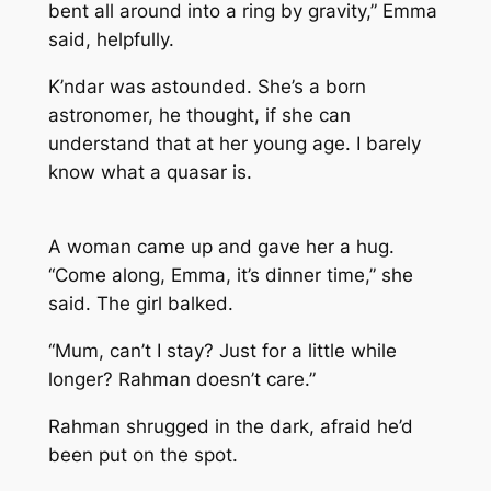
bent all around into a ring by gravity,” Emma
said, helpfully.
K’ndar was astounded. She’s a born
astronomer, he thought, if she can
understand that at her young age. I barely
know what a quasar is.
A woman came up and gave her a hug.
“Come along, Emma, it’s dinner time,” she
said. The girl balked.
“Mum, can’t I stay? Just for a little while
longer? Rahman doesn’t care.”
Rahman shrugged in the dark, afraid he’d
been put on the spot.