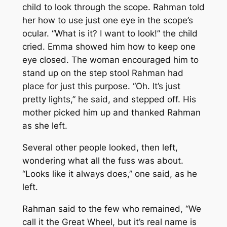
child to look through the scope. Rahman told
her how to use just one eye in the scope’s
ocular. “What is it? I want to look!” the child
cried. Emma showed him how to keep one
eye closed. The woman encouraged him to
stand up on the step stool Rahman had
place for just this purpose. “Oh. It’s just
pretty lights,” he said, and stepped off. His
mother picked him up and thanked Rahman
as she left.
Several other people looked, then left,
wondering what all the fuss was about.
“Looks like it always does,” one said, as he
left.
Rahman said to the few who remained, “We
call it the Great Wheel, but it’s real name is