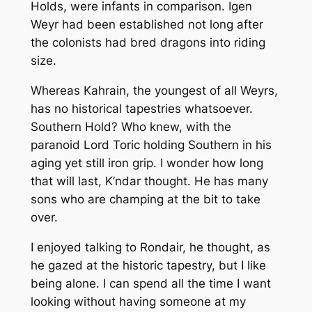
Holds, were infants in comparison. Igen
Weyr had been established not long after
the colonists had bred dragons into riding
size.
Whereas Kahrain, the youngest of all Weyrs,
has no historical tapestries whatsoever.
Southern Hold? Who knew, with the
paranoid Lord Toric holding Southern in his
aging yet still iron grip. I wonder how long
that will last, K’ndar thought. He has many
sons who are champing at the bit to take
over.
I enjoyed talking to Rondair, he thought, as
he gazed at the historic tapestry, but I like
being alone. I can spend all the time I want
looking without having someone at my