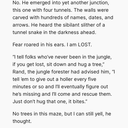
No. He emerged into yet another junction,
this one with four tunnels. The walls were
carved with hundreds of names, dates, and
arrows. He heard the sibilant slither of a
tunnel snake in the darkness ahead.
Fear roared in his ears. I am LOST.
“I tell folks who’ve never been in the jungle,
if you get lost, sit down and hug a tree,”
Rand, the jungle forester had advised him, “I
tell ’em to give out a holler every five
minutes or so and I’ll eventually figure out
he’s missing and I’ll come and rescue them.
Just don’t hug that one, it bites.”
No trees in this maze, but I can still yell, he
thought.