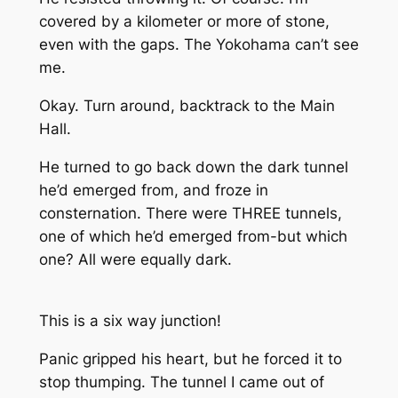
covered by a kilometer or more of stone,
even with the gaps. The
Yokohama
can’t see
me.
Okay. Turn around, backtrack to the Main
Hall.
He turned to go back down the dark tunnel
he’d emerged from, and froze in
consternation. There were THREE tunnels,
one of which he’d emerged from-but which
one? All were equally dark.
This is a six way junction!
Panic gripped his heart, but he forced it to
stop thumping. The tunnel I came out of