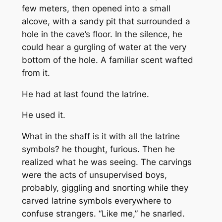
few meters, then opened into a small
alcove, with a sandy pit that surrounded a
hole in the cave’s floor. In the silence, he
could hear a gurgling of water at the very
bottom of the hole. A familiar scent wafted
from it.
He had at last found the latrine.
He used it.
What in the shaff is it with all the latrine
symbols? he thought, furious. Then he
realized what he was seeing. The carvings
were the acts of unsupervised boys,
probably, giggling and snorting while they
carved latrine symbols everywhere to
confuse strangers. “Like me,” he snarled.