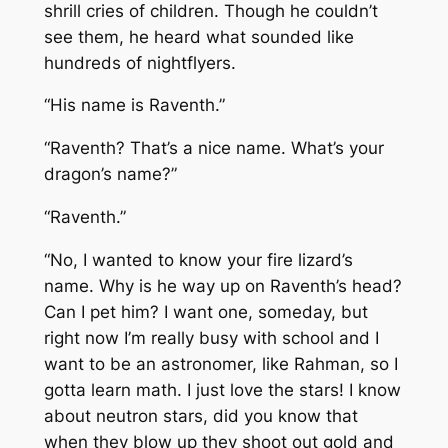
shrill cries of children. Though he couldn’t
see them, he heard what sounded like
hundreds of nightflyers.
“His name is Raventh.”
“Raventh? That’s a nice name. What’s your
dragon’s name?”
“Raventh.”
“No, I wanted to know your fire lizard’s
name. Why is he way up on Raventh’s head?
Can I pet him? I want one, someday, but
right now I’m really busy with school and I
want to be an astronomer, like Rahman, so I
gotta learn math. I just love the stars! I know
about neutron stars, did you know that
when they blow up they shoot out gold and