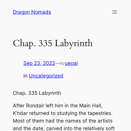
Skip
Dragon Nomads
to
content
Chap. 335 Labyrinth
Sep 23, 2022
—
ueoai
by
in
Uncategorized
Chap. 335 Labyrinth
After Rondair left him in the Main Hall,
K’ndar returned to studying the tapestries.
Most of them had the names of the artists
and the date, carved into the relatively soft