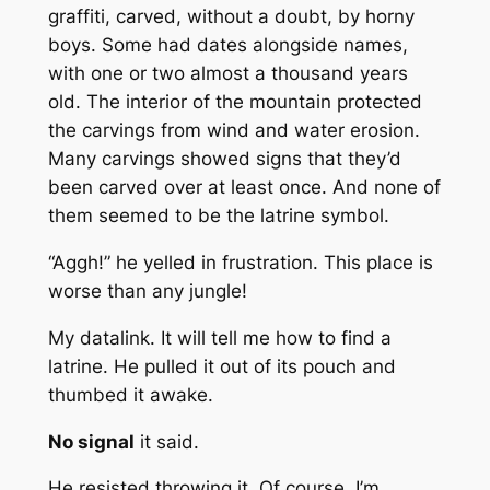
graffiti, carved, without a doubt, by horny
boys. Some had dates alongside names,
with one or two almost a thousand years
old. The interior of the mountain protected
the carvings from wind and water erosion.
Many carvings showed signs that they’d
been carved over at least once. And none of
them seemed to be the latrine symbol.
“Aggh!” he yelled in frustration. This place is
worse than any jungle!
My datalink. It will tell me how to find a
latrine. He pulled it out of its pouch and
thumbed it awake.
No signal
it said.
He resisted throwing it. Of course. I’m