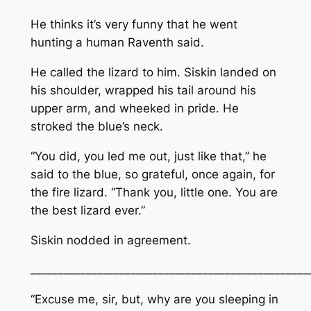
He thinks it’s very funny that he went
hunting a human
Raventh said.
He called the lizard to him. Siskin landed on
his shoulder, wrapped his tail around his
upper arm, and wheeked in pride. He
stroked the blue’s neck.
“You did, you led me out, just like that,” he
said to the blue, so grateful, once again, for
the fire lizard. “Thank you, little one. You are
the best lizard ever.”
Siskin nodded in agreement.
__________________________________________________
“Excuse me, sir, but, why are you sleeping in