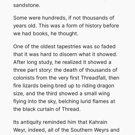
sandstone.
Some were hundreds, if not thousands of
years old. This was a form of history before
we had books, he thought.
One of the oldest tapestries was so faded
that it was hard to discern what it showed.
After long study, he realized it showed a
three part story: the death of thousands of
colonists from the very first Threadfall, then
fire lizards being bred up to riding dragon
size, and the third showed a small wing
flying into the sky, belching lurid flames at
the black curtain of Thread.
Its antiquity reminded him that Kahrain
Weyr, indeed, all of the Southern Weyrs and