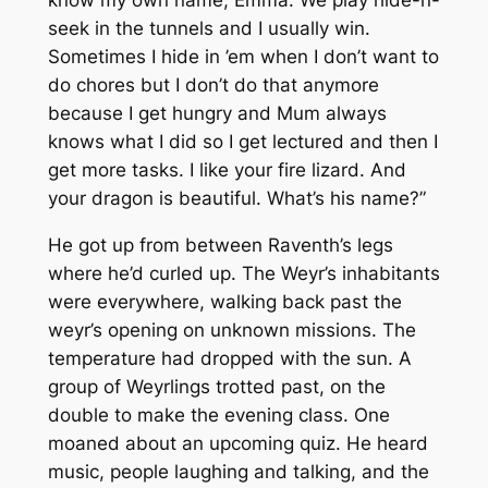
seek in the tunnels and I usually win.
Sometimes I hide in ’em when I don’t want to
do chores but I don’t do that anymore
because I get hungry and Mum always
knows what I did so I get lectured and then I
get more tasks. I like your fire lizard. And
your dragon is beautiful. What’s his name?”
He got up from between Raventh’s legs
where he’d curled up. The Weyr’s inhabitants
were everywhere, walking back past the
weyr’s opening on unknown missions. The
temperature had dropped with the sun. A
group of Weyrlings trotted past, on the
double to make the evening class. One
moaned about an upcoming quiz. He heard
music, people laughing and talking, and the