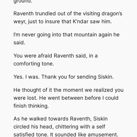
ground.
Raventh trundled out of the visiting dragon’s
weyr, just to insure that K’ndar saw him.
I’m never going into that mountain again
he
said.
You were afraid
Raventh said, in a
comforting tone.
Yes. I was. Thank you for sending Siskin.
He thought of it the moment we realized you
were lost. He went between before I could
finish thinking.
As he walked towards Raventh, Siskin
circled his head, chittering with a self
satisfied tone. It sounded like amusement.