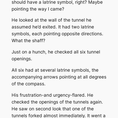
should have a latrine symbol, right? Maybe
pointing the way I came?
He looked at the wall of the tunnel he
assumed he’d exited. It had two latrine
symbols, each pointing opposite directions.
What the shaff?
Just on a hunch, he checked all six tunnel
openings.
All six had at several latrine symbols, the
accompanying arrows pointing at all degrees
of the compass.
His frustration-and urgency-flared. He
checked the openings of the tunnels again.
He saw on second look that one of the
tunnels forked almost immediately. It went a