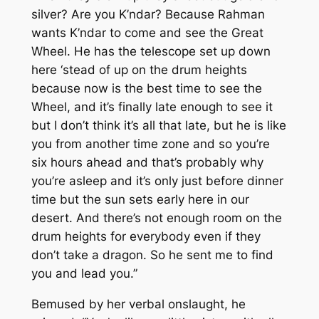
silver? Are you K’ndar? Because Rahman
wants K’ndar to come and see the Great
Wheel. He has the telescope set up down
here ‘stead of up on the drum heights
because now is the best time to see the
Wheel, and it’s finally late enough to see it
but I don’t think it’s all that late, but he is like
you from another time zone and so you’re
six hours ahead and that’s probably why
you’re asleep and it’s only just before dinner
time but the sun sets early here in our
desert. And there’s not enough room on the
drum heights for everybody even if they
don’t take a dragon. So he sent me to find
you and lead you.”
Bemused by her verbal onslaught, he