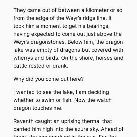
They came out of between a kilometer or so
from the edge of the Weyr’s ridge line. It
took him a moment to get his bearings,
having expected to come out just above the
Weyr’s dragonstones. Below him, the dragon
lake was empty of dragons but covered with
wherrys and birds. On the shore, horses and
cattle rested or drank.
Why did you come out here?
I wanted to see the lake, I am deciding
whether to swim or fish. Now the watch
dragon touches me.
Raventh caught an uprising thermal that
carried him high into the azure sky. Ahead of
them, the sea sparkled in the sun. Far, far