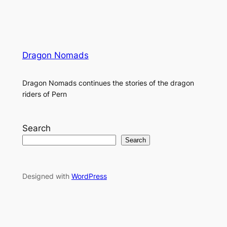
Dragon Nomads
Dragon Nomads continues the stories of the dragon
riders of Pern
Search
Search
Designed with
WordPress