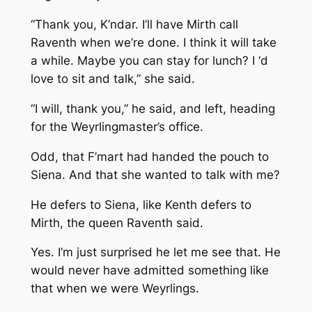
“Thank you, K’ndar. I’ll have Mirth call
Raventh when we’re done. I think it will take
a while. Maybe you can stay for lunch? I ‘d
love to sit and talk,” she said.
“I will, thank you,” he said, and left, heading
for the Weyrlingmaster’s office.
Odd, that F’mart had handed the pouch to
Siena. And that she wanted to talk with me?
He defers to Siena, like Kenth defers to
Mirth, the queen
Raventh said.
Yes. I’m just surprised he let me see that. He
would never have admitted something like
that when we were Weyrlings.