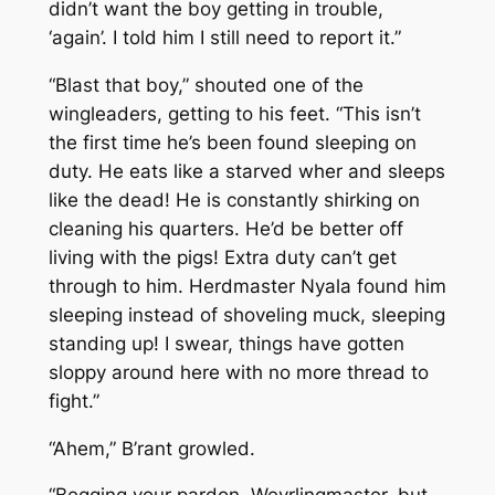
didn’t want the boy getting in trouble,
‘again’. I told him I still need to report it.”
“Blast that boy,” shouted one of the
wingleaders, getting to his feet. “This isn’t
the first time he’s been found sleeping on
duty. He eats like a starved wher and sleeps
like the dead! He is constantly shirking on
cleaning his quarters. He’d be better off
living with the pigs! Extra duty can’t get
through to him. Herdmaster Nyala found him
sleeping instead of shoveling muck, sleeping
standing up! I swear, things have gotten
sloppy around here with no more thread to
fight.”
“Ahem,” B’rant growled.