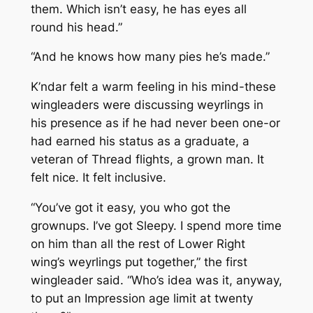
them. Which isn’t easy, he has eyes all
round his head.”
“And he knows how many pies he’s made.”
K’ndar felt a warm feeling in his mind-these
wingleaders were discussing weyrlings in
his presence as if he had never been one-or
had earned his status as a graduate, a
veteran of Thread flights, a grown man. It
felt nice. It felt inclusive.
“You’ve got it easy, you who got the
grownups. I’ve got Sleepy. I spend more time
on him than all the rest of Lower Right
wing’s weyrlings put together,” the first
wingleader said. “Who’s idea was it, anyway,
to put an Impression age limit at twenty