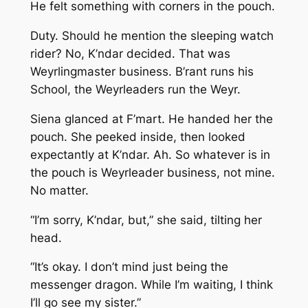
He felt something with corners in the pouch.
Duty. Should he mention the sleeping watch
rider? No, K’ndar decided. That was
Weyrlingmaster business. B’rant runs his
School, the Weyrleaders run the Weyr.
Siena glanced at F’mart. He handed her the
pouch. She peeked inside, then looked
expectantly at K’ndar. Ah. So whatever is in
the pouch is Weyrleader business, not mine.
No matter.
“I’m sorry, K’ndar, but,” she said, tilting her
head.
“It’s okay. I don’t mind just being the
messenger dragon. While I’m waiting, I think
I’ll go see my sister.”