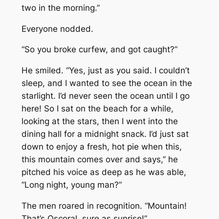
two in the morning.”
Everyone nodded.
“So you broke curfew, and got caught?”
He smiled. “Yes, just as you said. I couldn’t
sleep, and I wanted to see the ocean in the
starlight. I’d never seen the ocean until I go
here! So I sat on the beach for a while,
looking at the stars, then I went into the
dining hall for a midnight snack. I’d just sat
down to enjoy a fresh, hot pie when this,
this
mountain
comes over and says,” he
pitched his voice as deep as he was able,
“Long night, young man?”
The men roared in recognition. “Mountain!
That’s Oscoral, sure as sunrise!”