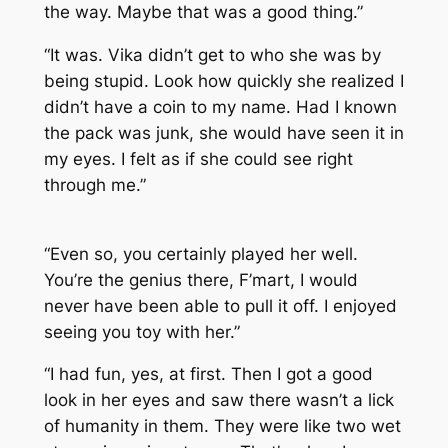
the way. Maybe that was a good thing.”
“It was. Vika didn’t get to who she was by
being stupid. Look how quickly she realized I
didn’t have a coin to my name. Had I known
the pack was junk, she would have seen it in
my eyes. I felt as if she could see right
through me.”
“Even so, you certainly played her well.
You’re the genius there, F’mart, I would
never have been able to pull it off. I enjoyed
seeing you toy with her.”
“I had fun, yes, at first. Then I got a good
look in her eyes and saw there wasn’t a lick
of humanity in them. They were like two wet