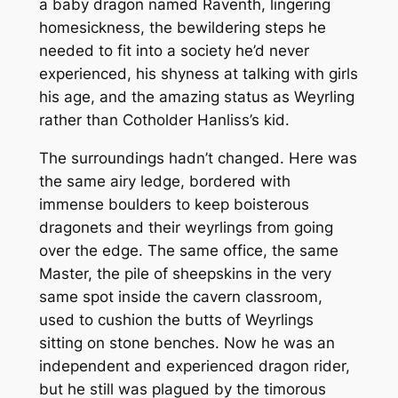
a baby dragon named Raventh, lingering
homesickness, the bewildering steps he
needed to fit into a society he’d never
experienced, his shyness at talking with girls
his age, and the amazing status as Weyrling
rather than Cotholder Hanliss’s kid.
The surroundings hadn’t changed. Here was
the same airy ledge, bordered with
immense boulders to keep boisterous
dragonets and their weyrlings from going
over the edge. The same office, the same
Master, the pile of sheepskins in the very
same spot inside the cavern classroom,
used to cushion the butts of Weyrlings
sitting on stone benches. Now he was an
independent and experienced dragon rider,
but he still was plagued by the timorous