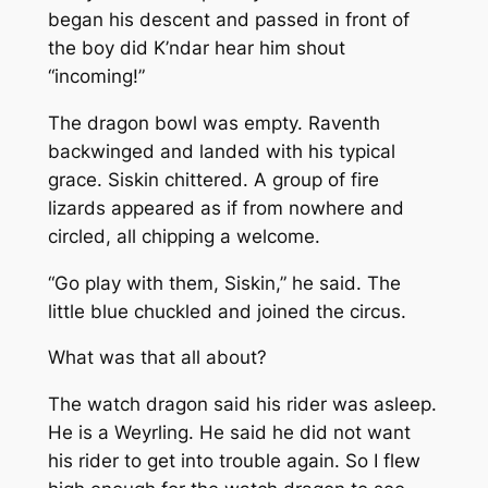
began his descent and passed in front of
the boy did K’ndar hear him shout
“incoming!”
The dragon bowl was empty. Raventh
backwinged and landed with his typical
grace. Siskin chittered. A group of fire
lizards appeared as if from nowhere and
circled, all chipping a welcome.
“Go play with them, Siskin,” he said. The
little blue chuckled and joined the circus.
What was that all about?
The watch dragon said his rider was asleep.
He is a Weyrling. He said he did not want
his rider to get into trouble again. So I flew