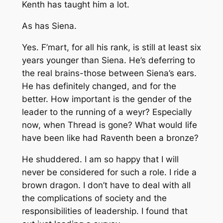
Kenth has taught him a lot.
As has Siena.
Yes. F’mart, for all his rank, is still at least six
years younger than Siena. He’s deferring to
the real brains-those between Siena’s ears.
He has definitely changed, and for the
better. How important is the gender of the
leader to the running of a weyr? Especially
now, when Thread is gone? What would life
have been like had Raventh been a bronze?
He shuddered. I am so happy that I will
never be considered for such a role. I ride a
brown dragon. I don’t have to deal with all
the complications of society and the
responsibilities of leadership. I found that