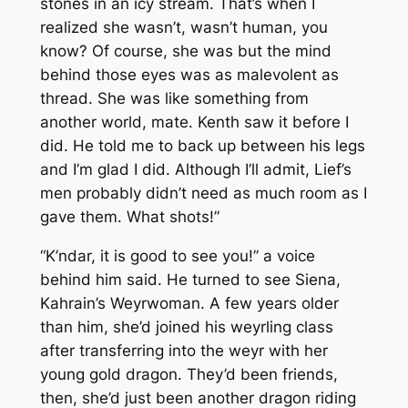
stones in an icy stream. That’s when I
realized she wasn’t, wasn’t human, you
know? Of course, she was but the mind
behind those eyes was as malevolent as
thread. She was like something from
another world, mate. Kenth saw it before I
did. He told me to back up between his legs
and I’m glad I did. Although I’ll admit, Lief’s
men probably didn’t need as much room as I
gave them. What shots!”
“K’ndar, it is good to see you!” a voice
behind him said. He turned to see Siena,
Kahrain’s Weyrwoman. A few years older
than him, she’d joined his weyrling class
after transferring into the weyr with her
young gold dragon. They’d been friends,
then, she’d just been another dragon riding