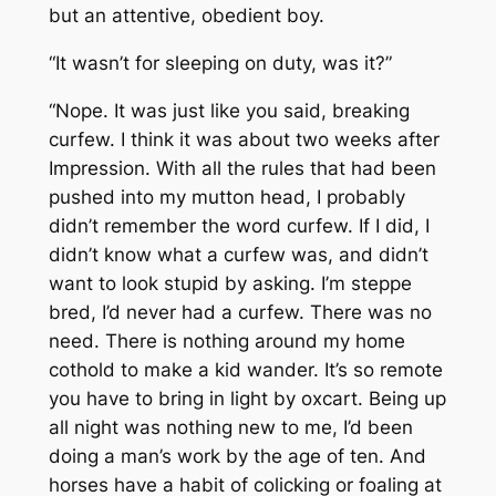
but an attentive, obedient boy.
“It wasn’t for sleeping on duty, was it?”
“Nope. It was just like you said, breaking
curfew. I think it was about two weeks after
Impression. With all the rules that had been
pushed into my mutton head, I probably
didn’t remember the word curfew. If I did, I
didn’t know what a curfew was, and didn’t
want to look stupid by asking. I’m steppe
bred, I’d never had a curfew. There was no
need. There is nothing around my home
cothold to make a kid wander. It’s so remote
you have to bring in light by oxcart. Being up
all night was nothing new to me, I’d been
doing a man’s work by the age of ten. And
horses have a habit of colicking or foaling at