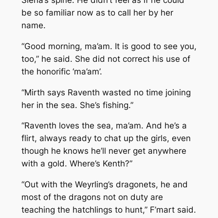
be so familiar now as to call her by her
name.
“Good morning, ma’am. It is good to see you,
too,” he said. She did not correct his use of
the honorific ‘ma’am’.
“Mirth says Raventh wasted no time joining
her in the sea. She’s fishing.”
“Raventh loves the sea, ma’am. And he’s a
flirt, always ready to chat up the girls, even
though he knows he’ll never get anywhere
with a gold. Where’s Kenth?”
“Out with the Weyrling’s dragonets, he and
most of the dragons not on duty are
teaching the hatchlings to hunt,” F’mart said.