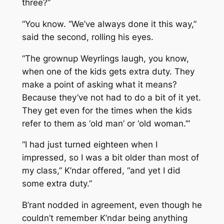
three?”
“You know. “We’ve always done it this way,”
said the second, rolling his eyes.
“The grownup Weyrlings laugh, you know,
when one of the kids gets extra duty. They
make a point of asking what it means?
Because they’ve not had to do a bit of it yet.
They get even for the times when the kids
refer to them as ‘old man’ or ‘old woman.’”
“I had just turned eighteen when I
impressed, so I was a bit older than most of
my class,” K’ndar offered, “and yet I did
some extra duty.”
B’rant nodded in agreement, even though he
couldn’t remember K’ndar being anything