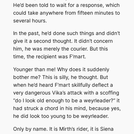
He’d been told to wait for a response, which
could take anywhere from fifteen minutes to
several hours.
In the past, he’d done such things and didn’t
give it a second thought. It didn’t concern
him, he was merely the courier. But this
time, the recipient was F’mart.
Younger than me! Why does it suddenly
bother me? This is silly, he thought. But
when he’d heard F’mart skillfully deflect a
very dangerous Vika’s attack with a scoffing
“do I look old enough to be a weyrleader?” it
had struck a chord in his mind, because yes,
he did look too young to be weyrleader.
Only by name. It is Mirth’s rider, it is Siena