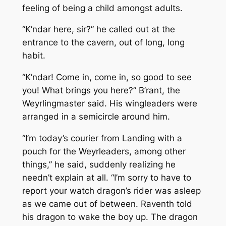
feeling of being a child amongst adults.
“K’ndar here, sir?” he called out at the
entrance to the cavern, out of long, long
habit.
“K’ndar! Come in, come in, so good to see
you! What brings you here?” B’rant, the
Weyrlingmaster said. His wingleaders were
arranged in a semicircle around him.
“I’m today’s courier from Landing with a
pouch for the Weyrleaders, among other
things,” he said, suddenly realizing he
needn’t explain at all. “I’m sorry to have to
report your watch dragon’s rider was asleep
as we came out of between. Raventh told
his dragon to wake the boy up. The dragon