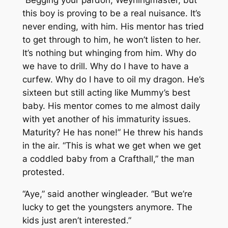
“Begging your pardon, Weyrlingmaster, but
this boy is proving to be a real nuisance. It’s
never ending, with him. His mentor has tried
to get through to him, he won’t listen to her.
It’s nothing but whinging from him. Why do
we have to drill. Why do I have to have a
curfew. Why do I have to oil my dragon. He’s
sixteen but still acting like Mummy’s best
baby. His mentor comes to me almost daily
with yet another of his immaturity issues.
Maturity? He has none!” He threw his hands
in the air. “This is what we get when we get
a coddled baby from a Crafthall,” the man
protested.
“Aye,” said another wingleader. “But we’re
lucky to get the youngsters anymore. The
kids just aren’t interested.”