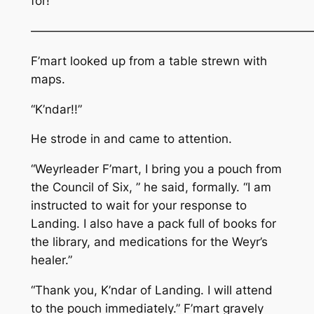
for!
————————————————————————
F’mart looked up from a table strewn with
maps.
“K’ndar!!”
He strode in and came to attention.
“Weyrleader F’mart, I bring you a pouch from
the Council of Six, ” he said, formally. “I am
instructed to wait for your response to
Landing. I also have a pack full of books for
the library, and medications for the Weyr’s
healer.”
“Thank you, K’ndar of Landing. I will attend
to the pouch immediately.” F’mart gravely