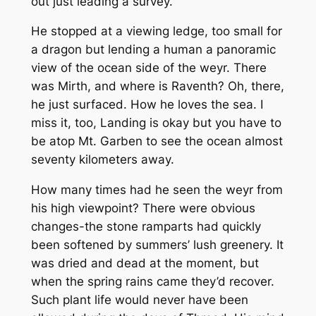
out just leading a survey.
He stopped at a viewing ledge, too small for
a dragon but lending a human a panoramic
view of the ocean side of the weyr. There
was Mirth, and where is Raventh? Oh, there,
he just surfaced. How he loves the sea. I
miss it, too, Landing is okay but you have to
be atop Mt. Garben to see the ocean almost
seventy kilometers away.
How many times had he seen the weyr from
his high viewpoint? There were obvious
changes-the stone ramparts had quickly
been softened by summers’ lush greenery. It
was dried and dead at the moment, but
when the spring rains came they’d recover.
Such plant life would never have been