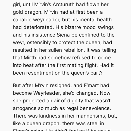
girl, until M’rvin’s Arcturuth had flown her
gold dragon. M’rvin had at first been a
capable weyrleader, but his mental health
had deteriorated. His bizarre mood swings
and his insistence Siena be confined to the
weyr, ostensibly to protect the queen, had
resulted in her sullen rebellion. It was telling
that Mirth had somehow refused to come
into heat after the first mating flight. Had it
been resentment on the queen’s part?
But after M’rvin resigned, and F’mart had
become Weyrleader, she’d changed. Now
she projected an air of dignity that wasn’t
arrogance so much as regal benevolence.
There was kindness in her mannerisms, but,
like a queen dragon, there was steel in
Siena’s spine. He didn’t feel as if he could