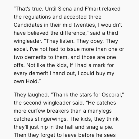
“That’s true. Until Siena and F’mart relaxed
the regulations and accepted three
Candidates in their mid twenties, I wouldn’t
have believed the difference,” said a third
wingleader. “They listen. They obey. They
excel. I’ve not had to issue more than one or
two demerits to them, and those are one
offs. Not like the kids, if I had a mark for
every demerit I hand out, I could buy my
own Hold.”
They laughed. “Thank the stars for Oscoral,”
the second wingleader said. “He catches
more curfew breakers than a manylegs
catches stingerwings. The kids, they think
they’ll just nip in the hall and snag a pie.
Then they forget to leave before he sees