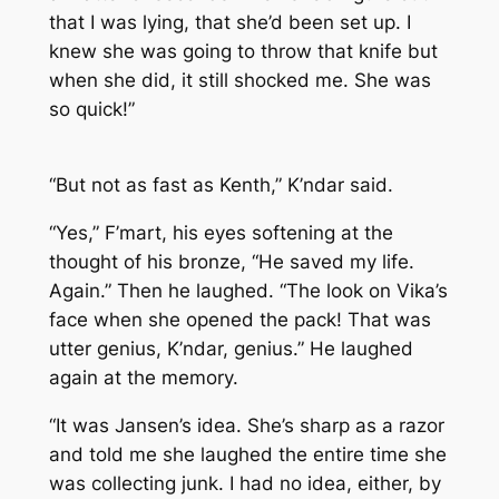
that I was lying, that she’d been set up. I
knew she was going to throw that knife but
when she did, it still shocked me. She was
so quick!”
“But not as fast as Kenth,” K’ndar said.
“Yes,” F’mart, his eyes softening at the
thought of his bronze, “He saved my life.
Again.” Then he laughed. “The look on Vika’s
face when she opened the pack! That was
utter genius, K’ndar, genius.” He laughed
again at the memory.
“It was Jansen’s idea. She’s sharp as a razor
and told me she laughed the entire time she
was collecting junk. I had no idea, either, by