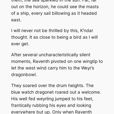
out on the horizon, he could see the masts
of a ship, every sail billowing as it headed
east.
I will never not be thrilled by this, K’ndar
thought. It as close to being a bird as I will
ever get.
After several uncharacteristically silent
moments, Raventh pivoted on one wingtip to
let the west wind carry him to the Weyr’s
dragonbowl.
They soared over the drum heights. The
blue watch dragonet roared out a welcome.
His well fed weyrling jumped to his feet,
frantically rubbing his eyes and looking
everywhere but up. Only when Raventh