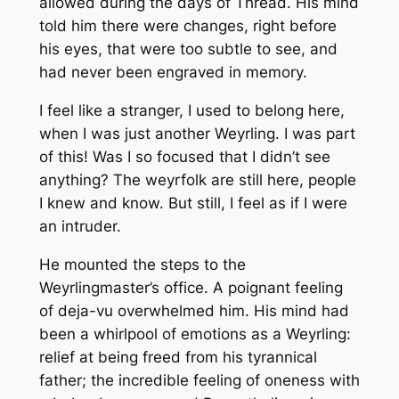
allowed during the days of Thread. His mind
told him there were changes, right before
his eyes, that were too subtle to see, and
had never been engraved in memory.
I feel like a stranger, I used to belong here,
when I was just another Weyrling. I was part
of this! Was I so focused that I didn’t see
anything? The weyrfolk are still here, people
I knew and know. But still, I feel as if I were
an intruder.
He mounted the steps to the
Weyrlingmaster’s office. A poignant feeling
of deja-vu overwhelmed him. His mind had
been a whirlpool of emotions as a Weyrling:
relief at being freed from his tyrannical
father; the incredible feeling of oneness with