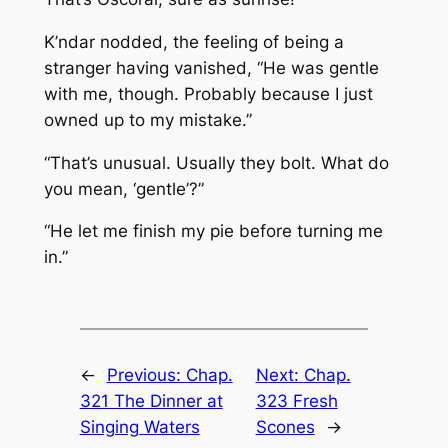
K’ndar nodded, the feeling of being a
stranger having vanished, “He was gentle
with me, though. Probably because I just
owned up to my mistake.”
“That’s unusual. Usually they bolt. What do
you mean, ‘gentle’?”
“He let me finish my pie before turning me
in.”
←
Previous:
Chap.
Next:
Chap.
321 The Dinner at
323 Fresh
Singing Waters
Scones
→