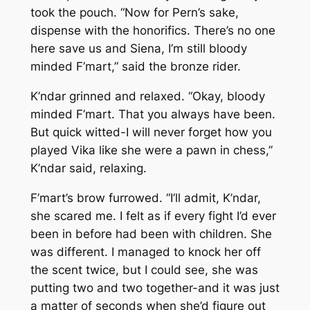
took the pouch. “Now for Pern’s sake,
dispense with the honorifics. There’s no one
here save us and Siena, I’m still bloody
minded F’mart,” said the bronze rider.
K’ndar grinned and relaxed. “Okay, bloody
minded F’mart. That you always have been.
But quick witted-I will never forget how you
played Vika like she were a pawn in chess,”
K’ndar said, relaxing.
F’mart’s brow furrowed. “I’ll admit, K’ndar,
she scared me. I felt as if every fight I’d ever
been in before had been with children. She
was different. I managed to knock her off
the scent twice, but I could see, she was
putting two and two together-and it was just
a matter of seconds when she’d figure out