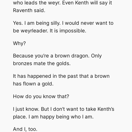
who leads the weyr. Even Kenth will say it
Raventh said.
Yes. I am being silly. I would never want to
be weyrleader. It is impossible.
Why?
Because you’re a brown dragon. Only
bronzes mate the golds.
It has happened in the past that a brown
has flown a gold.
How do you know that?
I just know. But I don’t want to take Kenth’s
place. I am happy being who I am.
And I, too.