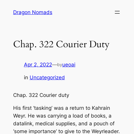
Skip
Dragon Nomads
to
content
Chap. 322 Courier Duty
Apr 2, 2022
—
ueoai
by
in
Uncategorized
Chap. 322 Courier duty
His first ‘tasking’ was a return to Kahrain
Weyr. He was carrying a load of books, a
datalink, medical supplies, and a pouch of
‘some importance’ to give to the Weyrleader.