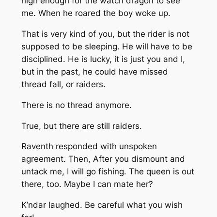
high enough for the watch dragon to see
me. When he roared the boy woke up.
That is very kind of you, but the rider is not
supposed to be sleeping. He will have to be
disciplined. He is lucky, it is just you and I,
but in the past, he could have missed
thread fall, or raiders.
There is no thread anymore.
True, but there are still raiders.
Raventh responded with unspoken
agreement. Then,
After you dismount and
untack me, I will go fishing. The queen is out
there, too. Maybe I can mate her?
K’ndar laughed.
Be careful what you wish