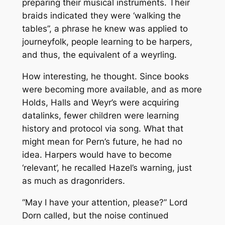
preparing their musical instruments. Their
braids indicated they were ‘walking the
tables”, a phrase he knew was applied to
journeyfolk, people learning to be harpers,
and thus, the equivalent of a weyrling.
How interesting, he thought. Since books
were becoming more available, and as more
Holds, Halls and Weyr’s were acquiring
datalinks, fewer children were learning
history and protocol via song. What that
might mean for Pern’s future, he had no
idea. Harpers would have to become
‘relevant’, he recalled Hazel’s warning, just
as much as dragonriders.
“May I have your attention, please?” Lord
Dorn called, but the noise continued