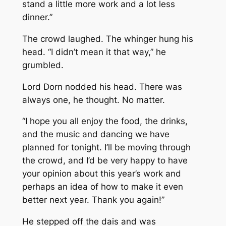
stand a little more work and a lot less
dinner.”
The crowd laughed. The whinger hung his
head. “I didn’t mean it that way,” he
grumbled.
Lord Dorn nodded his head. There was
always one, he thought. No matter.
“I hope you all enjoy the food, the drinks,
and the music and dancing we have
planned for tonight. I’ll be moving through
the crowd, and I’d be very happy to have
your opinion about this year’s work and
perhaps an idea of how to make it even
better next year. Thank you again!”
He stepped off the dais and was