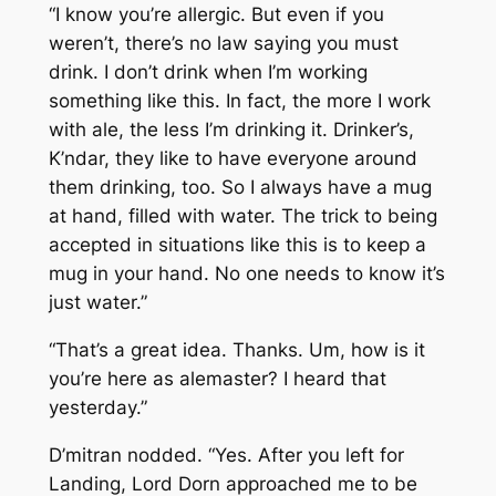
“I know you’re allergic. But even if you
weren’t, there’s no law saying you must
drink. I don’t drink when I’m working
something like this. In fact, the more I work
with ale, the less I’m drinking it. Drinker’s,
K’ndar, they like to have everyone around
them drinking, too. So I always have a mug
at hand, filled with water. The trick to being
accepted in situations like this is to keep a
mug in your hand. No one needs to know it’s
just water.”
“That’s a great idea. Thanks. Um, how is it
you’re here as alemaster? I heard that
yesterday.”
D’mitran nodded. “Yes. After you left for
Landing, Lord Dorn approached me to be