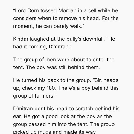
“Lord Dorn tossed Morgan in a cell while he
considers when to remove his head. For the
moment, he can barely walk.”
K’ndar laughed at the bully’s downfall. “He
had it coming, D’mitran.”
The group of men were about to enter the
tent. The boy was still behind them.
He turned his back to the group. “Sir, heads
up, check my 180. There’s a boy behind this
group of farmers.”
D’mitran bent his head to scratch behind his
ear. He got a good look at the boy as the
group passed him into the tent. The group
picked up mugs and made its way