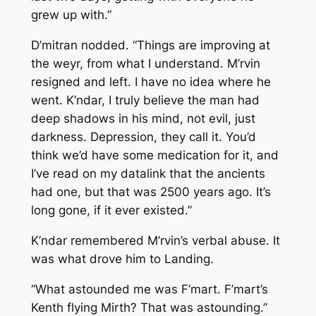
grew up with.”
D’mitran nodded. “Things are improving at
the weyr, from what I understand. M’rvin
resigned and left. I have no idea where he
went. K’ndar, I truly believe the man had
deep shadows in his mind, not evil, just
darkness. Depression, they call it. You’d
think we’d have some medication for it, and
I’ve read on my datalink that the ancients
had one, but that was 2500 years ago. It’s
long gone, if it ever existed.”
K’ndar remembered M’rvin’s verbal abuse. It
was what drove him to Landing.
“What astounded me was F’mart. F’mart’s
Kenth flying Mirth? That was astounding.”