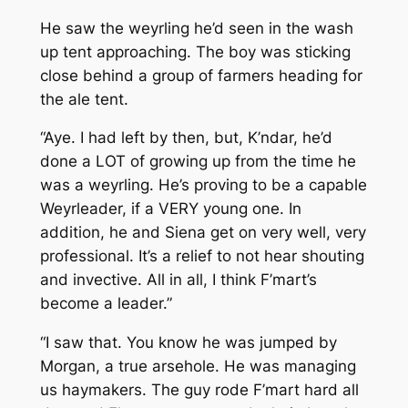
He saw the weyrling he’d seen in the wash
up tent approaching. The boy was sticking
close behind a group of farmers heading for
the ale tent.
“Aye. I had left by then, but, K’ndar, he’d
done a LOT of growing up from the time he
was a weyrling. He’s proving to be a capable
Weyrleader, if a VERY young one. In
addition, he and Siena get on very well, very
professional. It’s a relief to not hear shouting
and invective. All in all, I think F’mart’s
become a leader.”
“I saw that. You know he was jumped by
Morgan, a true arsehole. He was managing
us haymakers. The guy rode F’mart hard all