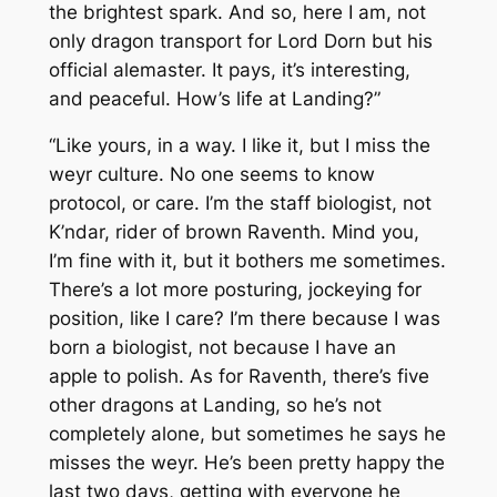
the brightest spark. And so, here I am, not
only dragon transport for Lord Dorn but his
official alemaster. It pays, it’s interesting,
and peaceful. How’s life at Landing?”
“Like yours, in a way. I like it, but I miss the
weyr culture. No one seems to know
protocol, or care. I’m the staff biologist, not
K’ndar, rider of brown Raventh. Mind you,
I’m fine with it, but it bothers me sometimes.
There’s a lot more posturing, jockeying for
position, like I care? I’m there because I was
born a biologist, not because I have an
apple to polish. As for Raventh, there’s five
other dragons at Landing, so he’s not
completely alone, but sometimes he says he
misses the weyr. He’s been pretty happy the
last two days, getting with everyone he