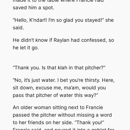
made it to the table where Francie had
saved him a spot.
“Hello, K’ndar!! I’m so glad you stayed!” she
said.
He didn’t know if Raylan had confessed, so
he let it go.
“Thank you. Is that klah in that pitcher?”
“No, it’s just water. I bet you’re thirsty. Here,
sit down, excuse me, ma’am, would you
pass that pitcher of water this way?”
An older woman sitting next to Francie
passed the pitcher without missing a word
to her friends on her side. “Thank you!”