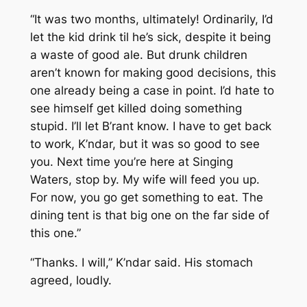
“It was two months, ultimately! Ordinarily, I’d
let the kid drink til he’s sick, despite it being
a waste of good ale. But drunk children
aren’t known for making good decisions, this
one already being a case in point. I’d hate to
see himself get killed doing something
stupid. I’ll let B’rant know. I have to get back
to work, K’ndar, but it was so good to see
you. Next time you’re here at Singing
Waters, stop by. My wife will feed you up.
For now, you go get something to eat. The
dining tent is that big one on the far side of
this one.”
“Thanks. I will,” K’ndar said. His stomach
agreed, loudly.