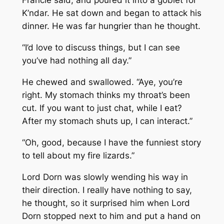
Francie said, and poured it into a goblet for
K’ndar. He sat down and began to attack his
dinner. He was far hungrier than he thought.
“I’d love to discuss things, but I can see
you’ve had nothing all day.”
He chewed and swallowed. “Aye, you’re
right. My stomach thinks my throat’s been
cut. If you want to just chat, while I eat?
After my stomach shuts up, I can interact.”
“Oh, good, because I have the funniest story
to tell about my fire lizards.”
Lord Dorn was slowly wending his way in
their direction. I really have nothing to say,
he thought, so it surprised him when Lord
Dorn stopped next to him and put a hand on