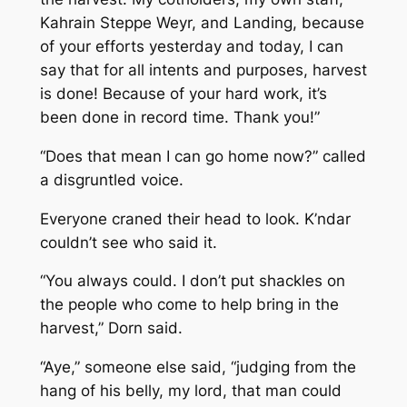
Kahrain Steppe Weyr, and Landing, because
of your efforts yesterday and today, I can
say that for all intents and purposes, harvest
is done! Because of your hard work, it’s
been done in record time. Thank you!”
“Does that mean I can go home now?” called
a disgruntled voice.
Everyone craned their head to look. K’ndar
couldn’t see who said it.
“You always could. I don’t put shackles on
the people who come to help bring in the
harvest,” Dorn said.
“Aye,” someone else said, “judging from the
hang of his belly, my lord, that man could