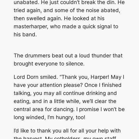
unabated. He just couldn’t break the din. He
tried again, and some of the noise abated,
then swelled again. He looked at his
masterharper, who made a quick signal to
his band.
The drummers beat out a loud thunder that
brought everyone to silence.
Lord Dorn smiled. “Thank you, Harper! May I
have your attention please? Once I finished
talking, you may all continue drinking and
eating, and in a little while, we’ll clear the
central area for dancing. I promise I won’t be
long winded, I’m hungry, too!
I’d like to thank you all for all your help with
the harvest. My cotholders, my own staff,