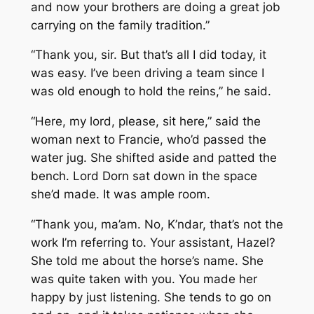
and now your brothers are doing a great job
carrying on the family tradition.”
“Thank you, sir. But that’s all I did today, it
was easy. I’ve been driving a team since I
was old enough to hold the reins,” he said.
“Here, my lord, please, sit here,” said the
woman next to Francie, who’d passed the
water jug. She shifted aside and patted the
bench. Lord Dorn sat down in the space
she’d made. It was ample room.
“Thank you, ma’am. No, K’ndar, that’s not the
work I’m referring to. Your assistant, Hazel?
She told me about the horse’s name. She
was quite taken with you. You made her
happy by just listening. She tends to go on