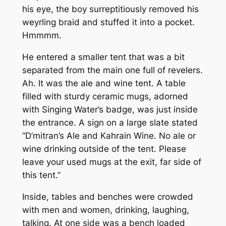
his eye, the boy surreptitiously removed his
weyrling braid and stuffed it into a pocket.
Hmmmm.
He entered a smaller tent that was a bit
separated from the main one full of revelers.
Ah. It was the ale and wine tent. A table
filled with sturdy ceramic mugs, adorned
with Singing Water’s badge, was just inside
the entrance. A sign on a large slate stated
“D’mitran’s Ale and Kahrain Wine. No ale or
wine drinking outside of the tent. Please
leave your used mugs at the exit, far side of
this tent.”
Inside, tables and benches were crowded
with men and women, drinking, laughing,
talking. At one side was a bench loaded