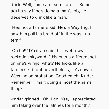
drink. Well, some are, some aren’t. Some
adults say if he’s doing a man’s job, he
deserves to drink like a man.”
“He’s not a farmer’s kid. He’s a Weyrling. I
saw him pull his braid off in the wash up
tent.”
“Oh ho!!” D’mitran said, his eyebrows
rocketing skyward, “this puts a different set
on one’s wings, what? He looks like a
farmer’s kid, but nevertheless, he’s now a
Weyrling on probation. Good catch, K’ndar.
Remember F’mart doing almost the same
thing?”
K’ndar grinned. “Oh, I do. Yes, I appreciated
him taking over the latrines for a month.”