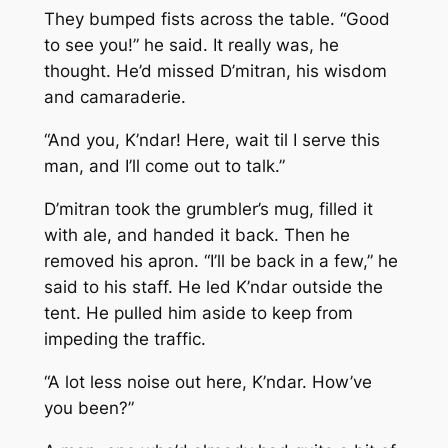
They bumped fists across the table. “Good
to see you!” he said. It really was, he
thought. He’d missed D’mitran, his wisdom
and camaraderie.
“And you, K’ndar! Here, wait til I serve this
man, and I’ll come out to talk.”
D’mitran took the grumbler’s mug, filled it
with ale, and handed it back. Then he
removed his apron. “I’ll be back in a few,” he
said to his staff. He led K’ndar outside the
tent. He pulled him aside to keep from
impeding the traffic.
“A lot less noise out here, K’ndar. How’ve
you been?”