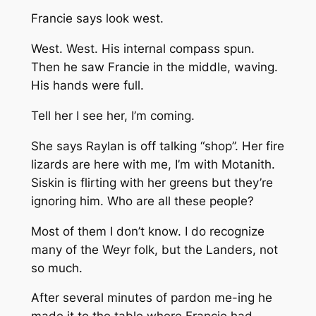
Francie says look west.
West. West. His internal compass spun.
Then he saw Francie in the middle, waving.
His hands were full.
Tell her I see her, I’m coming.
She says Raylan is off talking “shop”. Her fire
lizards are here with me, I’m with Motanith.
Siskin is flirting with her greens but they’re
ignoring him. Who are all these people?
Most of them I don’t know. I do recognize
many of the Weyr folk, but the Landers, not
so much.
After several minutes of pardon me-ing he