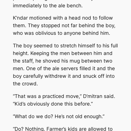
immediately to the ale bench.
K’ndar motioned with a head nod to follow
them. They stopped not far behind the boy,
who was oblivious to anyone behind him.
The boy seemed to stretch himself to his full
height. Keeping the men between him and
the staff, he shoved his mug between two
men. One of the ale servers filled it and the
boy carefully withdrew it and snuck off into
the crowd.
“That was a practiced move,” D’mitran said.
“Kid’s obviously done this before.”
“What do we do? He’s not old enough.”
“Do? Nothing. Farmer’s kids are allowed to