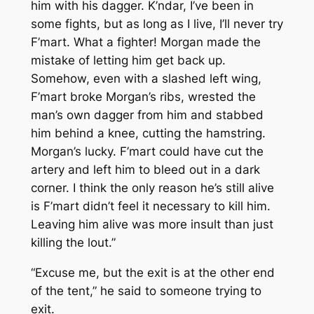
him with his dagger. K’ndar, I’ve been in
some fights, but as long as I live, I’ll never try
F’mart. What a fighter! Morgan made the
mistake of letting him get back up.
Somehow, even with a slashed left wing,
F’mart broke Morgan’s ribs, wrested the
man’s own dagger from him and stabbed
him behind a knee, cutting the hamstring.
Morgan’s lucky. F’mart could have cut the
artery and left him to bleed out in a dark
corner. I think the only reason he’s still alive
is F’mart didn’t feel it necessary to kill him.
Leaving him alive was more insult than just
killing the lout.”
“Excuse me, but the exit is at the other end
of the tent,” he said to someone trying to
exit.