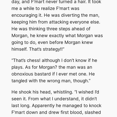
day, and F’mart never turned a hair. It took
me a while to realize F’mart was
encouraging it. He was diverting the man,
keeping him from attacking everyone else.
He was thinking three steps ahead of
Morgan, he knew exactly what Morgan was
going to do, even before Morgan knew
himself. That’s strategy!!”
“That’s chess! although I don’t know if he
plays. As for Morgan? the man was an
obnoxious bastard if I ever met one. He
tangled with the wrong man, though.”
He shook his head, whistling. “I wished I’d
seen it. From what I understand, it didn’t
last long. Apparently he managed to knock
F’mart down and drew first blood, slashed