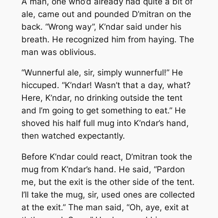
A man, one who’d already had quite a bit of
ale, came out and pounded D’mitran on the
back. “Wrong way”, K’ndar said under his
breath. He recognized him from haying. The
man was oblivious.
“Wunnerful ale, sir, simply wunnerful!” He
hiccuped. “K’ndar! Wasn’t that a day, what?
Here, K’ndar, no drinking outside the tent
and I’m going to get something to eat.” He
shoved his half full mug into K’ndar’s hand,
then watched expectantly.
Before K’ndar could react, D’mitran took the
mug from K’ndar’s hand. He said, “Pardon
me, but the exit is the other side of the tent.
I’ll take the mug, sir, used ones are collected
at the exit.” The man said, “Oh, aye, exit at