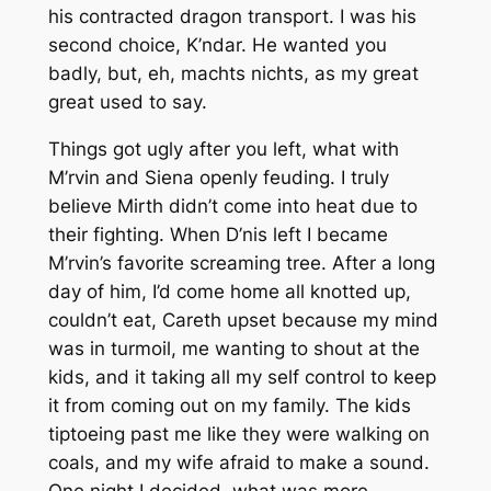
his contracted dragon transport. I was his
second choice, K’ndar. He wanted you
badly, but, eh, machts nichts, as my great
great used to say.
Things got ugly after you left, what with
M’rvin and Siena openly feuding. I truly
believe Mirth didn’t come into heat due to
their fighting. When D’nis left I became
M’rvin’s favorite screaming tree. After a long
day of him, I’d come home all knotted up,
couldn’t eat, Careth upset because my mind
was in turmoil, me wanting to shout at the
kids, and it taking all my self control to keep
it from coming out on my family. The kids
tiptoeing past me like they were walking on
coals, and my wife afraid to make a sound.
One night I decided, what was more