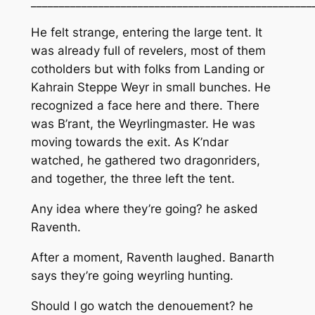
__________________________________________________
He felt strange, entering the large tent. It
was already full of revelers, most of them
cotholders but with folks from Landing or
Kahrain Steppe Weyr in small bunches. He
recognized a face here and there. There
was B’rant, the Weyrlingmaster. He was
moving towards the exit. As K’ndar
watched, he gathered two dragonriders,
and together, the three left the tent.
Any idea where they’re going?
he asked
Raventh.
After a moment, Raventh laughed.
Banarth
says they’re going weyrling hunting.
Should I go watch the denouement? he