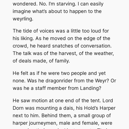
wondered. No. I’m starving. I can easily
imagine what’s about to happen to the
weyrling.
The tide of voices was a little too loud for
his liking. As he moved on the edge of the
crowd, he heard snatches of conversation.
The talk was of the harvest, of the weather,
of deals made, of family.
He felt as if he were two people and yet
none. Was he dragonrider from the Weyr? Or
was he a staff member from Landing?
He saw motion at one end of the tent. Lord
Dorn was mounting a dais, his Hold’s Harper
next to him. Behind them, a small group of
harper journeymen, male and female, were