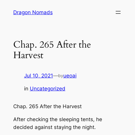
Skip
Dragon Nomads
to
content
Chap. 265 After the
Harvest
Jul 10, 2021
—
ueoai
by
in
Uncategorized
Chap. 265 After the Harvest
After checking the sleeping tents, he
decided against staying the night.