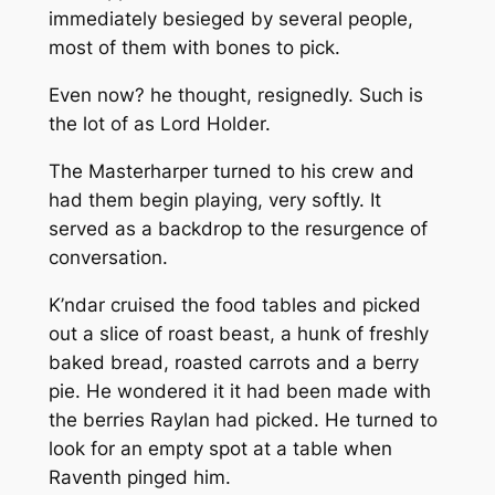
immediately besieged by several people,
most of them with bones to pick.
Even now? he thought, resignedly. Such is
the lot of as Lord Holder.
The Masterharper turned to his crew and
had them begin playing, very softly. It
served as a backdrop to the resurgence of
conversation.
K’ndar cruised the food tables and picked
out a slice of roast beast, a hunk of freshly
baked bread, roasted carrots and a berry
pie. He wondered it it had been made with
the berries Raylan had picked. He turned to
look for an empty spot at a table when
Raventh pinged him.