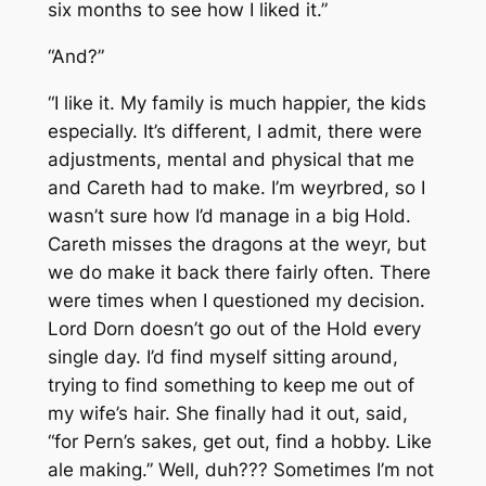
six months to see how I liked it.”
“And?”
“I like it. My family is much happier, the kids
especially. It’s different, I admit, there were
adjustments, mental and physical that me
and Careth had to make. I’m weyrbred, so I
wasn’t sure how I’d manage in a big Hold.
Careth misses the dragons at the weyr, but
we do make it back there fairly often. There
were times when I questioned my decision.
Lord Dorn doesn’t go out of the Hold every
single day. I’d find myself sitting around,
trying to find something to keep me out of
my wife’s hair. She finally had it out, said,
“for Pern’s sakes, get out, find a hobby. Like
ale making.” Well, duh??? Sometimes I’m not