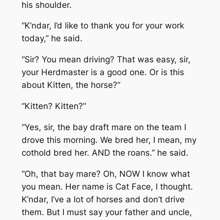
his shoulder.
“K’ndar, I’d like to thank you for your work
today,” he said.
“Sir? You mean driving? That was easy, sir,
your Herdmaster is a good one. Or is this
about Kitten, the horse?”
“Kitten? Kitten?”
“Yes, sir, the bay draft mare on the team I
drove this morning. We bred her, I mean, my
cothold bred her. AND the roans.” he said.
“Oh, that bay mare? Oh, NOW I know what
you mean. Her name is Cat Face, I thought.
K’ndar, I’ve a lot of horses and don’t drive
them. But I must say your father and uncle,