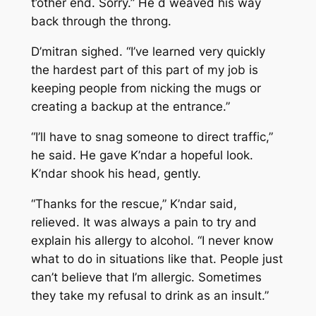
t’other end. Sorry.” He d weaved his way
back through the throng.
D’mitran sighed. “I’ve learned very quickly
the hardest part of this part of my job is
keeping people from nicking the mugs or
creating a backup at the entrance.”
“I’ll have to snag someone to direct traffic,”
he said. He gave K’ndar a hopeful look.
K’ndar shook his head, gently.
“Thanks for the rescue,” K’ndar said,
relieved. It was always a pain to try and
explain his allergy to alcohol. “I never know
what to do in situations like that. People just
can’t believe that I’m allergic. Sometimes
they take my refusal to drink as an insult.”