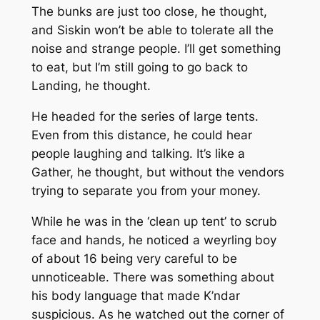
The bunks are just too close, he thought,
and Siskin won’t be able to tolerate all the
noise and strange people. I’ll get something
to eat, but I’m still going to go back to
Landing, he thought.
He headed for the series of large tents.
Even from this distance, he could hear
people laughing and talking. It’s like a
Gather, he thought, but without the vendors
trying to separate you from your money.
While he was in the ‘clean up tent’ to scrub
face and hands, he noticed a weyrling boy
of about 16 being very careful to be
unnoticeable. There was something about
his body language that made K’ndar
suspicious. As he watched out the corner of