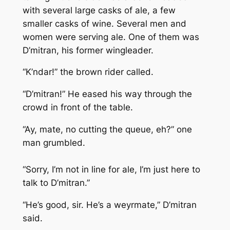
with several large casks of ale, a few
smaller casks of wine. Several men and
women were serving ale. One of them was
D’mitran, his former wingleader.
“K’ndar!” the brown rider called.
“D’mitran!” He eased his way through the
crowd in front of the table.
“Ay, mate, no cutting the queue, eh?” one
man grumbled.
“Sorry, I’m not in line for ale, I’m just here to
talk to D’mitran.”
“He’s good, sir. He’s a weyrmate,” D’mitran
said.