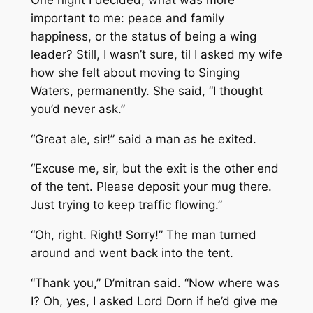
important to me: peace and family
happiness, or the status of being a wing
leader? Still, I wasn’t sure, til I asked my wife
how she felt about moving to Singing
Waters, permanently. She said, “I thought
you’d never ask.”
“Great ale, sir!” said a man as he exited.
“Excuse me, sir, but the exit is the other end
of the tent. Please deposit your mug there.
Just trying to keep traffic flowing.”
“Oh, right. Right! Sorry!” The man turned
around and went back into the tent.
“Thank you,” D’mitran said. “Now where was
I? Oh, yes, I asked Lord Dorn if he’d give me