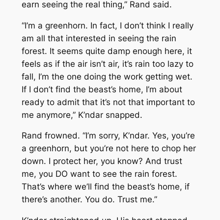
earn seeing the real thing,” Rand said.
“I’m a greenhorn. In fact, I don’t think I really
am all that interested in seeing the rain
forest. It seems quite damp enough here, it
feels as if the air isn’t air, it’s rain too lazy to
fall, I’m the one doing the work getting wet.
If I don’t find the beast’s home, I’m about
ready to admit that it’s not that important to
me anymore,” K’ndar snapped.
Rand frowned. “I’m sorry, K’ndar. Yes, you’re
a greenhorn, but you’re not here to chop her
down. I protect her, you know? And trust
me, you DO want to see the rain forest.
That’s where we’ll find the beast’s home, if
there’s another. You do. Trust me.”