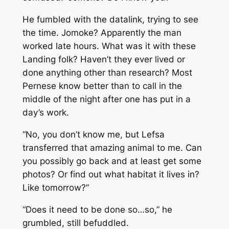
He fumbled with the datalink, trying to see
the time. Jomoke? Apparently the man
worked late hours. What was it with these
Landing folk? Haven’t they ever lived or
done anything other than research? Most
Pernese know better than to call in the
middle of the night after one has put in a
day’s work.
“No, you don’t know me, but Lefsa
transferred that amazing animal to me. Can
you possibly go back and at least get some
photos? Or find out what habitat it lives in?
Like tomorrow?”
“Does it need to be done so…so,” he
grumbled, still befuddled.