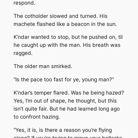
respond.
The cotholder slowed and turned. His
machete flashed like a beacon in the sun.
K’ndar wanted to stop, but he pushed on, til
he caught up with the man. His breath was
ragged.
The older man smirked.
“Is the pace too fast for ye, young man?”
K’ndar’s temper flared. Was he being hazed?
Yes, I’m out of shape, he thought, but this
isn’t quite fair. But he had learned long ago
to confront hazing.
“Yes, it is, is there a reason you’re flying
along? If you’re trying to prove your bollocks