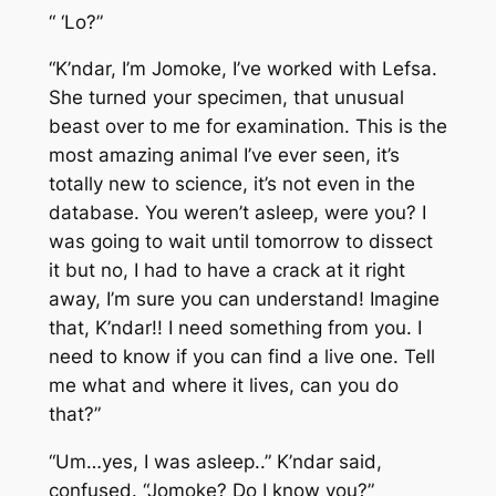
“ ‘Lo?”
“K’ndar, I’m Jomoke, I’ve worked with Lefsa.
She turned your specimen, that unusual
beast over to me for examination. This is the
most amazing animal I’ve ever seen, it’s
totally new to science, it’s not even in the
database. You weren’t asleep, were you? I
was going to wait until tomorrow to dissect
it but no, I had to have a crack at it right
away, I’m sure you can understand! Imagine
that, K’ndar!! I need something from you. I
need to know if you can find a live one. Tell
me what and where it lives, can you do
that?”
“Um…yes, I was asleep..” K’ndar said,
confused. “Jomoke? Do I know you?”