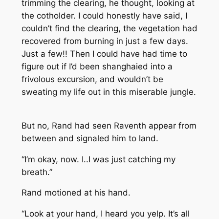
trimming the clearing, he thought, looking at
the cotholder. I could honestly have said, I
couldn’t find the clearing, the vegetation had
recovered from burning in just a few days.
Just a few!! Then I could have had time to
figure out if I’d been shanghaied into a
frivolous excursion, and wouldn’t be
sweating my life out in this miserable jungle.
But no, Rand had seen Raventh appear from
between and signaled him to land.
“I’m okay, now. I..I was just catching my
breath.”
Rand motioned at his hand.
“Look at your hand, I heard you yelp. It’s all