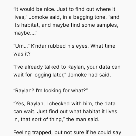
“It would be nice. Just to find out where it
lives,” Jomoke said, in a begging tone, “and
it’s habitat, and maybe find some samples,
maybe….”
“Um…” K’ndar rubbed his eyes. What time
was it?
“I’ve already talked to Raylan, your data can
wait for logging later,” Jomoke had said.
“Raylan? I’m looking for what?”
“Yes, Raylan, I checked with him, the data
can wait. Just find out what habitat it lives
in, that sort of thing,” the man said.
Feeling trapped, but not sure if he could say