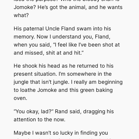
Jomoke? He’s got the animal, and he wants
what?
His paternal Uncle Fland swam into his
memory. Now I understand you, Fland,
when you said, “I feel like I’ve been shot at
and missed, shit at and hit.”
He shook his head as he returned to his
present situation. I’m somewhere in the
jungle that isn’t jungle. I really am beginning
to loathe Jomoke and this green baking
oven.
“You okay, lad?” Rand said, dragging his
attention to the now.
Maybe I wasn’t so lucky in finding you