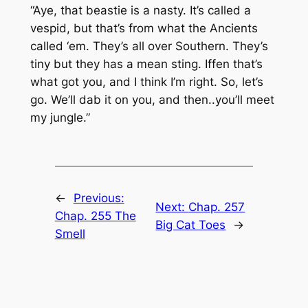
“Aye, that beastie is a nasty. It’s called a
vespid, but that’s from what the Ancients
called ‘em. They’s all over Southern. They’s
tiny but they has a mean sting. Iffen that’s
what got you, and I think I’m right. So, let’s
go. We’ll dab it on you, and then..you’ll meet
my jungle.”
←
Previous:
Next:
Chap. 257
Chap. 255 The
Big Cat Toes
→
Smell