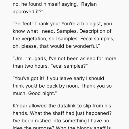
no, he found himself saying, “Raylan
approved it?”
“Perfect! Thank you! You’re a biologist, you
know what I need. Samples. Description of
the vegetation, soil samples. Fecal samples,
oh, please, that would be wonderful.”
“Um, I’m..gads, I’ve not been asleep for more
than two hours. Fecal samples?”
“You’ve got it! If you leave early I should
think you’d be back by noon. Thank you so
much. Good night.”
K’ndar allowed the datalink to slip from his
hands. What the shaff had just happened?
I’ve been rushed into something I have no
idea the purpose? Who the bloody shaff is