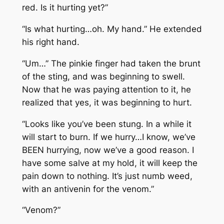
red. Is it hurting yet?”
“Is what hurting…oh. My hand.” He extended
his right hand.
“Um…” The pinkie finger had taken the brunt
of the sting, and was beginning to swell.
Now that he was paying attention to it, he
realized that yes, it was beginning to hurt.
“Looks like you’ve been stung. In a while it
will start to burn. If we hurry…I know, we’ve
BEEN hurrying, now we’ve a good reason. I
have some salve at my hold, it will keep the
pain down to nothing. It’s just numb weed,
with an antivenin for the venom.”
“Venom?”