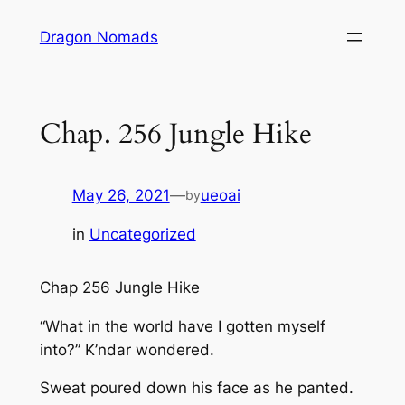
Skip
Dragon Nomads
to
content
Chap. 256 Jungle Hike
May 26, 2021
—
ueoai
by
in
Uncategorized
Chap 256 Jungle Hike
“What in the world have I gotten myself
into?” K’ndar wondered.
Sweat poured down his face as he panted.