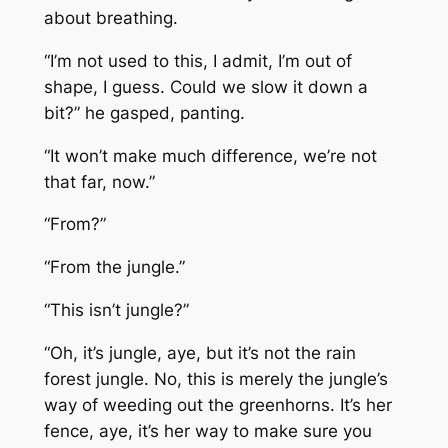
about breathing.
“I’m not used to this, I admit, I’m out of
shape, I guess. Could we slow it down a
bit?” he gasped, panting.
“It won’t make much difference, we’re not
that far, now.”
“From?”
“From the jungle.”
“This isn’t jungle?”
“Oh, it’s jungle, aye, but it’s not the rain
forest jungle. No, this is merely the jungle’s
way of weeding out the greenhorns. It’s her
fence, aye, it’s her way to make sure you