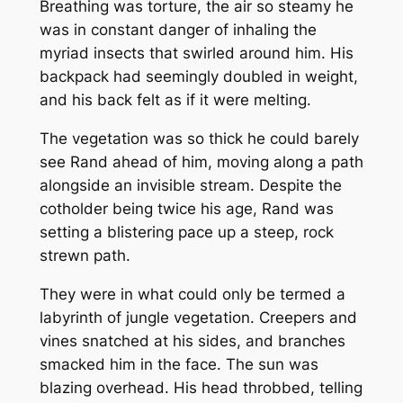
Breathing was torture, the air so steamy he
was in constant danger of inhaling the
myriad insects that swirled around him. His
backpack had seemingly doubled in weight,
and his back felt as if it were melting.
The vegetation was so thick he could barely
see Rand ahead of him, moving along a path
alongside an invisible stream. Despite the
cotholder being twice his age, Rand was
setting a blistering pace up a steep, rock
strewn path.
They were in what could only be termed a
labyrinth of jungle vegetation. Creepers and
vines snatched at his sides, and branches
smacked him in the face. The sun was
blazing overhead. His head throbbed, telling