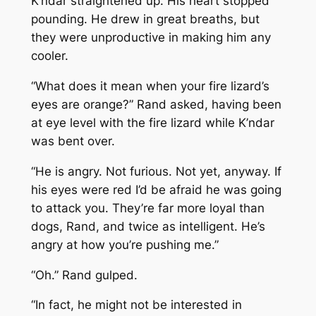
K’ndar straightened up. His heart stopped
pounding. He drew in great breaths, but
they were unproductive in making him any
cooler.
“What does it mean when your fire lizard’s
eyes are orange?” Rand asked, having been
at eye level with the fire lizard while K’ndar
was bent over.
“He is angry. Not furious. Not yet, anyway. If
his eyes were red I’d be afraid he was going
to attack you. They’re far more loyal than
dogs, Rand, and twice as intelligent. He’s
angry at how you’re pushing me.”
“Oh.” Rand gulped.
“In fact, he might not be interested in