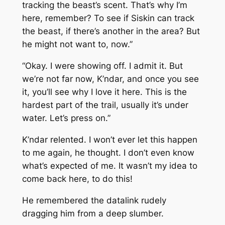
tracking the beast’s scent. That’s why I’m
here, remember? To see if Siskin can track
the beast, if there’s another in the area? But
he might not want to, now.”
“Okay. I were showing off. I admit it. But
we’re not far now, K’ndar, and once you see
it, you’ll see why I love it here. This is the
hardest part of the trail, usually it’s under
water. Let’s press on.”
K’ndar relented. I won’t ever let this happen
to me again, he thought. I don’t even know
what’s expected of me. It wasn’t my idea to
come back here, to do this!
He remembered the datalink rudely
dragging him from a deep slumber.