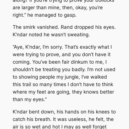
are larger than mine, then, okay, you’re
right.” he managed to gasp.
The smirk vanished. Rand dropped his eyes.
K’ndar noted he wasn’t sweating.
“Aye, K’ndar, I’m sorry. That’s exactly what I
were trying to prove, and you don’t have it
coming. You’ve been fair dinkum to me, I
shouldn’t be treating you badly. I’m not used
to showing people my jungle, I’ve walked
this trail so many times I don’t have to think
where my feet are going, they knows better
than my eyes.”
K’ndar bent down, his hands on his knees to
catch his breath. It was useless, he felt, the
air is so wet and hot I may as well forget