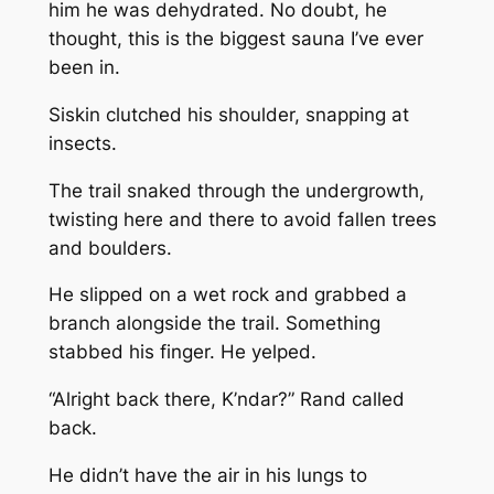
him he was dehydrated. No doubt, he
thought, this is the biggest sauna I’ve ever
been in.
Siskin clutched his shoulder, snapping at
insects.
The trail snaked through the undergrowth,
twisting here and there to avoid fallen trees
and boulders.
He slipped on a wet rock and grabbed a
branch alongside the trail. Something
stabbed his finger. He yelped.
“Alright back there, K’ndar?” Rand called
back.
He didn’t have the air in his lungs to