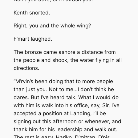
Kenth snorted.
Right, you and the whole wing?
F’mart laughed.
The bronze came ashore a distance from
the people and shook, the water flying in all
directions.
“M’rvin’s been doing that to more people
than just you. Not to me…I don’t think he
dares. But I’ve heard talk. What I would do
with him is walk into his office, say, Sir, I’ve
accepted a position at Landing, I’ll be
signing out this afternoon or whenever, and
thank him for his leadership and walk out.
The rest is easy. Hariko, D’mitran, D’nis…