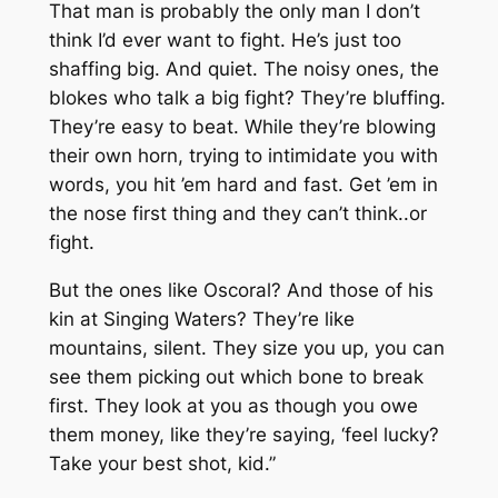
That man is probably the only man I don’t
think I’d ever want to fight. He’s just too
shaffing big. And quiet. The noisy ones, the
blokes who talk a big fight? They’re bluffing.
They’re easy to beat. While they’re blowing
their own horn, trying to intimidate you with
words, you hit ’em hard and fast. Get ’em in
the nose first thing and they can’t think..or
fight.
But the ones like Oscoral? And those of his
kin at Singing Waters? They’re like
mountains, silent. They size you up, you can
see them picking out which bone to break
first. They look at you as though you owe
them money, like they’re saying, ‘feel lucky?
Take your best shot, kid.”