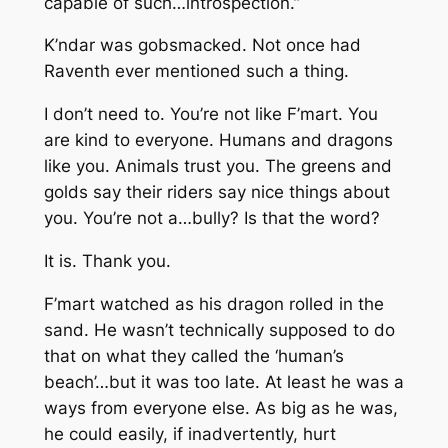
capable of such…introspection.”
K’ndar was gobsmacked. Not once had
Raventh ever mentioned such a thing.
I don’t need to. You’re not like F’mart. You
are kind to everyone. Humans
and dragons
like you.
Animals
trust you.
The greens and
golds say their riders say nice things about
you. You’re not a…bully? Is that the word?
It is. Thank you.
F’mart watched as his dragon rolled in the
sand. He wasn’t technically supposed to do
that on what they called the ‘human’s
beach’…but it was too late. At least he was a
ways from everyone else. As big as he was,
he could easily, if inadvertently, hurt