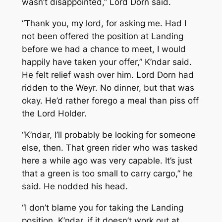
wasn’t disappointed,” Lord Dorn said.
“Thank you, my lord, for asking me. Had I
not been offered the position at Landing
before we had a chance to meet, I would
happily have taken your offer,” K’ndar said.
He felt relief wash over him. Lord Dorn had
ridden to the Weyr. No dinner, but that was
okay. He’d rather forego a meal than piss off
the Lord Holder.
“K’ndar, I’ll probably be looking for someone
else, then. That green rider who was tasked
here a while ago was very capable. It’s just
that a green is too small to carry cargo,” he
said. He nodded his head.
“I don’t blame you for taking the Landing
position. K’ndar, if it doesn’t work out at