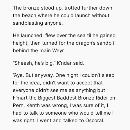
The bronze stood up, trotted further down
the beach where he could launch without
sandblasting anyone.
He launched, flew over the sea til he gained
height, then turned for the dragon’s sandpit
behind the main Weyr.
“Sheesh, he’s big,” K’ndar said.
“Aye. But anyway. One night I couldn’t sleep
for the idea, didn’t want to accept that
everyone didn’t see me as anything but
F’mart the Biggest Baddest Bronze Rider on
Pern. Kenth was wrong, I was sure of it, I
had to talk to someone who would tell me I
was right. I went and talked to Oscoral.