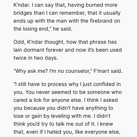
K’ndar. I can say that, having burned more
bridges than I can remember, that it usually
ends up with the man with the firebrand on
the losing end,” he said.
Odd, K’ndar thought, how that phrase has
lain dormant forever and now it’s been used
twice in two days.
“Why ask me? I’m no counselor,” F’mart said.
“I still have to process why I just confided in
you. You never seemed to be someone who
cared a lick for anyone else. I think I asked
you because you didn’t have anything to
lose or gain by leveling with me. I didn’t
think you’d try to talk me out of it. I knew
that, even if I hated you, like everyone else,