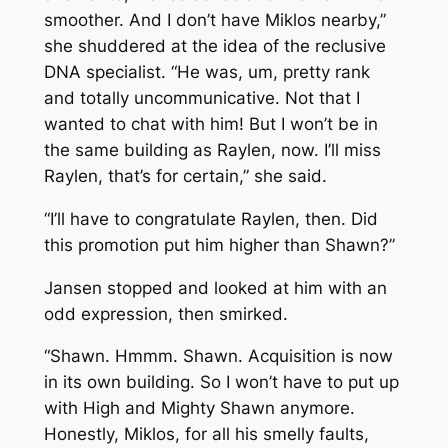
smoother. And I don’t have Miklos nearby,”
she shuddered at the idea of the reclusive
DNA specialist. “He was, um, pretty rank
and totally uncommunicative. Not that I
wanted to chat with him! But I won’t be in
the same building as Raylen, now. I’ll miss
Raylen, that’s for certain,” she said.
“I’ll have to congratulate Raylen, then. Did
this promotion put him higher than Shawn?”
Jansen stopped and looked at him with an
odd expression, then smirked.
“Shawn. Hmmm. Shawn. Acquisition is now
in its own building. So I won’t have to put up
with High and Mighty Shawn anymore.
Honestly, Miklos, for all his smelly faults,