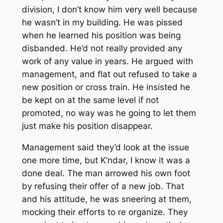
division, I don’t know him very well because
he wasn’t in my building. He was pissed
when he learned his position was being
disbanded. He’d not really provided any
work of any value in years. He argued with
management, and flat out refused to take a
new position or cross train. He insisted he
be kept on at the same level if not
promoted, no way was he going to let them
just make his position disappear.
Management said they’d look at the issue
one more time, but K’ndar, I know it was a
done deal. The man arrowed his own foot
by refusing their offer of a new job. That
and his attitude, he was sneering at them,
mocking their efforts to re organize. They