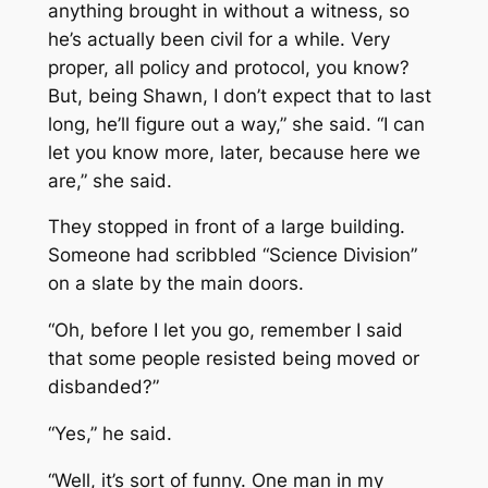
anything brought in without a witness, so
he’s actually been civil for a while. Very
proper, all policy and protocol, you know?
But, being Shawn, I don’t expect that to last
long, he’ll figure out a way,” she said. “I can
let you know more, later, because here we
are,” she said.
They stopped in front of a large building.
Someone had scribbled “Science Division”
on a slate by the main doors.
“Oh, before I let you go, remember I said
that some people resisted being moved or
disbanded?”
“Yes,” he said.
“Well, it’s sort of funny. One man in my