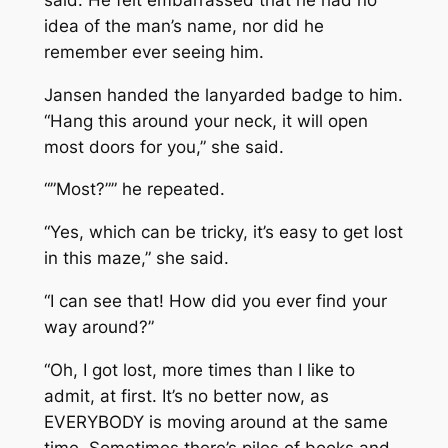
idea of the man’s name, nor did he
remember ever seeing him.
Jansen handed the lanyarded badge to him.
“Hang this around your neck, it will open
most doors for you,” she said.
“”Most?”” he repeated.
“Yes, which can be tricky, it’s easy to get lost
in this maze,” she said.
“I can see that! How did you ever find your
way around?”
“Oh, I got lost, more times than I like to
admit, at first. It’s no better now, as
EVERYBODY is moving around at the same
time. Sometimes there’s piles of books and