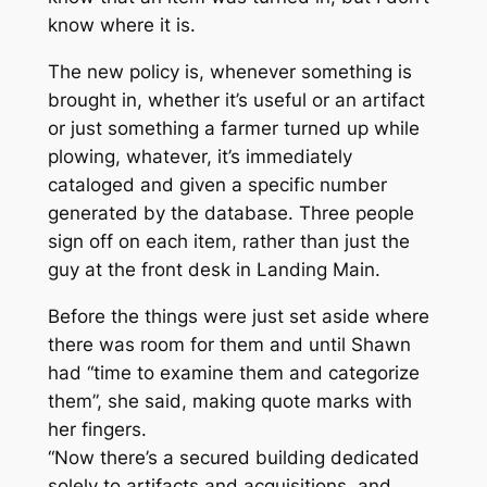
know where it is.
The new policy is, whenever something is
brought in, whether it’s useful or an artifact
or just something a farmer turned up while
plowing, whatever, it’s immediately
cataloged and given a specific number
generated by the database. Three people
sign off on each item, rather than just the
guy at the front desk in Landing Main.
Before the things were just set aside where
there was room for them and until Shawn
had “time to examine them and categorize
them”, she said, making quote marks with
her fingers.
“Now there’s a secured building dedicated
solely to artifacts and acquisitions, and