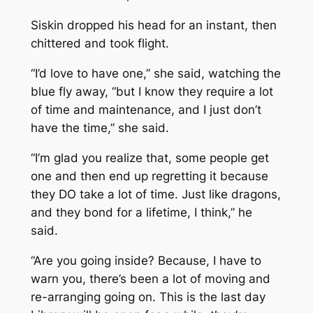
Siskin dropped his head for an instant, then
chittered and took flight.
“I’d love to have one,” she said, watching the
blue fly away, “but I know they require a lot
of time and maintenance, and I just don’t
have the time,” she said.
“I’m glad you realize that, some people get
one and then end up regretting it because
they DO take a lot of time. Just like dragons,
and they bond for a lifetime, I think,” he
said.
“Are you going inside? Because, I have to
warn you, there’s been a lot of moving and
re-arranging going on. This is the last day