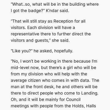
“What..so, what will be in the building where
I got the badge?” K’ndar said.
“That will still stay as Reception for all
visitors. Each division will have a
representative there to further direct the
visitors and guests,” she said.
“Like you?” he asked, hopefully.
“No, I won’t be working in there because I’m
mid-level now, but there’s a girl who will be
from my division who will help with the
average citizen who comes in with data. The
man at the front desk, he and others will be
there to direct people who come to Landing.
Oh, and it will be mainly for Council
meetings with people from the Holds, Halls