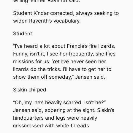
willing learner
Raventh said.
Student
K’ndar corrected, always seeking to
widen Raventh’s vocabulary.
Student.
“I’ve heard a lot about Francie’s fire lizards.
Funny, isn’t it, I see her frequently, she flies
missions for us. Yet I’ve never seen her
lizards do the tricks. I’ll have to get her to
show them off someday,” Jansen said.
Siskin chirped.
“Oh, my, he’s heavily scarred, isn’t he?”
Jansen said, sobering at the sight. Siskin’s
hindquarters and legs were heavily
crisscrossed with white threads.