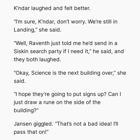
K’ndar laughed and felt better.
“I’m sure, K’ndar, don’t worry. We’re still in
Landing,” she said.
“Well, Raventh just told me he’d send in a
Siskin search party if I need it,” he said, and
they both laughed.
“Okay, Science is the next building over,” she
said.
“I hope they’re going to put signs up? Can I
just draw a rune on the side of the
building?”
Jansen giggled. “That’s not a bad idea! I’ll
pass that on!”