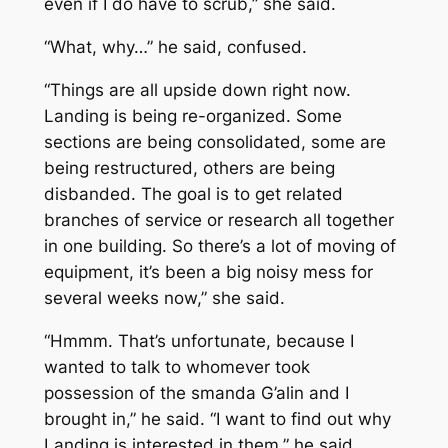
even if I do have to scrub,” she said.
“What, why…” he said, confused.
“Things are all upside down right now.
Landing is being re-organized. Some
sections are being consolidated, some are
being restructured, others are being
disbanded. The goal is to get related
branches of service or research all together
in one building. So there’s a lot of moving of
equipment, it’s been a big noisy mess for
several weeks now,” she said.
“Hmmm. That’s unfortunate, because I
wanted to talk to whomever took
possession of the smanda G’alin and I
brought in,” he said. “I want to find out why
Landing is interested in them,” he said.