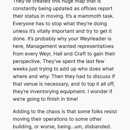
They’ve created this huge map that is
constantly being updated as offices report
their status in moving. It’s a mammoth task.
Everyone has to stop what they’re doing
unless it’s vitally important and try to get it
done. It’s probably why your Weyrleader is
here, Management wanted representatives
from every Weyr, Hall and Craft to gain their
perspective. They’ve spent the last few
weeks just trying to add up who does what
where and why. Then they had to discuss if
that venue is necessary, and to top it all off,
they’re inventorying equipment. I wonder if
we’re going to finish in time!
Adding to the chaos is that some folks resist
moving their operations to some other
building, or worse, being…um, disbanded.