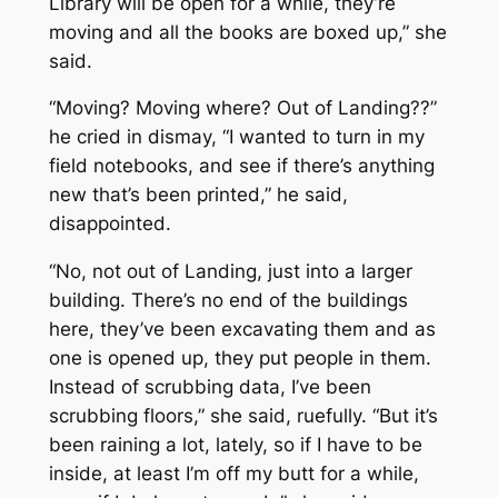
Library will be open for a while, they’re
moving and all the books are boxed up,” she
said.
“Moving? Moving where? Out of Landing??”
he cried in dismay, “I wanted to turn in my
field notebooks, and see if there’s anything
new that’s been printed,” he said,
disappointed.
“No, not out of Landing, just into a larger
building. There’s no end of the buildings
here, they’ve been excavating them and as
one is opened up, they put people in them.
Instead of scrubbing data, I’ve been
scrubbing floors,” she said, ruefully. “But it’s
been raining a lot, lately, so if I have to be
inside, at least I’m off my butt for a while,