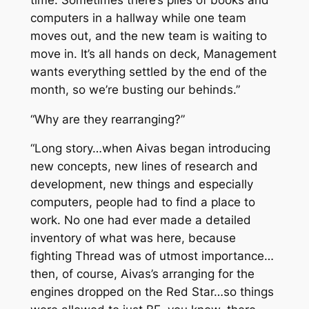
computers in a hallway while one team
moves out, and the new team is waiting to
move in. It’s all hands on deck, Management
wants everything settled by the end of the
month, so we’re busting our behinds.”
“Why are they rearranging?”
“Long story…when Aivas began introducing
new concepts, new lines of research and
development, new things and especially
computers, people had to find a place to
work. No one had ever made a detailed
inventory of what was here, because
fighting Thread was of utmost importance…
then, of course, Aivas’s arranging for the
engines dropped on the Red Star…so things