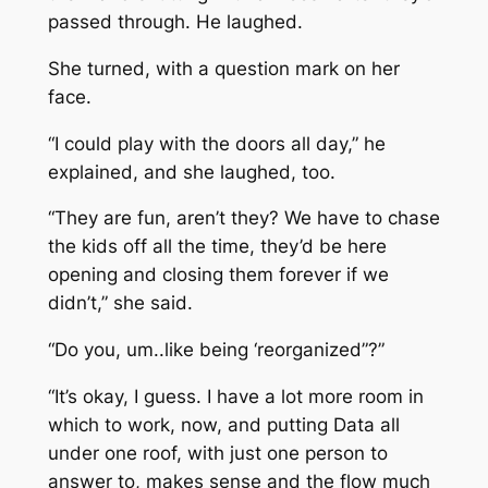
passed through. He laughed.
She turned, with a question mark on her
face.
“I could play with the doors all day,” he
explained, and she laughed, too.
“They are fun, aren’t they? We have to chase
the kids off all the time, they’d be here
opening and closing them forever if we
didn’t,” she said.
“Do you, um..like being ‘reorganized”?”
“It’s okay, I guess. I have a lot more room in
which to work, now, and putting Data all
under one roof, with just one person to
answer to, makes sense and the flow much