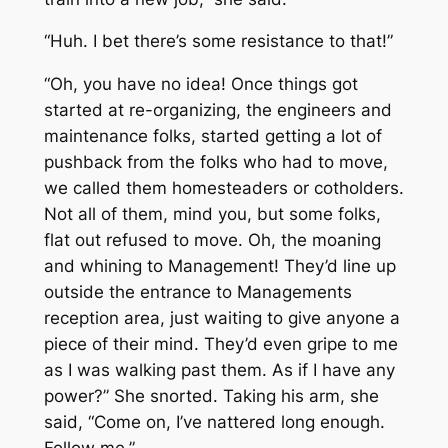
“Huh. I bet there’s some resistance to that!”
“Oh, you have no idea! Once things got
started at re-organizing, the engineers and
maintenance folks, started getting a lot of
pushback from the folks who had to move,
we called them homesteaders or cotholders.
Not all of them, mind you, but some folks,
flat out refused to move. Oh, the moaning
and whining to Management! They’d line up
outside the entrance to Managements
reception area, just waiting to give anyone a
piece of their mind. They’d even gripe to me
as I was walking past them. As if I have any
power?” She snorted. Taking his arm, she
said, “Come on, I’ve nattered long enough.