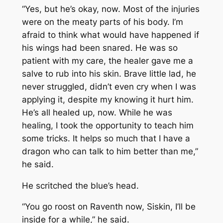
“Yes, but he’s okay, now. Most of the injuries
were on the meaty parts of his body. I’m
afraid to think what would have happened if
his wings had been snared. He was so
patient with my care, the healer gave me a
salve to rub into his skin. Brave little lad, he
never struggled, didn’t even cry when I was
applying it, despite my knowing it hurt him.
He’s all healed up, now. While he was
healing, I took the opportunity to teach him
some tricks. It helps so much that I have a
dragon who can talk to him better than me,”
he said.
He scritched the blue’s head.
“You go roost on Raventh now, Siskin, I’ll be
inside for a while,” he said.