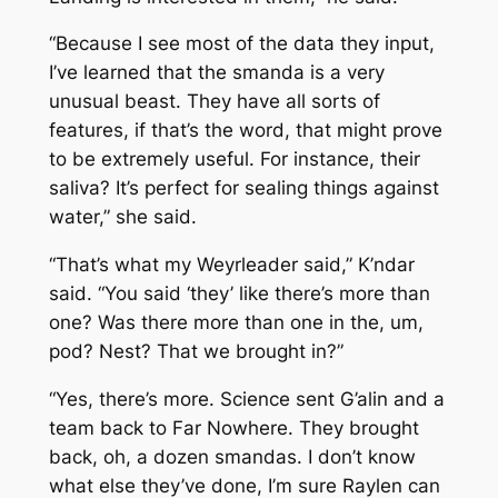
“Because I see most of the data they input,
I’ve learned that the smanda is a very
unusual beast. They have all sorts of
features, if that’s the word, that might prove
to be extremely useful. For instance, their
saliva? It’s perfect for sealing things against
water,” she said.
“That’s what my Weyrleader said,” K’ndar
said. “You said ‘they’ like there’s more than
one? Was there more than one in the, um,
pod? Nest? That we brought in?”
“Yes, there’s more. Science sent G’alin and a
team back to Far Nowhere. They brought
back, oh, a dozen smandas. I don’t know
what else they’ve done, I’m sure Raylen can