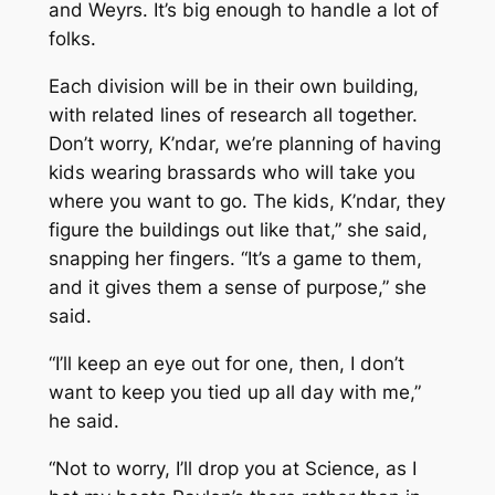
and Weyrs. It’s big enough to handle a lot of
folks.
Each division will be in their own building,
with related lines of research all together.
Don’t worry, K’ndar, we’re planning of having
kids wearing brassards who will take you
where you want to go. The kids, K’ndar, they
figure the buildings out like that,” she said,
snapping her fingers. “It’s a game to them,
and it gives them a sense of purpose,” she
said.
“I’ll keep an eye out for one, then, I don’t
want to keep you tied up all day with me,”
he said.
“Not to worry, I’ll drop you at Science, as I