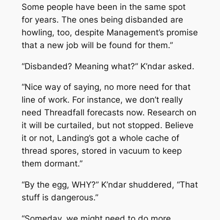
Some people have been in the same spot
for years. The ones being disbanded are
howling, too, despite Management’s promise
that a new job will be found for them.”
“Disbanded? Meaning what?” K’ndar asked.
“Nice way of saying, no more need for that
line of work. For instance, we don’t really
need Threadfall forecasts now. Research on
it will be curtailed, but not stopped. Believe
it or not, Landing’s got a whole cache of
thread spores, stored in vacuum to keep
them dormant.”
“By the egg, WHY?” K’ndar shuddered, “That
stuff is dangerous.”
“Someday, we might need to do more