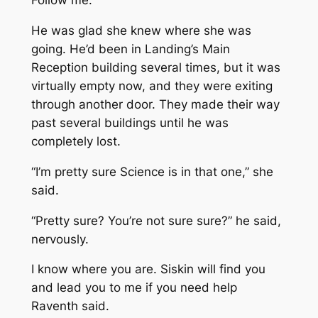
Follow me.”
He was glad she knew where she was
going. He’d been in Landing’s Main
Reception building several times, but it was
virtually empty now, and they were exiting
through another door. They made their way
past several buildings until he was
completely lost.
“I’m pretty sure Science is in that one,” she
said.
“
Pretty
sure? You’re not sure sure?” he said,
nervously.
I know where you are. Siskin will find you
and lead you to me if you need help
Raventh said.