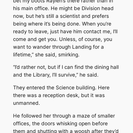
bet my boots Raylen’s there rather than in
his main office. He might be Division head
now, but he’s still a scientist and prefers
being where it’s being done. When you’re
ready to leave, just have him contact me, I’ll
come and get you. Unless, of course, you
want to wander through Landing for a
lifetime,” she said, smirking.
“I’d rather not, but if I can find the dining hall
and the Library, I’ll survive,” he said.
They entered the Science building. Here
there was a reception desk, but it was
unmanned.
He followed her through a maze of smaller
offices, the doors whisking open before
them and shutting with a woosh after they’d