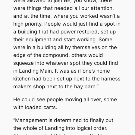
were allowed to just BE, you know, there
were things that needed all our attention,
and at the time, where you worked wasn’t a
high priority. People would just find a spot in
a building that had power restored, set up
their equipment and start working. Some
were in a building all by themselves on the
edge of the compound, others would
squeeze into whatever spot they could find
in Landing Main. It was as if one’s home
kitchen had been set up next to the harness
maker’s shop next to the hay barn.”
He could see people moving all over, some
with loaded carts.
“Management is determined to finally put
the whole of Landing into logical order.