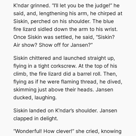
K’ndar grinned. “I’ll let you be the judge!” he
said, and, lengthening his arm, he chirped at
Siskin, perched on his shoulder. The blue
fire lizard sidled down the arm to his wrist.
Once Siskin was settled, he said, “Siskin?
Air show? Show off for Jansen?”
Siskin chittered and launched straight up,
flying in a tight corkscrew. At the top of his
climb, the fire lizard did a barrel roll. Then,
flying as if he were flaming thread, he dived,
skimming just above their heads. Jansen
ducked, laughing.
Siskin landed on K’ndar’s shoulder. Jansen
clapped in delight.
“Wonderful! How clever!” she cried, knowing