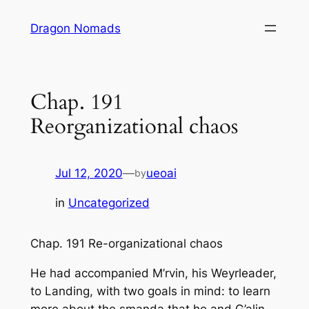
Skip
Dragon Nomads
to
content
Chap. 191
Reorganizational chaos
Jul 12, 2020
—
ueoai
by
in
Uncategorized
Chap. 191 Re-organizational chaos
He had accompanied M’rvin, his Weyrleader,
to Landing, with two goals in mind: to learn
more about the smanda that he and G’alin