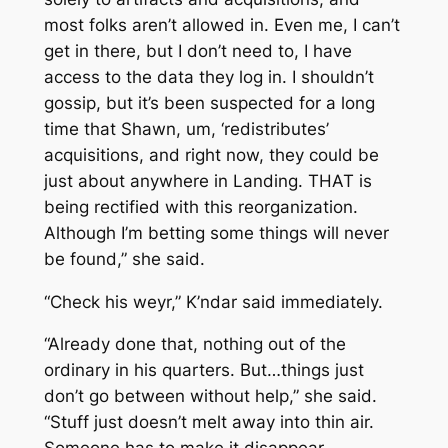
most folks aren’t allowed in. Even me, I can’t
get in there, but I don’t need to, I have
access to the data they log in. I shouldn’t
gossip, but it’s been suspected for a long
time that Shawn, um, ‘redistributes’
acquisitions, and right now, they could be
just about anywhere in Landing. THAT is
being rectified with this reorganization.
Although I’m betting some things will never
be found,” she said.
“Check his weyr,” K’ndar said immediately.
“Already done that, nothing out of the
ordinary in his quarters. But…things just
don’t go between without help,” she said.
“Stuff just doesn’t melt away into thin air.