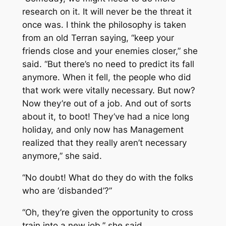
research on it. It will never be the threat it
once was. I think the philosophy is taken
from an old Terran saying, “keep your
friends close and your enemies closer,” she
said. “But there’s no need to predict its fall
anymore. When it fell, the people who did
that work were vitally necessary. But now?
Now they’re out of a job. And out of sorts
about it, to boot! They’ve had a nice long
holiday, and only now has Management
realized that they really aren’t necessary
anymore,” she said.
“No doubt! What do they do with the folks
who are ‘disbanded’?”
“Oh, they’re given the opportunity to cross
train into a new job,” she said.