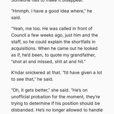
Someone has to make it disappear.
“Hmmph. I have a good idea where,” he
said.
“Yeah, me too. He was called in front of
Council a few weeks ago, just him and the
staff, so he could explain the shortfalls in
acquisitions. When he came out he looked
as if, he’d been, to quote my grandfather,
“shot at and missed, shit at and hit.”
K’ndar snickered at that. “I’d have given a lot
to see that,” he said.
“Oh, it gets better,” she said. “He’s on
unofficial probation for the moment, they’re
trying to determine if his position should be
disbanded. He’s no longer allowed to handle