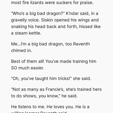
most fire lizards were suckers for praise.
“Who’s a big bad dragon?” K’ndar said, in a
gravelly voice. Siskin opened his wings and
snaking his head back and forth, hissed like
a steam kettle.
Me…I’m a big bad dragon, too
Raventh
chimed in.
Best of them all! You’ve made training him
SO much easier.
“Oh, you’ve taught him tricks!” she said.
“Not as many as Francie’s, she’s trained hers
to do shows, you know,” he said.
He listens to me. He loves you. He is a