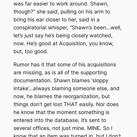
was far easier to work around. Shawn,
though?” she said, pulling on his arm to
bring his ear closer to her, said in a
conspiratorial whisper, “Shawn’s been…well,
let’s just say he’s being closely watched,
now. He’s good at Acquisition, you know,
but,
too
good.
Rumor has it that some of his acquisitions
are missing, as is all of the supporting
documentation. Shawn blames ‘sloppy
intake’…always blaming someone else, and
now, he blames the reorganization, but
things don’t get lost THAT easily. Nor does
he know that the moment something is
entered into the database, it’s sent to
several offices, not just mine. MINE. So I
know that an item was turned in, but I don’t