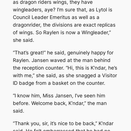
as dragon riders wings, they have
wingleaders, aye? I’m sure that, as Lytol is
Council Leader Emeritus as well as a
dragonrider, the divisions are exact replicas
of wings. So Raylen is now a Wingleader,”
she said.
“That’s great!” he said, genuinely happy for
Raylen. Jansen waved at the man behind
the reception counter. “Hi, this is K’ndar, he’s
with me,” she said, as she snagged a Visitor
ID badge from a basket on the counter.
“I know him, Miss Jansen, I’ve seen him
before. Welcome back, K’ndar,” the man
said.
“Thank you, sir, it’s nice to be back,” K’ndar
said. He felt embarrassed that he had no