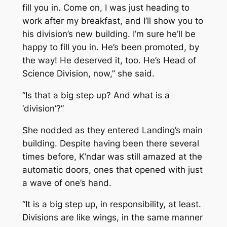
fill you in. Come on, I was just heading to
work after my breakfast, and I’ll show you to
his division’s new building. I’m sure he’ll be
happy to fill you in. He’s been promoted, by
the way! He deserved it, too. He’s Head of
Science Division, now,” she said.
“Is that a big step up? And what is a
‘division’?”
She nodded as they entered Landing’s main
building. Despite having been there several
times before, K’ndar was still amazed at the
automatic doors, ones that opened with just
a wave of one’s hand.
“It is a big step up, in responsibility, at least.
Divisions are like wings, in the same manner