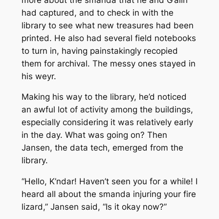
had captured, and to check in with the
library to see what new treasures had been
printed. He also had several field notebooks
to turn in, having painstakingly recopied
them for archival. The messy ones stayed in
his weyr.
Making his way to the library, he’d noticed
an awful lot of activity among the buildings,
especially considering it was relatively early
in the day. What was going on? Then
Jansen, the data tech, emerged from the
library.
“Hello, K’ndar! Haven’t seen you for a while! I
heard all about the smanda injuring your fire
lizard,” Jansen said, “Is it okay now?”