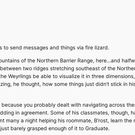
 to send messages and things via fire lizard.
 mountains of the Northern Barrier Range, here…and ha
 between two ridges stretching southeast of the Northe
g the Weyrlings be able to visualize it in three dimensio
ing, he thought, how some things just didn’t stick in hi
r because you probably dealt with navigating across thes
nodding in agreement. Some of his classmates, though,
ent many a night helping his roommate, B’rost, learn the
ust barely grasped enough of it to Graduate.