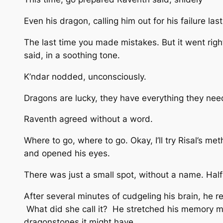
Even his dragon, calling him out for his failure las
The last time you made mistakes. But it went ri
said, in a soothing tone.
K’ndar nodded, unconsciously.
Dragons are lucky, they have everything they need
Raventh agreed without a word.
Where to go, where to go. Okay, I’ll try Risal’s me
and opened his eyes.
There was just a small spot, without a name. Hal
After several minutes of cudgeling his brain, he
What did she call it? He stretched his memory m
dragonstones it might have.