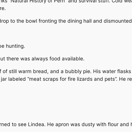
s “Natural History of Pern” and survival stuff. Cold wea
re.
rop to the bowl fronting the dining hall and dismounted
be hunting.
But there was always food available.
f of still warm bread, and a bubbly pie. His water flasks
ar labeled “meat scraps for fire lizards and pets”. He re
rned to see Lindea. He apron was dusty with flour and h