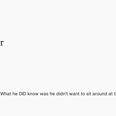
r
. What he DID know was he didn’t want to sit around at 