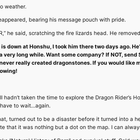
o weather.
reappeared, bearing his message pouch with pride.
VER,” he said, scratching the fire lizards head. He rem
an is down at Honshu, I took him there two days ago. He
 a very long while. Want some company? If NOT, send Si
never really created dragonstones. If you would like m
nowing!
 hadn’t taken the time to explore the Dragon Rider’s Ho
 have to wait…again.
hat, turned out to be a disaster before it turned into a
e that it was nothing but a dot on the map. I can alway