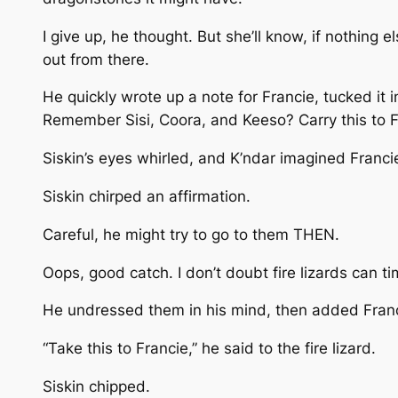
I give up, he thought. But she’ll know, if nothin
out from there.
He quickly wrote up a note for Francie, tucked it i
Remember Sisi, Coora, and Keeso? Carry this to F
Siskin’s eyes whirled, and K’ndar imagined Francie
Siskin chirped an affirmation.
Careful, he might try to go to them THEN.
Oops, good catch. I don’t doubt fire lizards can ti
He undressed them in his mind, then added Franc
“Take this to Francie,” he said to the fire lizard.
Siskin chipped.