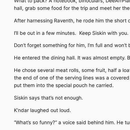
What to pack? A notebook, binoculars, DeeArrPlank
hall, grab some food for the trip and meet her the
After harnessing Raventh, he rode him the short d
I’ll be out in a few minutes. Keep Siskin with you.
Don’t forget something for him, I’m full and won’t 
He entered the dining hall. It was almost empty. 
He chose several meat rolls, some fruit, half a loa
the end of one of the serving lines was a covered j
put them into the special pouch he carried.
Siskin says that’s not enough.
K’ndar laughed out loud.
“What’s so funny?” a voice said behind him. He tu