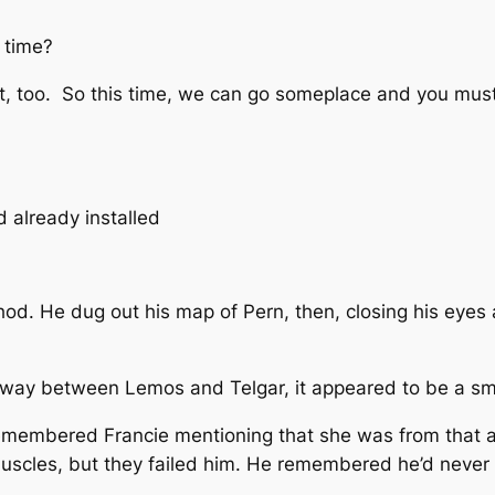
t time?
ght, too. So this time, we can go someplace and you mu
 already installed
thod. He dug out his map of Pern, then, closing his eyes 
fway between Lemos and Telgar, it appeared to be a sma
 remembered Francie mentioning that she was from that a
uscles, but they failed him. He remembered he’d never