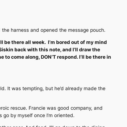
oved the harness and opened the message pouch.
’ll be there all week. I’m bored out of my mind
skin back with this note, and I’ll draw the
e to come along, DON’T respond. I’ll be there in
ld. It was tempting, but he’d already made the
 heroic rescue. Francie was good company, and
s go by myself once I’m oriented.