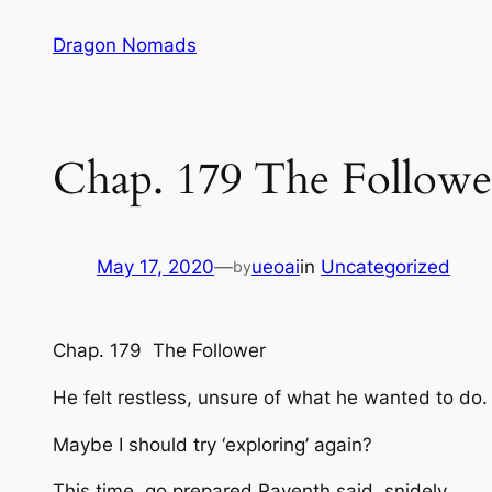
Skip
Dragon Nomads
to
content
Chap. 179 The Followe
May 17, 2020
—
ueoai
in
Uncategorized
by
Chap. 179 The Follower
He felt restless, unsure of what he wanted to do
Maybe I should try ‘exploring’ again?
This time, go prepared
Raventh said, snidely