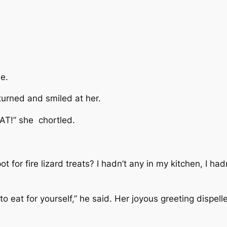
de.
turned and smiled at her.
HAT!” she chortled.
ot for fire lizard treats? I hadn’t any in my kitchen, I h
o eat for yourself,” he said. Her joyous greeting dispe