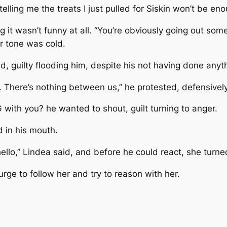
elling me the treats I just pulled for Siskin won’t be eno
ing it wasn’t funny at all. “You’re obviously going out so
er tone was cold.
hed, guilty flooding him, despite his not having done any
nd. There’s nothing between us,” he protested, defensively
with you? he wanted to shout, guilt turning to anger.
 in his mouth.
d hello,” Lindea said, and before he could react, she turne
urge to follow her and try to reason with her.