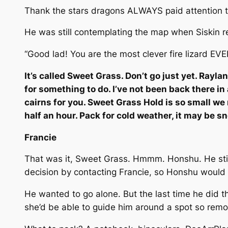
Thank the stars dragons ALWAYS paid attention t
He was still contemplating the map when Siskin 
“Good lad! You are the most clever fire lizard E
It’s called Sweet Grass. Don’t go just yet. Rayl
for something to do. I’ve not been back there in
cairns for you. Sweet Grass Hold is so small we 
half an hour. Pack for cold weather, it may be s
Francie
That was it, Sweet Grass. Hmmm. Honshu. He still
decision by contacting Francie, so Honshu would
He wanted to go alone. But the last time he did t
she’d be able to guide him around a spot so remot