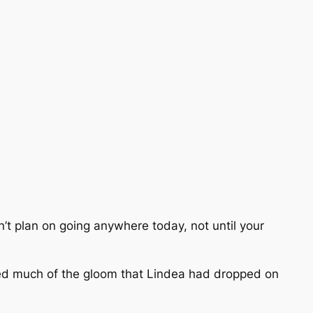
adn’t plan on going anywhere today, not until your
lled much of the gloom that Lindea had dropped on