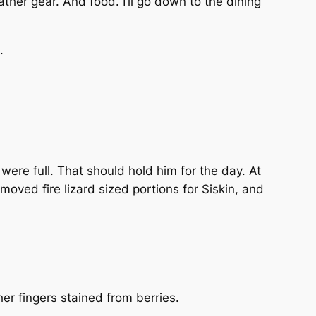
ther gear. And food. I’ll go down to the dining
.
 were full. That should hold him for the day. At
moved fire lizard sized portions for Siskin, and
er fingers stained from berries.