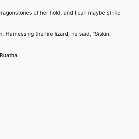
 dragonstones of her hold, and I can maybe strike
 Harnessing the fire lizard, he said, “Siskin.
 Ruatha.