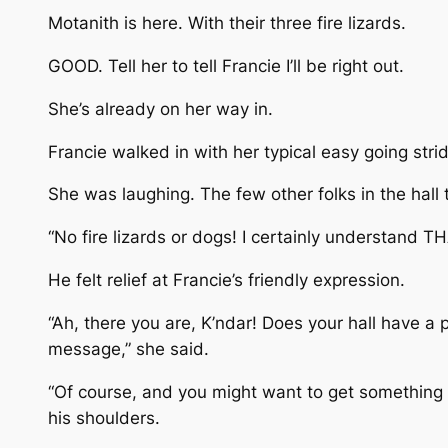
Motanith is here. With their three fire lizards.
GOOD. Tell her to tell Francie I’ll be right out.
She’s already on her way in.
Francie walked in with her typical easy going stri
She was laughing. The few other folks in the hall 
“No fire lizards or dogs! I certainly understand T
He felt relief at Francie’s friendly expression.
“Ah, there you are, K’ndar! Does your hall have a p
message,” she said.
“Of course, and you might want to get something t
his shoulders.