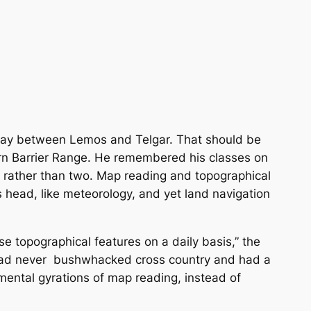
lfway between Lemos and Telgar. That should be
rn Barrier Range. He remembered his classes on
ns, rather than two. Map reading and topographical
s head, like meteorology, and yet land navigation
e topographical features on a daily basis,” the
 had never bushwhacked cross country and had a
 mental gyrations of map reading, instead of