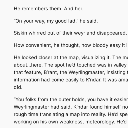
He remembers them. And her.
“On your way, my good lad,” he said.
Siskin whirred out of their weyr and disappeared.
How convenient, he thought, how bloody easy it is
He looked closer at the map, visualizing it. The
about…here. The spot he’d touched was in valley
that feature, B’rant, the Weyrlingmaster, insistin
information had come easily to K’ndar. It was amaz
did.
“You folks from the outer holds, you have it easie
Weyrlingmaster had said. K’ndar found himself 
rough time translating a map into reality. He’d sp
working on his own weakness, meteorology. He’d j