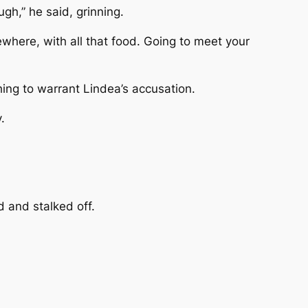
ugh,” he said, grinning.
mewhere, with all that food. Going to meet your
thing to warrant Lindea’s accusation.
.
d and stalked off.