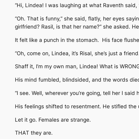
“Hi, Lindea! I was laughing at what Raventh said, t
“Oh. That is funny,” she said, flatly, her eyes say
girlfriend? Rasil, is that her name?” she asked. H
It felt like a punch in the stomach. His face flus
“Oh, come on, Lindea, it’s Risal, she’s just a frie
Shaff it, I’m my own man, Lindea! What is WRONG 
His mind fumbled, blindsided, and the words died
“I see. Well, wherever you’re going, tell her I sai
His feelings shifted to resentment. He stifled the 
Let it go. Females are strange.
THAT they are.