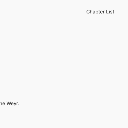
Chapter List
the Weyr.