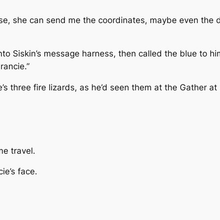
g else, she can send me the coordinates, maybe even the
nto Siskin’s message harness, then called the blue to him.
rancie.”
’s three fire lizards, as he’d seen them at the Gather at
me travel.
ie’s face.