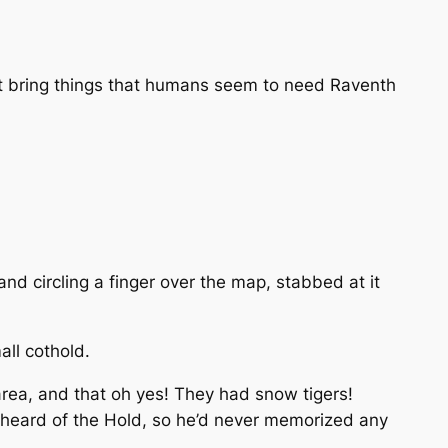
st bring things that humans seem to need
Raventh
and circling a finger over the map, stabbed at it
ll cothold.
rea, and that oh yes! They had snow tigers!
 heard of the Hold, so he’d never memorized any