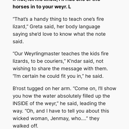
horses in to your weyr. L
“That’s a handy thing to teach one’s fire
lizard,” Greta said, her body language
saying she’d love to know what the note
said.
“Our Weyrlingmaster teaches the kids fire
lizards, to be couriers,” K’ndar said, not
wishing to share the message with them.
“I’m certain he could fit you in,” he said.
B’rost tugged on her arm. “Come on, I’ll show
you how the water absolutely filled up the
INSIDE of the weyr,” he said, leading the
way. “Oh, and I have to tell you about this
wicked woman, Jenmay, who….” they
walked off.