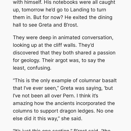
with himself. His notebooks were all caught
up, tomorrow he’d go to Landing to turn
them in. But for now? He exited the dining
hall to see Greta and B’rost.
They were deep in animated conversation,
looking up at the cliff walls. They’d
discovered that they both shared a passion
for geology. Their argot was, to say the
least, confusing.
“This is the only example of columnar basalt
that I’ve ever seen,” Greta was saying, ‘but
I’ve not been all over Pern. I think it’s
amazing how the ancients incorporated the
columns to support dragon ledges. No one
else did it this way,” she said.
“It’s just this one section,” B’rost said, “the