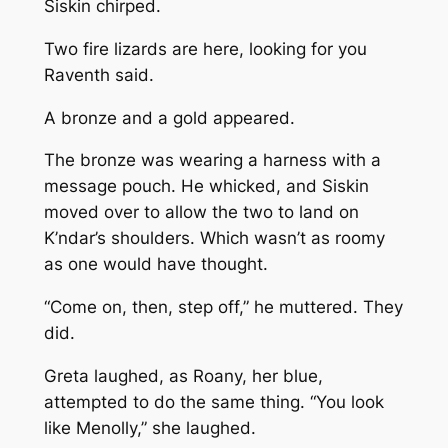
Siskin chirped.
Two fire lizards are here, looking for you
Raventh said.
A bronze and a gold appeared.
The bronze was wearing a harness with a
message pouch. He whicked, and Siskin
moved over to allow the two to land on
K’ndar’s shoulders. Which wasn’t as roomy
as one would have thought.
“Come on, then, step off,” he muttered. They
did.
Greta laughed, as Roany, her blue,
attempted to do the same thing. “You look
like Menolly,” she laughed.