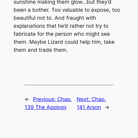
sunshine making them glow…but they’d
been a bother. Too valuable to expose, too
beautiful not to. And fraught with
explanations that he’d rather not try to
fabricate for the person who might see
them. Maybe Lizard could help him, take
them and trade them.
←
Previous:
Chap.
Next:
Chap.
139 The Apology
141 Arson
→