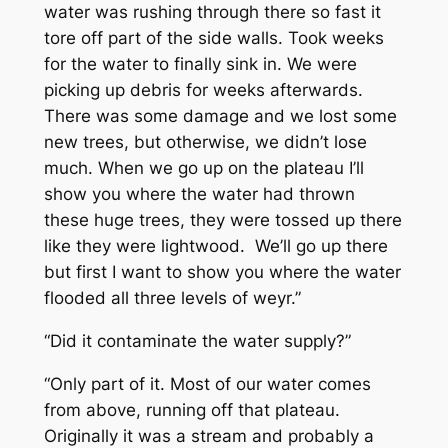
water was rushing through there so fast it
tore off part of the side walls. Took weeks
for the water to finally sink in. We were
picking up debris for weeks afterwards.
There was some damage and we lost some
new trees, but otherwise, we didn’t lose
much. When we go up on the plateau I’ll
show you where the water had thrown
these huge trees, they were tossed up there
like they were lightwood. We’ll go up there
but first I want to show you where the water
flooded all three levels of weyr.”
“Did it contaminate the water supply?”
“Only part of it. Most of our water comes
from above, running off that plateau.
Originally it was a stream and probably a