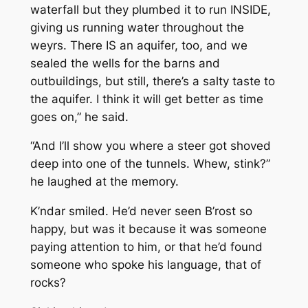
waterfall but they plumbed it to run INSIDE,
giving us running water throughout the
weyrs. There IS an aquifer, too, and we
sealed the wells for the barns and
outbuildings, but still, there’s a salty taste to
the aquifer. I think it will get better as time
goes on,” he said.
“And I’ll show you where a steer got shoved
deep into one of the tunnels. Whew, stink?”
he laughed at the memory.
K’ndar smiled. He’d never seen B’rost so
happy, but was it because it was someone
paying attention to him, or that he’d found
someone who spoke his language, that of
rocks?