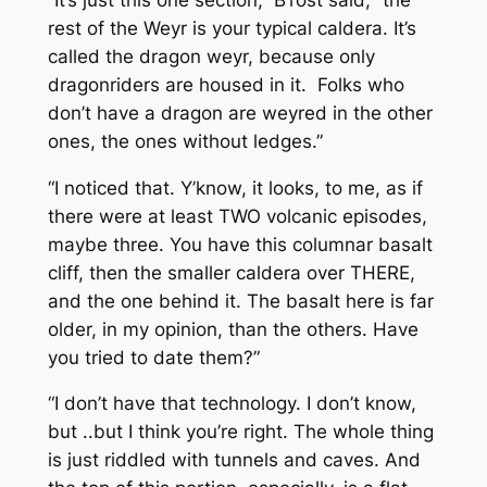
rest of the Weyr is your typical caldera. It’s
called the dragon weyr, because only
dragonriders are housed in it. Folks who
don’t have a dragon are weyred in the other
ones, the ones without ledges.”
“I noticed that. Y’know, it looks, to me, as if
there were at least TWO volcanic episodes,
maybe three. You have this columnar basalt
cliff, then the smaller caldera over THERE,
and the one behind it. The basalt here is far
older, in my opinion, than the others. Have
you tried to date them?”
“I don’t have that technology. I don’t know,
but ..but I think you’re right. The whole thing
is just riddled with tunnels and caves. And