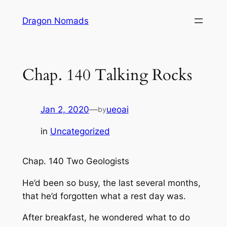
Skip
Dragon Nomads
to
content
Chap. 140 Talking Rocks
Jan 2, 2020
—
ueoai
by
in
Uncategorized
Chap. 140 Two Geologists
He’d been so busy, the last several months,
that he’d forgotten what a rest day was.
After breakfast, he wondered what to do