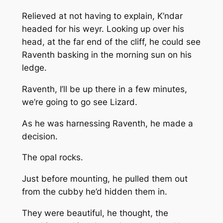
Relieved at not having to explain, K’ndar
headed for his weyr. Looking up over his
head, at the far end of the cliff, he could see
Raventh basking in the morning sun on his
ledge.
Raventh, I’ll be up there in a few minutes,
we’re going to go see Lizard.
As he was harnessing Raventh, he made a
decision.
The opal rocks.
Just before mounting, he pulled them out
from the cubby he’d hidden them in.
They were beautiful, he thought, the