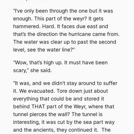
“I’ve only been through the one but it was
enough. This part of the weyr? It gets
hammered. Hard. It faces due east and
that’s the direction the hurricane came from.
The water was clear up to past the second
level, see the water line?”
“Wow, that’s high up. It must have been
scary,” she said.
“It was, and we didn’t stay around to suffer
it. We evacuated. Tore down just about
everything that could be and stored it
behind THAT part of the Weyr, where that
tunnel pierces the wall? The tunnel is
interesting, it was cut by the sea part way
and the ancients, they continued it. The