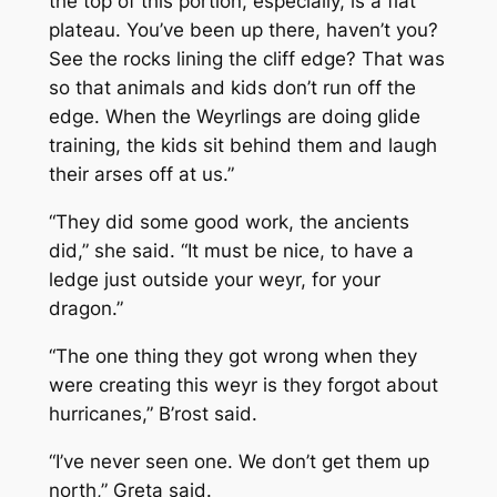
the top of this portion, especially, is a flat
plateau. You’ve been up there, haven’t you?
See the rocks lining the cliff edge? That was
so that animals and kids don’t run off the
edge. When the Weyrlings are doing glide
training, the kids sit behind them and laugh
their arses off at us.”
“They did some good work, the ancients
did,” she said. “It must be nice, to have a
ledge just outside your weyr, for your
dragon.”
“The one thing they got wrong when they
were creating this weyr is they forgot about
hurricanes,” B’rost said.
“I’ve never seen one. We don’t get them up
north,” Greta said.