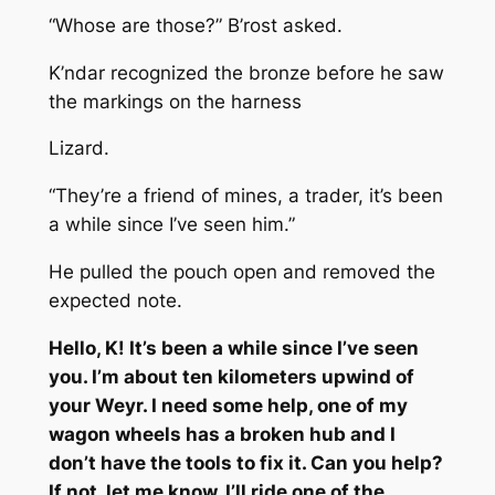
“Whose are those?” B’rost asked.
K’ndar recognized the bronze before he saw
the markings on the harness
Lizard.
“They’re a friend of mines, a trader, it’s been
a while since I’ve seen him.”
He pulled the pouch open and removed the
expected note.
Hello, K! It’s been a while since I’ve seen
you. I’m about ten kilometers upwind of
your Weyr. I need some help, one of my
wagon wheels has a broken hub and I
don’t have the tools to fix it. Can you help?
If not, let me know, I’ll ride one of the