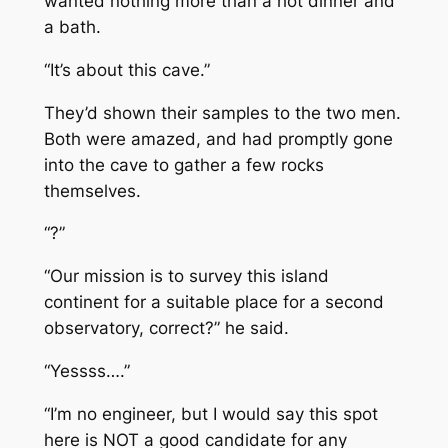
wanted nothing more than a hot dinner and
a bath.
“It’s about this cave.”
They’d shown their samples to the two men.
Both were amazed, and had promptly gone
into the cave to gather a few rocks
themselves.
“?”
“Our mission is to survey this island
continent for a suitable place for a second
observatory, correct?” he said.
“Yessss….”
“I’m no engineer, but I would say this spot
here is NOT a good candidate for any