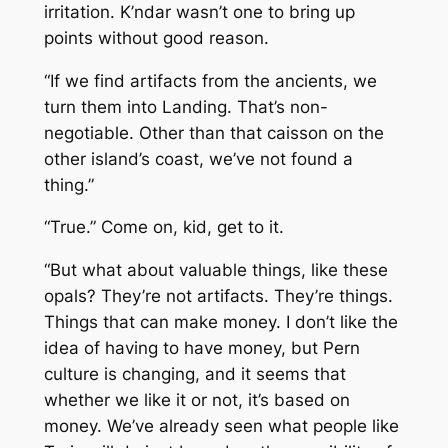
irritation. K’ndar wasn’t one to bring up
points without good reason.
“If we find artifacts from the ancients, we
turn them into Landing. That’s non-
negotiable. Other than that caisson on the
other island’s coast, we’ve not found a
thing.”
“True.” Come on, kid, get to it.
“But what about valuable things, like these
opals? They’re not artifacts. They’re
things.
Things that can make money. I don’t like the
idea of having to have money, but Pern
culture is changing, and it seems that
whether we like it or not, it’s based on
money. We’ve already seen what people like