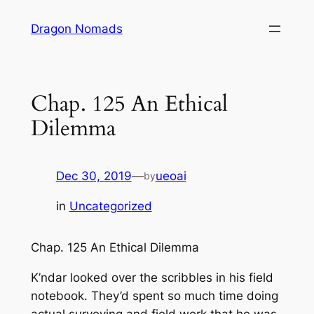
Skip
Dragon Nomads
to
content
Chap. 125 An Ethical
Dilemma
Dec 30, 2019
—
ueoai
by
in
Uncategorized
Chap. 125 An Ethical Dilemma
K’ndar looked over the scribbles in his field
notebook. They’d spent so much time doing
actual surveying and field work that he was