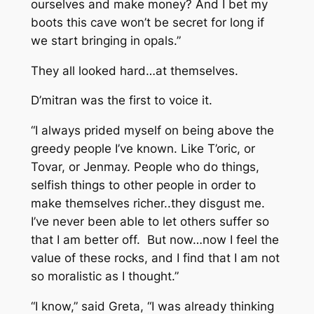
ourselves and make money? And I bet my
boots this cave won’t be secret for long if
we start bringing in opals.”
They all looked hard…at themselves.
D’mitran was the first to voice it.
“I always prided myself on being above the
greedy people I’ve known. Like T’oric, or
Tovar, or Jenmay. People who do things,
selfish things to other people in order to
make themselves richer..they disgust me.
I’ve never been able to let others suffer so
that I am better off. But now…now I feel the
value of these rocks, and I find that I am not
so moralistic as I thought.”
“I know,” said Greta, “I was already thinking