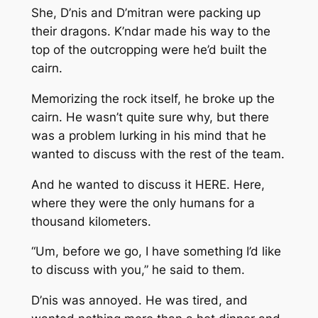
She, D’nis and D’mitran were packing up
their dragons. K’ndar made his way to the
top of the outcropping were he’d built the
cairn.
Memorizing the rock itself, he broke up the
cairn. He wasn’t quite sure why, but there
was a problem lurking in his mind that he
wanted to discuss with the rest of the team.
And he wanted to discuss it HERE. Here,
where they were the only humans for a
thousand kilometers.
“Um, before we go, I have something I’d like
to discuss with you,” he said to them.
D’nis was annoyed. He was tired, and