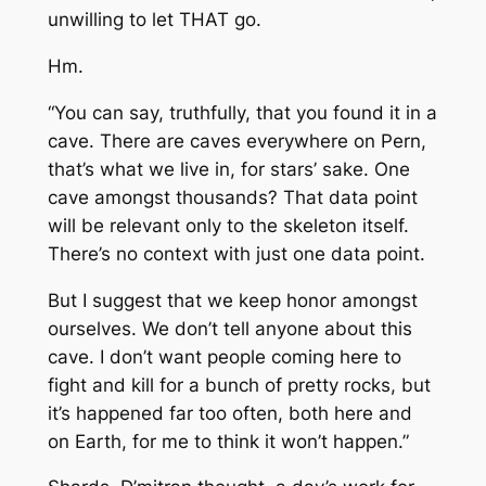
unwilling to let THAT go.
Hm.
“You can say, truthfully, that you found it in a
cave. There are caves everywhere on Pern,
that’s what we live in, for stars’ sake. One
cave amongst thousands? That data point
will be relevant only to the skeleton itself.
There’s no context with just one data point.
But I suggest that we keep honor amongst
ourselves. We don’t tell anyone about this
cave. I don’t want people coming here to
fight and kill for a bunch of pretty rocks, but
it’s happened far too often, both here and
on Earth, for me to think it won’t happen.”