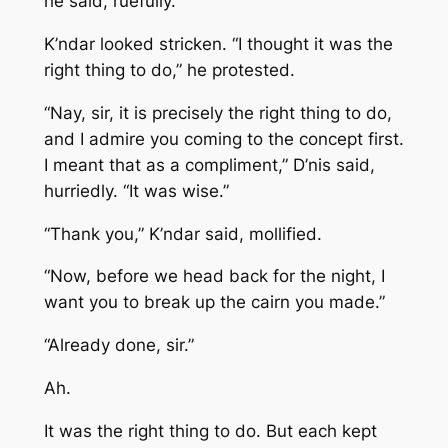
he said, ruefully.
K’ndar looked stricken. “I thought it was the
right thing to do,” he protested.
“Nay, sir, it is precisely the right thing to do,
and I admire you coming to the concept first.
I meant that as a compliment,” D’nis said,
hurriedly. “It was wise.”
“Thank you,” K’ndar said, mollified.
“Now, before we head back for the night, I
want you to break up the cairn you made.”
“Already done, sir.”
Ah.
It was the right thing to do. But each kept