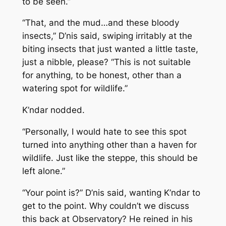
to be seen.”
“That, and the mud…and these bloody
insects,” D’nis said, swiping irritably at the
biting insects that just wanted a little taste,
just a nibble, please? “This is not suitable
for anything, to be honest, other than a
watering spot for wildlife.”
K’ndar nodded.
“Personally, I would hate to see this spot
turned into anything other than a haven for
wildlife. Just like the steppe, this should be
left alone.”
“Your point is?” D’nis said, wanting K’ndar to
get to the point. Why couldn’t we discuss
this back at Observatory? He reined in his