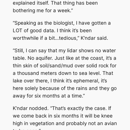
explained itself. That thing has been
bothering me for a week.”
“Speaking as the biologist, I have gotten a
LOT of good data. I think it’s been
worthwhile if a bit…tedious,” K’ndar said.
“Still, I can say that my lidar shows no water
table. No aquifer. Just like at the coast, it’s a
thin skin of soil/sand/mud over solid rock for
a thousand meters down to sea level. That
lake over there, I think it’s ephemeral, it’s
here solely because of the rains and they go
away for six months at a time.”
K’ndar nodded. “That’s exactly the case. If
we come back in six months it will be knee
high in vegetation and probably not an avian