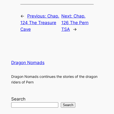
←
Previous:
Chap.
Next:
Chap.
124 The Treasure
126 The Pern
Cave
TSA
→
Dragon Nomads
Dragon Nomads continues the stories of the dragon
riders of Pern
Search
Search