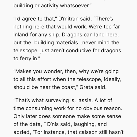
building or activity whatsoever.”
“I’d agree to that,” D’mitran said. “There’s
nothing here that would work. We’re too far
inland for any ship. Dragons can land here,
but the building materials…never mind the
telescope..just aren’t conducive for dragons
to ferry in.”
“Makes you wonder, then, why we’re going
to all this effort when the telescope, ideally,
should be near the coast,” Greta said.
“That’s what surveying is, lassie. A lot of
time consuming work for no obvious reason.
Only later does someone make some sense
of the data, ” D’nis said, laughing, and
added, “For instance, that caisson still hasn’t