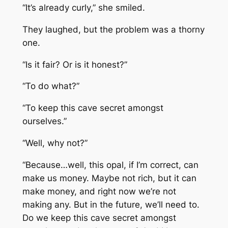
“It’s already curly,” she smiled.
They laughed, but the problem was a thorny
one.
“Is it fair? Or is it honest?”
“To do what?”
“To keep this cave secret amongst
ourselves.”
“Well, why not?”
“Because…well, this opal, if I’m correct, can
make us money. Maybe not rich, but it can
make money, and right now we’re not
making any. But in the future, we’ll need to.
Do we keep this cave secret amongst