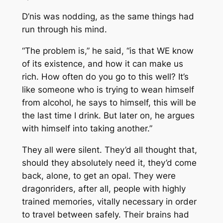
D’nis was nodding, as the same things had
run through his mind.
“The problem is,” he said, “is that WE know
of its existence, and how it can make us
rich. How often do you go to this well? It’s
like someone who is trying to wean himself
from alcohol, he says to himself, this will be
the last time I drink. But later on, he argues
with himself into taking another.”
They all were silent. They’d all thought that,
should they absolutely need it, they’d come
back, alone, to get an opal. They were
dragonriders, after all, people with highly
trained memories, vitally necessary in order
to travel
between
safely. Their brains had