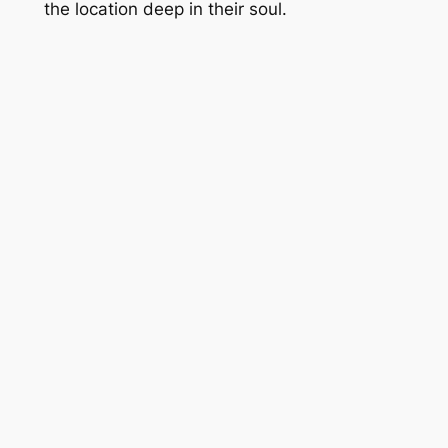
the location deep in their soul.