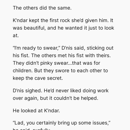
The others did the same.
K’ndar kept the first rock she’d given him. It
was beautiful, and he wanted it just to look
at.
“I’m ready to swear,” D’nis said, sticking out
his fist. The others met his fist with theirs.
They didn’t pinky swear…that was for
children. But they swore to each other to
keep the cave secret.
D’nis sighed. He’d never liked doing work
over again, but it couldn’t be helped.
He looked at K’ndar.
“Lad, you certainly bring up some issues,”