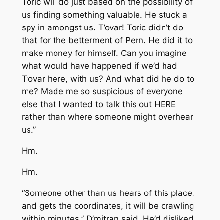
Toric will do just based on the possibility of
us finding something valuable. He stuck a
spy in amongst us. T’ovar! Toric didn’t do
that for the betterment of Pern. He did it to
make money for himself. Can you imagine
what would have happened if we’d had
T’ovar here, with us? And what did he do to
me? Made me so suspicious of everyone
else that I wanted to talk this out HERE
rather than where someone might overhear
us.”
Hm.
Hm.
“Someone other than us hears of this place,
and gets the coordinates, it will be crawling
within minutes,” D’mitran said. He’d disliked