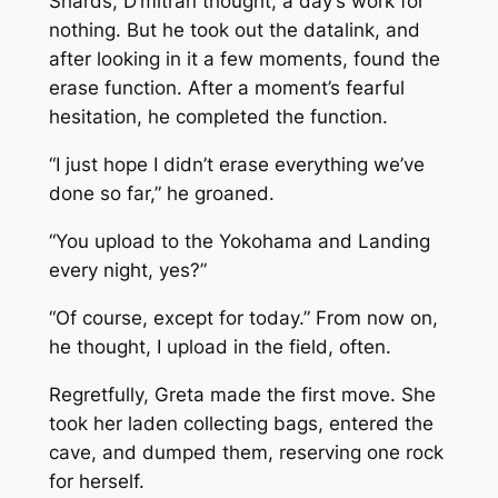
Shards, D’mitran thought, a day’s work for
nothing. But he took out the datalink, and
after looking in it a few moments, found the
erase function. After a moment’s fearful
hesitation, he completed the function.
“I just hope I didn’t erase everything we’ve
done so far,” he groaned.
“You upload to the
Yokohama
and Landing
every night, yes?”
“Of course, except for today.” From now on,
he thought, I upload in the field, often.
Regretfully, Greta made the first move. She
took her laden collecting bags, entered the
cave, and dumped them, reserving one rock
for herself.