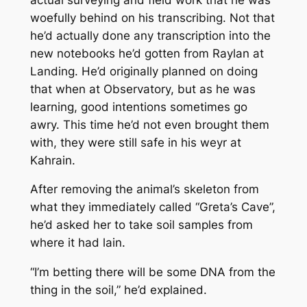
woefully behind on his transcribing. Not that
he’d actually done any transcription into the
new notebooks he’d gotten from Raylan at
Landing. He’d originally planned on doing
that when at Observatory, but as he was
learning, good intentions sometimes go
awry. This time he’d not even brought them
with, they were still safe in his weyr at
Kahrain.
After removing the animal’s skeleton from
what they immediately called “Greta’s Cave”,
he’d asked her to take soil samples from
where it had lain.
“I’m betting there will be some DNA from the
thing in the soil,” he’d explained.