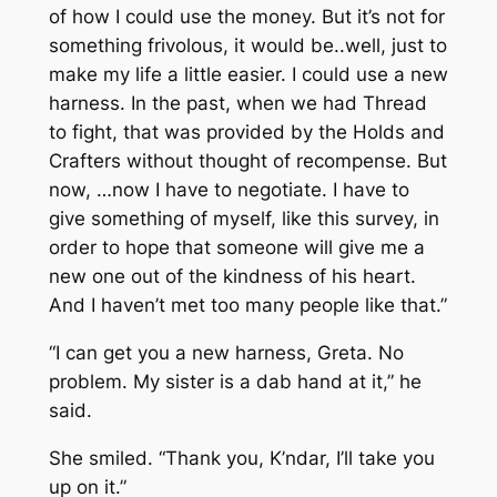
of how I could use the money. But it’s not for
something frivolous, it would be..well, just to
make my life a little easier. I could use a new
harness. In the past, when we had Thread
to fight, that was provided by the Holds and
Crafters without thought of recompense. But
now, …now I have to negotiate. I have to
give something of myself, like this survey, in
order to hope that someone will give me a
new one out of the kindness of his heart.
And I haven’t met too many people like that.”
“I can get you a new harness, Greta. No
problem. My sister is a dab hand at it,” he
said.
She smiled. “Thank you, K’ndar, I’ll take you
up on it.”