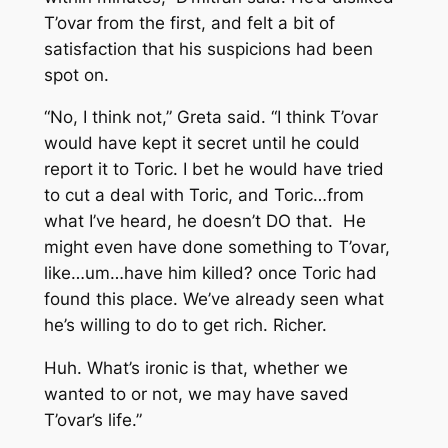
T’ovar from the first, and felt a bit of
satisfaction that his suspicions had been
spot on.
“No, I think not,” Greta said. “I think T’ovar
would have kept it secret until he could
report it to Toric. I bet he would have tried
to cut a deal with Toric, and Toric…from
what I’ve heard, he doesn’t DO that. He
might even have done something to T’ovar,
like…um…have him killed? once Toric had
found this place. We’ve already seen what
he’s willing to do to get rich. Richer.
Huh. What’s ironic is that, whether we
wanted to or not, we may have saved
T’ovar’s life.”