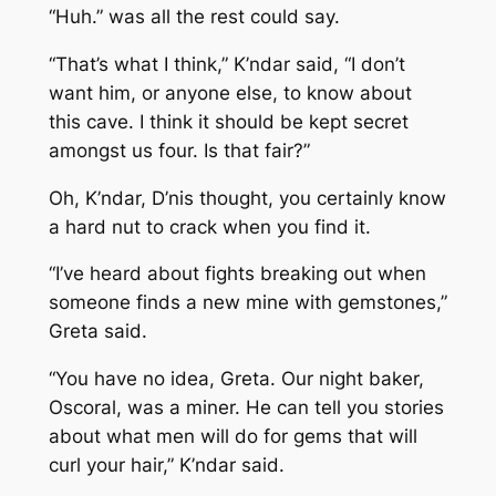
“Huh.” was all the rest could say.
“That’s what I think,” K’ndar said, “I don’t
want him, or anyone else, to know about
this cave. I think it should be kept secret
amongst us four. Is that fair?”
Oh, K’ndar, D’nis thought, you certainly know
a hard nut to crack when you find it.
“I’ve heard about fights breaking out when
someone finds a new mine with gemstones,”
Greta said.
“You have no idea, Greta. Our night baker,
Oscoral, was a miner. He can tell you stories
about what men will do for gems that will
curl your hair,” K’ndar said.