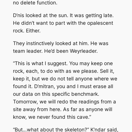
no delete function.
D’nis looked at the sun. It was getting late.
He didn’t want to part with the opalescent
rock. Either.
They instinctively looked at him. He was
team leader. He’d been Weyrleader.
“This is what I suggest. You may keep one
rock, each, to do with as we please. Sell it,
keep it, but we do not tell anyone where we
found it. D’mitran, you and I must erase all
our data on this specific benchmark.
Tomorrow, we will redo the readings from a
site away from here. As far as anyone will
know, we never found this cave.”
“But…what about the skeleton?” K’ndar said,