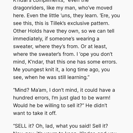
K’ndar’s compliments, “even the
dragonriders, like my man, who’ve moved
here. Even the little ‘uns, they learn. ‘Ere, you
see this, this is Tillek’s exclusive pattern.
Other Holds have they own, so we can tell
immediately, if someone’s wearing a
sweater, where they’s from. Or at least,
where the sweater’s from. I ‘ope you don’t
mind, K’ndar, that this one has some errors.
Me youngest knit it, a long time ago, you
see, when he was still learning.”
“Mind? Ma’am, I don’t mind, it could have a
hundred errors, I’m just glad to be warm!
Would he be willing to sell it?” He didn’t
want to take it off.
“SELL it? Oh, lad, what you said! Sell it?