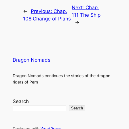
Next:
Chap.
←
Previous:
Chap.
111 The Ship
108 Change of Plans
→
Dragon Nomads
Dragon Nomads continues the stories of the dragon
riders of Pern
Search
Search
Designed with
WordPress