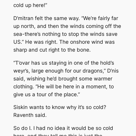
cold up here!”
D’mitran felt the same way. “We’re fairly far
up north, and then the winds coming off the
sea-there’s nothing to stop the winds save
US.” He was right. The onshore wind was
sharp and cut right to the bone.
“T’ovar has us staying in one of the hold’s
weyr’s, large enough for our dragons,” D’nis
said, wishing he’d brought some warmer
clothing. “He will be here in a moment, to
give us a tour of the place.”
Siskin wants to know why it’s so cold?
Raventh said.
So do I. I had no idea it would be so cold