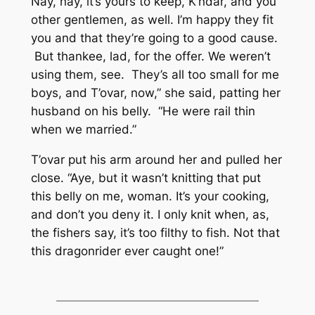
Nay, nay, it’s yours to keep, K’ndar, and you
other gentlemen, as well. I’m happy they fit
you and that they’re going to a good cause.
But thankee, lad, for the offer. We weren’t
using them, see. They’s all too small for me
boys, and T’ovar, now,” she said, patting her
husband on his belly. “He were rail thin
when we married.”
T’ovar put his arm around her and pulled her
close. “Aye, but it wasn’t knitting that put
this belly on me, woman. It’s your cooking,
and don’t you deny it. I only knit when, as,
the fishers say, it’s too filthy to fish. Not that
this dragonrider ever caught one!”