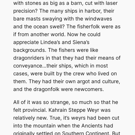
with stones as big as a barn, cut with laser
precision? The many ships in harbor, their
bare masts swaying with the windwaves
and the ocean swell? The fisherfolk were as
if from another world. Now he could
appreciate Lindea’s and Siena’s
backgrounds. The fishers were like
dragonriders in that they had their means of
conveyance…their ships, which in most
cases, were built by the crew who lived on
them. They had their own argot and culture,
and the dragonfolk were newcomers.
All of it was so strange, so much so that he
felt provincial. Kahrain Steppe Weyr was
relatively new. True, it’s weyrs had been cut
into the mountain when the Ancients had
originally settled on Southern Continent. But