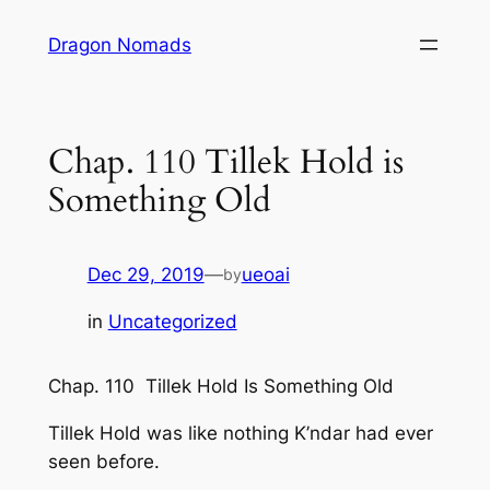
Skip
Dragon Nomads
to
content
Chap. 110 Tillek Hold is
Something Old
Dec 29, 2019
—
ueoai
by
in
Uncategorized
Chap. 110 Tillek Hold Is Something Old
Tillek Hold was like nothing K’ndar had ever
seen before.