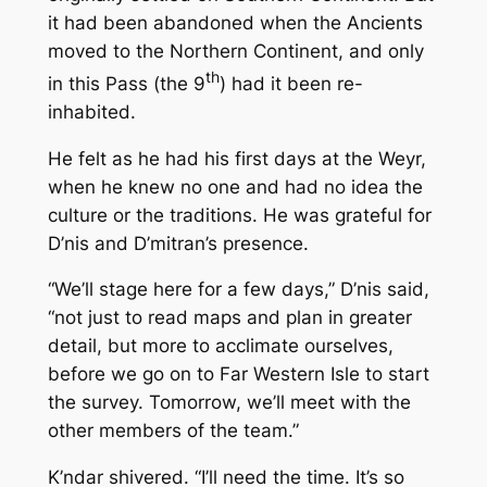
it had been abandoned when the Ancients
moved to the Northern Continent, and only
th
in this Pass (the 9
) had it been re-
inhabited.
He felt as he had his first days at the Weyr,
when he knew no one and had no idea the
culture or the traditions. He was grateful for
D’nis and D’mitran’s presence.
“We’ll stage here for a few days,” D’nis said,
“not just to read maps and plan in greater
detail, but more to acclimate ourselves,
before we go on to Far Western Isle to start
the survey. Tomorrow, we’ll meet with the
other members of the team.”
K’ndar shivered. “I’ll need the time. It’s so