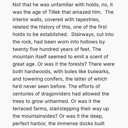
Not that he was unfamiliar with holds, no, it
was the
age
of Tillek that amazed him. The
interior walls, covered with tapestries,
related the history of this, one of the first
holds to be established. Stairways, cut into
the rock, had been worn into hollows by
twenty five hundred years of feet. The
mountain itself seemed to emit a scent of
great age. Or was it the forests? There were
both hardwoods, with boles like bulwarks,
and towering conifers, the latter of which
he’d never seen before. The efforts of
centuries of dragonriders had allowed the
trees to grow unharmed. Or was it the
terraced farms, stairstepping their way up
the mountainsides? Or was it the deep,
perfect harbor, the immense docks built