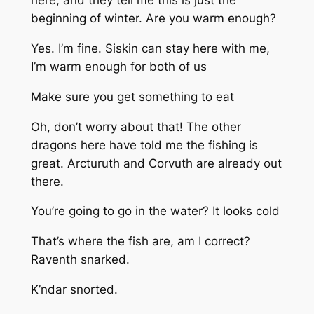
here, and they tell me this is just the
beginning of winter. Are you warm enough?
Yes. I’m fine. Siskin can stay here with me,
I’m warm enough for both of us
Make sure you get something to eat
Oh, don’t worry about that! The other
dragons here have told me the fishing is
great. Arcturuth and Corvuth are already out
there.
You’re going to go in the water? It looks cold
That’s where the fish are, am I correct?
Raventh snarked.
K’ndar snorted.