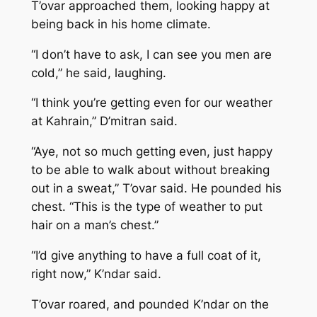
T’ovar approached them, looking happy at
being back in his home climate.
“I don’t have to ask, I can see you men are
cold,” he said, laughing.
“I think you’re getting even for our weather
at Kahrain,” D’mitran said.
“Aye, not so much getting even, just happy
to be able to walk about without breaking
out in a sweat,” T’ovar said. He pounded his
chest. “This is the type of weather to put
hair on a man’s chest.”
“I’d give anything to have a full coat of it,
right now,” K’ndar said.
T’ovar roared, and pounded K’ndar on the