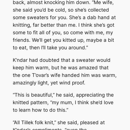
back, almost knocking him down. “Me wife,
she said you’d be cold, so she’s collected
some sweaters for you. She’s a dab hand at
knitting, far better than me. I think she’s got
some to fit all of you, so come with me, my
friends. We’ll get you kitted up, maybe a bit
to eat, then I’ll take you around.”
K’ndar had doubted that a sweater would
keep him warm, but he was amazed that
the one T’ovar’s wife handed him was warm,
amazingly light, yet wind proof.
“This is beautiful,” he said, appreciating the
knitted pattern, “my mum, I think she’d love
to learn how to do this.”
“All Tillek folk knit,” she said, pleased at