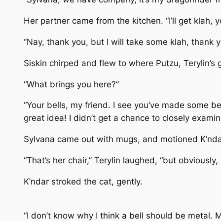
Her partner came from the kitchen. “I’ll get klah,
“Nay, thank you, but I will take some klah, thank 
Siskin chirped and flew to where Putzu, Terylin’s 
“What brings you here?”
“Your bells, my friend. I see you’ve made some bel
great idea! I didn’t get a chance to closely exami
Sylvana came out with mugs, and motioned K’ndar t
“That’s her chair,” Terylin laughed, “but obviously, s
K’ndar stroked the cat, gently.
“I don’t know why I think a bell should be metal. 