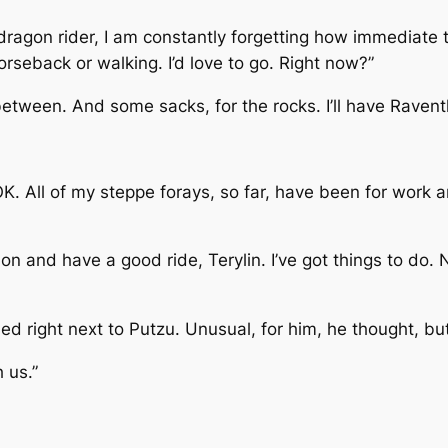
ragon rider, I am constantly forgetting how immediate t
seback or walking. I’d love to go. Right now?”
between. And some sacks, for the rocks. I’ll have Raventh
OK. All of my steppe forays, so far, have been for work 
n and have a good ride, Terylin. I’ve got things to do. 
led right next to Putzu. Unusual, for him, he thought, b
 us.”