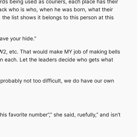
zards being used as couriers, each place has their
rack who is who, when he was born, what their
he list shows it belongs to this person at this
ave your hide.”
W2, etc. That would make MY job of making bells
n on each. Let the leaders decide who gets what
probably not too difficult, we do have our own
s favorite number”,” she said, ruefully,” and isn’t