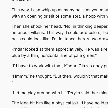
This way, I can whip up as many bells as you may 
with an opening or slit of some sort, a hoop with w
Then she shook her head. “No, in thinking deeper,
nefarious villains. This way, I could add colors, li
bells could look like. For instance, here’s two dr
K’ndar looked at them appreciatively. He was alrea
blue by a thin, horizontal line of pale green.”
“I’d have to work with that, K’ndar. Glazes obey gra
“Hmmm,’ he thought, “But then, wouldn’t that make
“
“Let me play around with it,” Terylin said, her mi
The idea hit him like a physical jolt. “I have no 