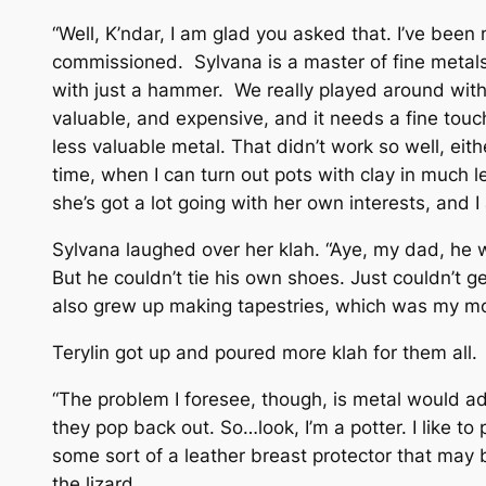
“Well, K’ndar, I am glad you asked that. I’ve been m
commissioned. Sylvana is a master of fine metals, 
with just a hammer. We really played around with it
valuable, and expensive, and it needs a fine touc
less valuable metal. That didn’t work so well, eit
time, when I can turn out pots with clay in much le
she’s got a lot going with her own interests, and I 
Sylvana laughed over her klah. “Aye, my dad, he wa
But he couldn’t tie his own shoes. Just couldn’t 
also grew up making tapestries, which was my mom
Terylin got up and poured more klah for them all.
“The problem I foresee, though, is metal would ad
they pop back out. So…look, I’m a potter. I like t
some sort of a leather breast protector that may b
the lizard.