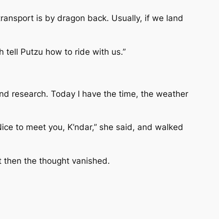
ransport is by dragon back. Usually, if we land
 tell Putzu how to ride with us.”
and research. Today I have the time, the weather
Nice to meet you, K’ndar,” she said, and walked
ut then the thought vanished.