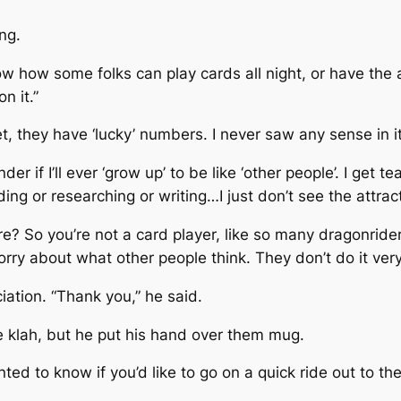
ng.
ow how some folks can play cards all night, or have the a
n it.”
 they have ‘lucky’ numbers. I never saw any sense in it,
f I’ll ever ‘grow up’ to be like ‘other people’. I get tea
ng or researching or writing…I just don’t see the attract
e? So you’re not a card player, like so many dragonrid
rry about what other people think. They don’t do it very
ation. “Thank you,” he said.
klah, but he put his hand over them mug.
ed to know if you’d like to go on a quick ride out to th