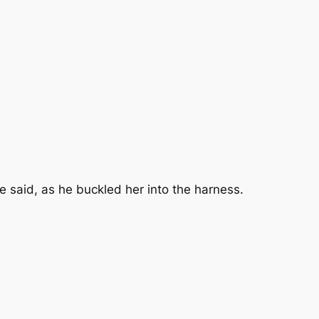
e said, as he buckled her into the harness.