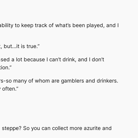
bility to keep track of what’s been played, and I
 but…it is true.”
sed a lot because I can’t drink, and I don’t
ion.”
ers-so many of whom are gamblers and drinkers.
 often.”
e steppe? So you can collect more azurite and