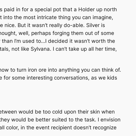
as paid in for a special pot that a Holder up north
t into the most intricate thing you can imagine,
nice. But it wasn’t really do-able. Silver is
thought, well, perhaps forging them out of some
er than I’m used to…I decided it wasn’t worth the
s, not like Sylvana. I can’t take up all her time,
w to turn iron ore into anything you can think of.
e for some interesting conversations, as we kids
etween
would be too cold upon their skin when
they would be better suited to the task. I envision
l color, in the event recipient doesn’t recognize