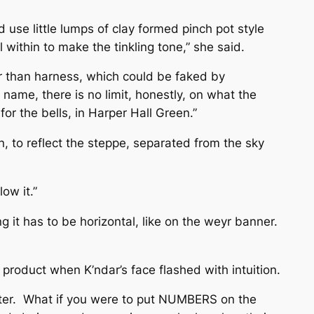
 use little lumps of clay formed pinch pot style
 within to make the tinkling tone,” she said.
er than harness, which could be faked by
s name, there is no limit, honestly, on what the
or the bells, in Harper Hall Green.”
an, to reflect the steppe, separated from the sky
ow it.”
 it has to be horizontal, like on the weyr banner.
 product when K’ndar’s face flashed with intuition.
 matter. What if you were to put NUMBERS on the