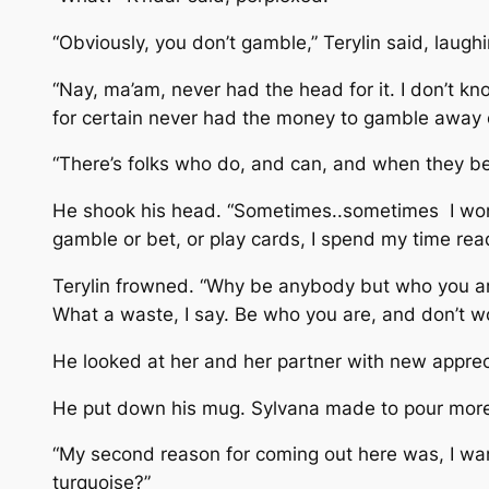
“Obviously, you don’t gamble,” Terylin said, laughi
“Nay, ma’am, never had the head for it. I don’t kn
for certain never had the money to gamble away o
“There’s folks who do, and can, and when they bet,
He shook his head. “Sometimes..sometimes I wonder i
gamble or bet, or play cards, I spend my time readi
Terylin frowned. “Why be anybody but who you ar
What a waste, I say. Be who you are, and don’t wo
He looked at her and her partner with new appreci
He put down his mug. Sylvana made to pour more 
“My second reason for coming out here was, I want
turquoise?”