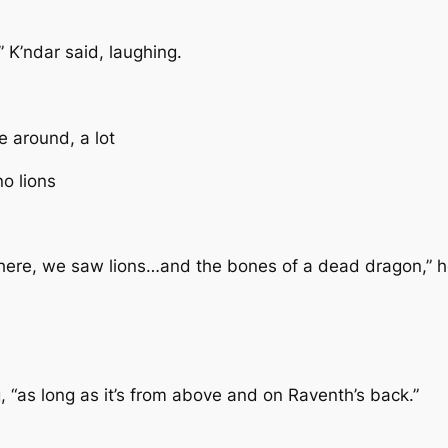
” K’ndar said, laughing.
e around, a lot
no lions
e there, we saw lions…and the bones of a dead dragon,” h
ng, “as long as it’s from above and on Raventh’s back.”