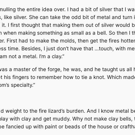
ulling the entire idea over. I had a bit of silver that I w
like silver. She can take the odd bit of metal and turn i
. I first thought that making them out of silver would be 
h when making something as small as a bell. So then I 
her. First had to make the molds, then get the fires hott
ss time. Besides, I just don’t have that …touch, with metal
am not a metal. I’m a clay.”
s a master of the forge, he was, and he taught us all ho
get his fingers to remember how to tie a knot. Which mad
’s specialty.”
d weight to the fire lizard’s burden. And I know metal
b
o play with clay and get muddy. Why not make clay bells, 
e fancied up with paint or beads of the house or crafthal