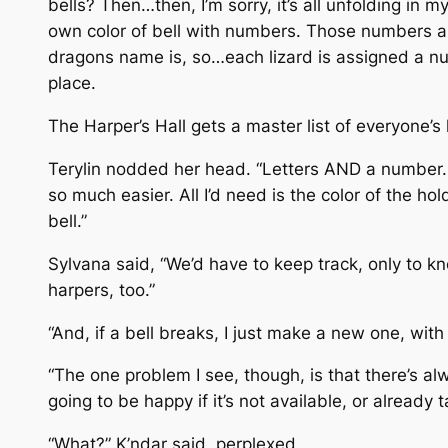
bells? Then…then, I’m sorry, it’s all unfolding in 
own color of bell with numbers. Those numbers ar
dragons name is, so…each lizard is assigned a num
place.
The Harper’s Hall gets a master list of everyone’s
Terylin nodded her head. “Letters AND a number.
so much easier. All I’d need is the color of the h
bell.”
Sylvana said, “We’d have to keep track, only to k
harpers, too.”
“And, if a bell breaks, I just make a new one, wit
“The one problem I see, though, is that there’s alw
going to be happy if it’s not available, or already t
“What?” K’ndar said, perplexed.