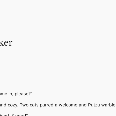
ker
come in, please?”
 and cozy. Two cats purred a welcome and Putzu warbled 
iend, K’ndar!”