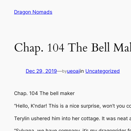
Skip
Dragon Nomads
to
content
Chap. 104 The Bell Ma
Dec 29, 2019
—
ueoai
in
Uncategorized
by
Chap. 104 The bell maker
“Hello, K’ndar! This is a nice surprise, won’t you 
Terylin ushered him into her cottage. It was neat
“Sylvana, we have company, it’s my dragonrider fr