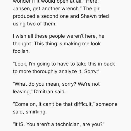
wonder if it would open at all. “Here,
Jansen, get another wrench.” The girl
produced a second one and Shawn tried
using two of them.
I wish all these people weren’t here, he
thought. This thing is making me look
foolish.
“Look, I’m going to have to take this in back
to more thoroughly analyze it. Sorry.”
“What do you mean, sorry? We’re not
leaving,” D’mitran said.
“Come on, it can’t be that difficult,” someone
said, smirking.
“It IS. You aren’t a technician, are you?”