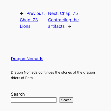
←
Previous:
Next:
Chap. 75
Chap. 73
Contracting the
Lions
artifacts
→
Dragon Nomads
Dragon Nomads continues the stories of the dragon
riders of Pern
Search
Search