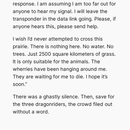
response. I am assuming I am too far out for
anyone to hear my signal. I will leave the
transponder in the data link going. Please, if
anyone hears this, please send help.
I wish I’d never attempted to cross this
prairie. There is nothing here. No water. No
trees. Just 2500 square kilometers of grass.
It is only suitable for the animals. The
wherries have been hanging around me.
They are waiting for me to die. I hope it’s
soon.”
There was a ghastly silence. Then, save for
the three dragonriders, the crowd filed out
without a word.