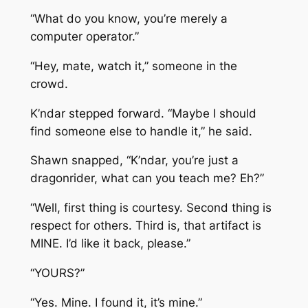
“What do you know, you’re merely a
computer operator.”
“Hey, mate, watch it,” someone in the
crowd.
K’ndar stepped forward. “Maybe I should
find someone else to handle it,” he said.
Shawn snapped, “K’ndar, you’re just a
dragonrider, what can you teach me? Eh?”
“Well, first thing is courtesy. Second thing is
respect for others. Third is, that artifact is
MINE. I’d like it back, please.”
“YOURS?”
“Yes. Mine. I found it, it’s mine.”