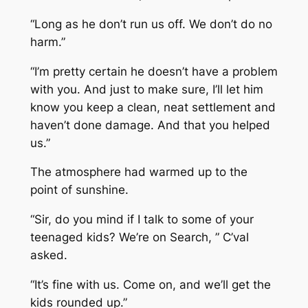
“Long as he don’t run us off. We don’t do no
harm.”
“I’m pretty certain he doesn’t have a problem
with you. And just to make sure, I’ll let him
know you keep a clean, neat settlement and
haven’t done damage. And that you helped
us.”
The atmosphere had warmed up to the
point of sunshine.
“Sir, do you mind if I talk to some of your
teenaged kids? We’re on Search, ” C’val
asked.
“It’s fine with us. Come on, and we’ll get the
kids rounded up.”