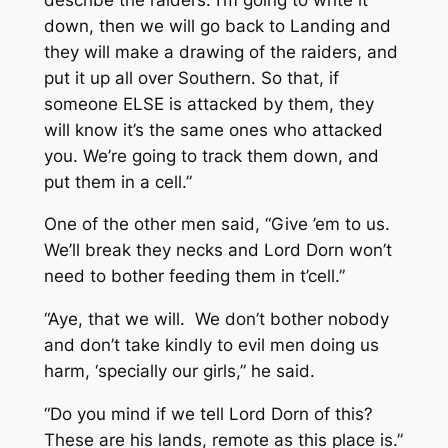
down, then we will go back to Landing and
they will make a drawing of the raiders, and
put it up all over Southern. So that, if
someone ELSE is attacked by them, they
will know it’s the same ones who attacked
you. We’re going to track them down, and
put them in a cell.”
One of the other men said, “Give ’em to us.
We’ll break they necks and Lord Dorn won’t
need to bother feeding them in t’cell.”
“Aye, that we will. We don’t bother nobody
and don’t take kindly to evil men doing us
harm, ‘specially our girls,” he said.
“Do you mind if we tell Lord Dorn of this?
These are his lands, remote as this place is.”