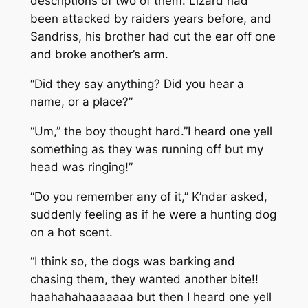
descriptions of two of them. Lizard had
been attacked by raiders years before, and
Sandriss, his brother had cut the ear off one
and broke another’s arm.
“Did they say anything? Did you hear a
name, or a place?”
“Um,” the boy thought hard.”I heard one yell
something as they was running off but my
head was ringing!”
“Do you remember any of it,” K’ndar asked,
suddenly feeling as if he were a hunting dog
on a hot scent.
“I think so, the dogs was barking and
chasing them, they wanted another bite!!
haahahahaaaaaaa but then I heard one yell