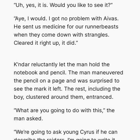
“Uh, yes, it is. Would you like to see it?”
“Aye, I would. I got no problem with Aivas.
He sent us medicine for our runnerbeasts
when they come down with strangles.
Cleared it right up, it did.”
K’ndar reluctantly let the man hold the
notebook and pencil. The man maneuvered
the pencil on a page and was surprised to
see the mark it left. The rest, including the
boy, clustered around them, entranced.
“What are you going to do with this,” the
man asked.
“We’re going to ask young Cyrus if he can
describe the raiders. I’m going to write it