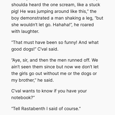
shoulda heard the one scream, like a stuck
pig! He was jumping around like this,” the
boy demonstrated a man shaking a leg, “but
she wouldn’t let go. Hahaha!”, he roared
with laughter.
“That must have been so funny! And what
good dogs!” C’val said.
“Aye, sir, and then the men runned off. We
ain’t seen them since but now we don’t let
the girls go out without me or the dogs or
my brother,” he said.
C’val wants to know if you have your
notebook?”
“Tell Rastabenth I said of course.”