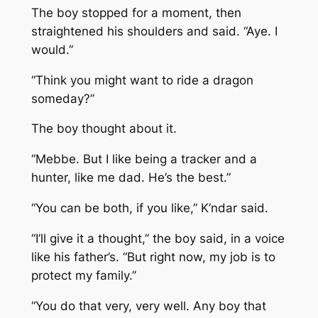
The boy stopped for a moment, then
straightened his shoulders and said. “Aye. I
would.”
“Think you might want to ride a dragon
someday?”
The boy thought about it.
“Mebbe. But I like being a tracker and a
hunter, like me dad. He’s the best.”
“You can be both, if you like,” K’ndar said.
“I’ll give it a thought,” the boy said, in a voice
like his father’s. “But right now, my job is to
protect my family.”
“You do that very, very well. Any boy that