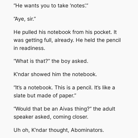
“He wants you to take ‘notes’.”
“Aye, sir.”
He pulled his notebook from his pocket. It
was getting full, already. He held the pencil
in readiness.
“What is that?” the boy asked.
K’ndar showed him the notebook.
“It’s a notebook. This is a pencil. It’s like a
slate but made of paper.”
“Would that be an Aivas thing?” the adult
speaker asked, coming closer.
Uh oh, K’ndar thought, Abominators.