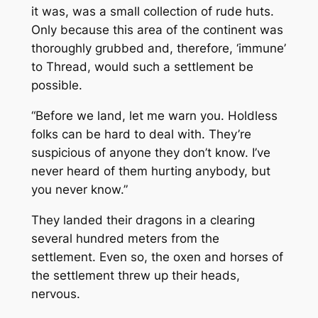
it was, was a small collection of rude huts.
Only because this area of the continent was
thoroughly grubbed and, therefore, ‘immune’
to Thread, would such a settlement be
possible.
“Before we land, let me warn you. Holdless
folks can be hard to deal with. They’re
suspicious of anyone they don’t know. I’ve
never heard of them hurting anybody, but
you never know.”
They landed their dragons in a clearing
several hundred meters from the
settlement. Even so, the oxen and horses of
the settlement threw up their heads,
nervous.