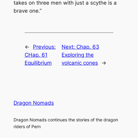
takes on three men with just a scythe is a
brave one.”
←
Previous:
Next:
Chap. 63
CHap. 61
Exploring the
Equilibrium
volcanic cones
→
Dragon Nomads
Dragon Nomads continues the stories of the dragon
riders of Pern