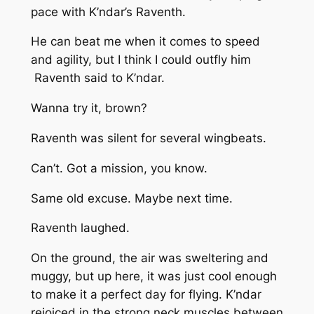
pace with K’ndar’s Raventh.
He can beat me when it comes to speed
and agility, but I think I could outfly him
Raventh said to K’ndar.
Wanna try it, brown?
Raventh was silent for several wingbeats.
Can’t. Got a mission, you know.
Same old excuse. Maybe next time.
Raventh laughed.
On the ground, the air was sweltering and
muggy, but up here, it was just cool enough
to make it a perfect day for flying. K’ndar
rejoiced in the strong neck muscles between