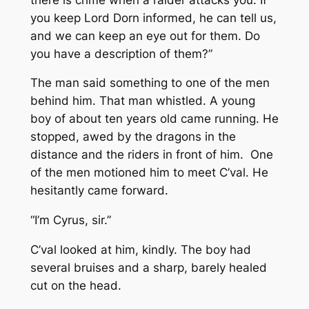
you keep Lord Dorn informed, he can tell us,
and we can keep an eye out for them. Do
you have a description of them?”
The man said something to one of the men
behind him. That man whistled. A young
boy of about ten years old came running. He
stopped, awed by the dragons in the
distance and the riders in front of him. One
of the men motioned him to meet C’val. He
hesitantly came forward.
“I’m Cyrus, sir.”
C’val looked at him, kindly. The boy had
several bruises and a sharp, barely healed
cut on the head.