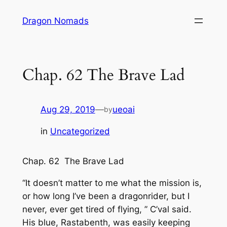
Skip
Dragon Nomads
to
content
Chap. 62 The Brave Lad
Aug 29, 2019
—
ueoai
by
in
Uncategorized
Chap. 62 The Brave Lad
“It doesn’t matter to me what the mission is,
or how long I’ve been a dragonrider, but I
never, ever get tired of flying, ” C’val said.
His blue, Rastabenth, was easily keeping