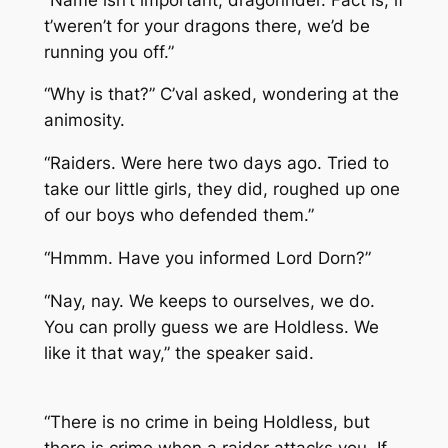
t’weren’t for your dragons there, we’d be
running you off.”
“Why is that?” C’val asked, wondering at the
animosity.
“Raiders. Were here two days ago. Tried to
take our little girls, they did, roughed up one
of our boys who defended them.”
“Hmmm. Have you informed Lord Dorn?”
“Nay, nay. We keeps to ourselves, we do.
You can prolly guess we are Holdless. We
like it that way,” the speaker said.
“There is no crime in being Holdless, but
there is crime when a raider attacks you. If