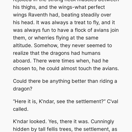
his thighs, and the wings-what perfect
wings Raventh had, beating steadily over
his head. It was always a treat to fly, and it
was always fun to have a flock of avians join
them, or wherries flying at the same
altitude. Somehow, they never seemed to
realize that the dragons had humans
aboard. There were times when, had he
chosen to, he could almost touch the avians.
Could there be anything better than riding a
dragon?
“Here it is, K’ndar, see the settlement?” C’val
called.
K’ndar looked. Yes, there it was. Cunningly
hidden by tall fellis trees, the settlement, as