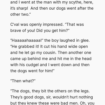
and I went at the man with my scythe, here,
it’s sharp! And then our dogs went after the
other two.”
C’val was openly impressed. “That was
brave of you! Did you get him?”
“Haaaaahaaaaa!” the boy laughed in glee.
“He grabbed it! It cut his hand wide open
and he let go my cousin. Then another one
came up behind me and hit me in the head
with his cudgel and I went down and then
the dogs went for him!”
“Then what?”
“The dogs, they bit the others on the legs.
They’s good dogs, sir, wouldn’t hurt nothing
but they knew these were bad men. Oh, you