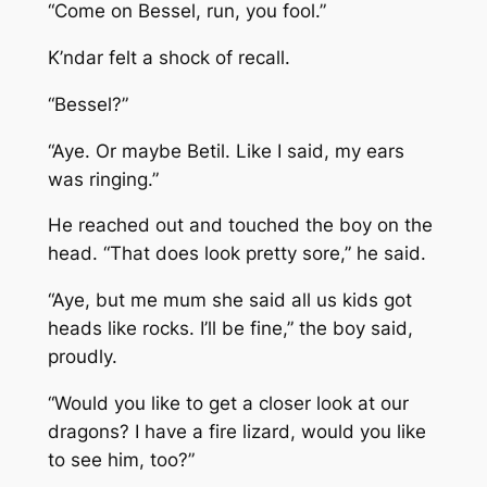
“Come on Bessel, run, you fool.”
K’ndar felt a shock of recall.
“Bessel?”
“Aye. Or maybe Betil. Like I said, my ears
was ringing.”
He reached out and touched the boy on the
head. “That does look pretty sore,” he said.
“Aye, but me mum she said all us kids got
heads like rocks. I’ll be fine,” the boy said,
proudly.
“Would you like to get a closer look at our
dragons? I have a fire lizard, would you like
to see him, too?”