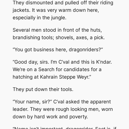
They dismounted and pulled off their riding
jackets. It was very warm down here,
especially in the jungle.
Several men stood in front of the huts,
brandishing tools; shovels, axes, a pick.
“You got business here, dragonriders?”
“Good day, sirs. I’m C’val and this is K’ndar.
We’re on a Search for candidates for a
hatching at Kahrain Steppe Weyr.”
They put down their tools.
“Your name, sir?” C’val asked the apparent
leader. They were rough looking men, worn
down by hard work and poverty.
“Name isn’t important, dragonrider. Fact is, if