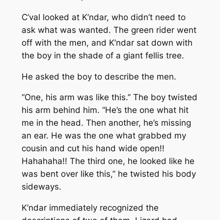
C’val looked at K’ndar, who didn’t need to
ask what was wanted. The green rider went
off with the men, and K’ndar sat down with
the boy in the shade of a giant fellis tree.
He asked the boy to describe the men.
“One, his arm was like this.” The boy twisted
his arm behind him. “He’s the one what hit
me in the head. Then another, he’s missing
an ear. He was the one what grabbed my
cousin and cut his hand wide open!!
Hahahaha!! The third one, he looked like he
was bent over like this,” he twisted his body
sideways.
K’ndar immediately recognized the