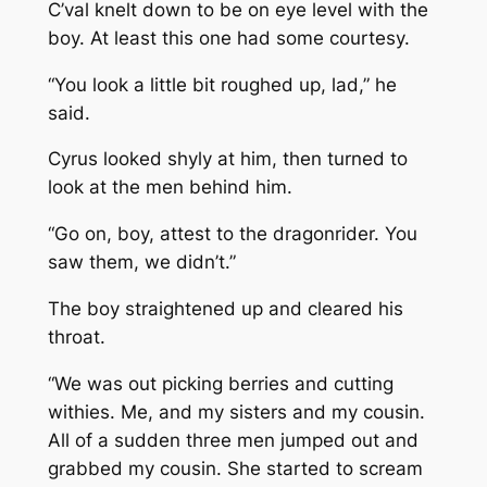
C’val knelt down to be on eye level with the
boy. At least this one had some courtesy.
“You look a little bit roughed up, lad,” he
said.
Cyrus looked shyly at him, then turned to
look at the men behind him.
“Go on, boy, attest to the dragonrider. You
saw them, we didn’t.”
The boy straightened up and cleared his
throat.
“We was out picking berries and cutting
withies. Me, and my sisters and my cousin.
All of a sudden three men jumped out and
grabbed my cousin. She started to scream