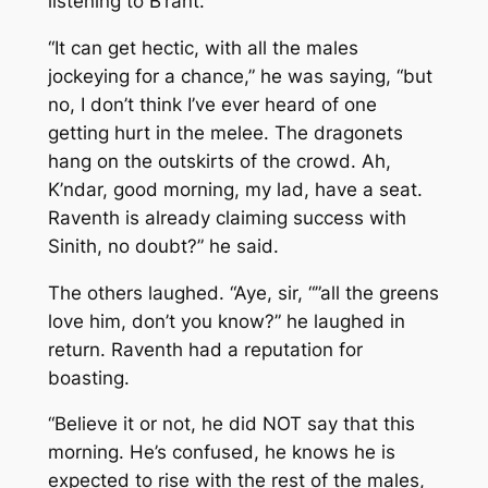
listening to B’rant.
“It can get hectic, with all the males
jockeying for a chance,” he was saying, “but
no, I don’t think I’ve ever heard of one
getting hurt in the melee. The dragonets
hang on the outskirts of the crowd. Ah,
K’ndar, good morning, my lad, have a seat.
Raventh is already claiming success with
Sinith, no doubt?” he said.
The others laughed. “Aye, sir, “”all the greens
love him, don’t you know?” he laughed in
return. Raventh had a reputation for
boasting.
“Believe it or not, he did NOT say that this
morning. He’s confused, he knows he is
expected to rise with the rest of the males,