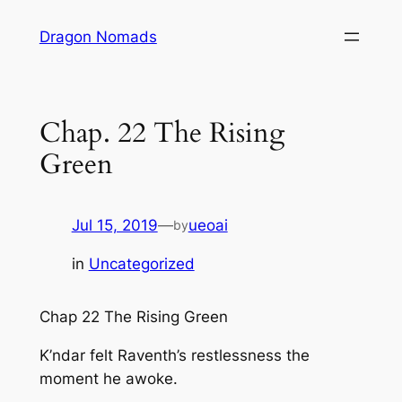
Skip
Dragon Nomads
to
content
Chap. 22 The Rising
Green
Jul 15, 2019
—
ueoai
by
in
Uncategorized
Chap 22 The Rising Green
K’ndar felt Raventh’s restlessness the
moment he awoke.