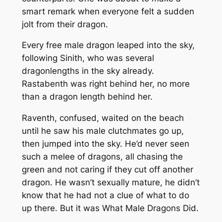
smart remark when everyone felt a sudden
jolt from their dragon.
Every free male dragon leaped into the sky,
following Sinith, who was several
dragonlengths in the sky already.
Rastabenth was right behind her, no more
than a dragon length behind her.
Raventh, confused, waited on the beach
until he saw his male clutchmates go up,
then jumped into the sky. He’d never seen
such a melee of dragons, all chasing the
green and not caring if they cut off another
dragon. He wasn’t sexually mature, he didn’t
know that he had not a clue of what to do
up there. But it was What Male Dragons Did.