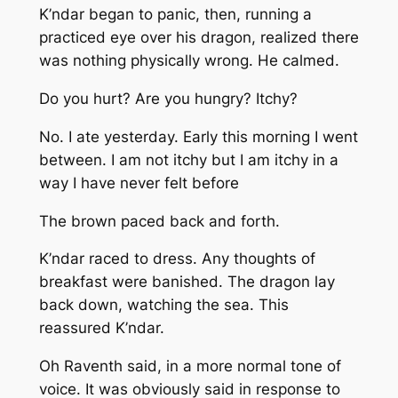
K’ndar began to panic, then, running a
practiced eye over his dragon, realized there
was nothing physically wrong. He calmed.
Do you hurt? Are you hungry? Itchy?
No. I ate yesterday. Early this morning I went
between. I am not itchy but I am itchy in a
way I have never felt before
The brown paced back and forth.
K’ndar raced to dress. Any thoughts of
breakfast were banished. The dragon lay
back down, watching the sea. This
reassured K’ndar.
Oh
Raventh said, in a more normal tone of
voice. It was obviously said in response to