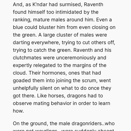
And, as K’ndar had surmised, Raventh
found himself too intimidated by the
ranking, mature males around him. Even a
blue could bluster him from even closing on
the green. A large cluster of males were
darting everywhere, trying to cut others off,
trying to catch the green. Raventh and his
clutchmates were unceremoniously and
expertly relegated to the margins of the
cloud. Their hormones, ones that had
goaded them into joining the scrum, went
unhelpfully silent on what to do once they
got there. Like horses, dragons had to
observe mating behavior in order to learn
how.
On the ground, the male dragonriders..who
were not weyrlings…were suddenly absent