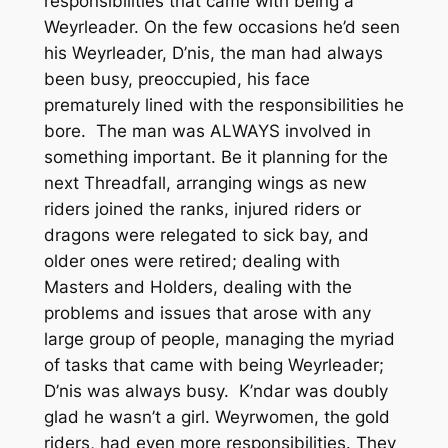
responsibilities that came with being a
Weyrleader. On the few occasions he’d seen
his Weyrleader, D’nis, the man had always
been busy, preoccupied, his face
prematurely lined with the responsibilities he
bore. The man was ALWAYS involved in
something important. Be it planning for the
next Threadfall, arranging wings as new
riders joined the ranks, injured riders or
dragons were relegated to sick bay, and
older ones were retired; dealing with
Masters and Holders, dealing with the
problems and issues that arose with any
large group of people, managing the myriad
of tasks that came with being Weyrleader;
D’nis was always busy. K’ndar was doubly
glad he wasn’t a girl. Weyrwomen, the gold
riders, had even more responsibilities. They