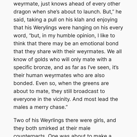
weyrmate, just knows ahead of every other
dragon when she’s about to launch. But,” he
said, taking a pull on his klah and enjoying
that his Werylings were hanging on his every
word, “but, in my humble opinion, I like to
think that there may be an emotional bond
that they share with their weyrmates. We all
know of golds who will only mate with a
specific bronze, and as far as I’ve seen, it’s
their human weyrmates who are also
bonded. Even so, when the greens are
about to mate, they still broadcast to
everyone in the vicinity. And most lead the
males a merry chase.”
Two of his Weyrlings there were girls, and
they both smirked at their male
counterparts. One was about to make a