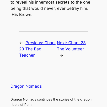
to reveal his innermost secrets to the one
being that would never, ever betray him.
His Brown.
←
Previous:
Chap.
Next:
Chap. 23
20 The Bad
The Volunteer
Teacher
→
Dragon Nomads
Dragon Nomads continues the stories of the dragon
riders of Pern