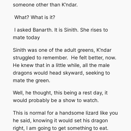
someone other than K’ndar.
What? What is it?
I asked Banarth. It is Sinith. She rises to
mate today
Sinith was one of the adult greens, K’ndar
struggled to remember. He felt better, now.
He knew that in a little while, all the male
dragons would head skyward, seeking to
mate the green.
Well, he thought, this being a rest day, it
would probably be a show to watch.
This is normal for a handsome lizard like you
he said, knowing it would set his dragon
right,
I am going to get something to eat.