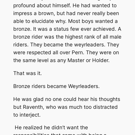
profound about himself. He had wanted to
impress a brown, but had never really been
able to elucidate why. Most boys wanted a
bronze. It was a status few ever achieved. A
bronze rider was the highest rank of all male
riders. They became the weyrleaders. They
were respected all over Pern. They were on
the same level as any Master or Holder.
That was it.
Bronze riders became Weyrleaders.
He was glad no one could hear his thoughts
but Raventh, who was much too distracted
to interject.
He realized he didn’t want the