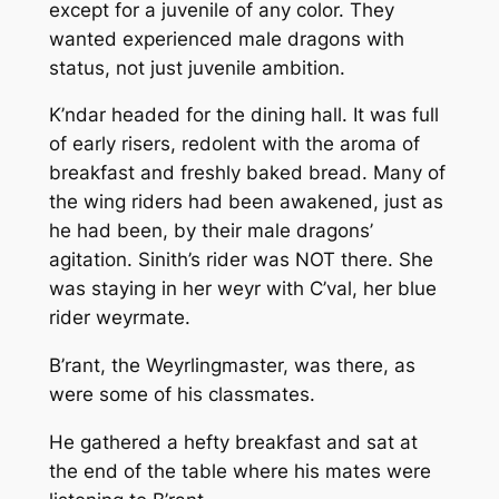
except for a juvenile of any color. They
wanted experienced male dragons with
status, not just juvenile ambition.
K’ndar headed for the dining hall. It was full
of early risers, redolent with the aroma of
breakfast and freshly baked bread. Many of
the wing riders had been awakened, just as
he had been, by their male dragons’
agitation. Sinith’s rider was NOT there. She
was staying in her weyr with C’val, her blue
rider weyrmate.
B’rant, the Weyrlingmaster, was there, as
were some of his classmates.
He gathered a hefty breakfast and sat at
the end of the table where his mates were