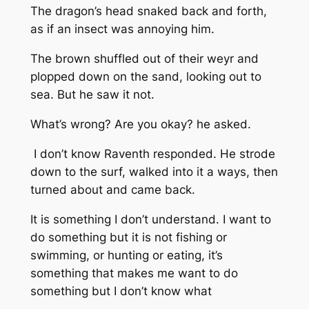
The dragon’s head snaked back and forth,
as if an insect was annoying him.
The brown shuffled out of their weyr and
plopped down on the sand, looking out to
sea. But he saw it not.
What’s wrong? Are you okay?
he asked.
I don’t know
Raventh responded. He strode
down to the surf, walked into it a ways, then
turned about and came back.
It is something I don’t understand. I want to
do something but it is not fishing or
swimming, or hunting or eating, it’s
something that makes me want to do
something but I don’t know what