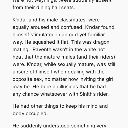
from their dining hall seats.
K’ndar and his male classmates, were
equally aroused and confused. K’ndar found
himself stimulated in an odd yet familiar
way. He squashed it flat. This was dragon
mating. Raventh wasn’t in the white hot
heat that the mature males (and their riders)
were. K’ndar, while sexually mature, was still
unsure of himself when dealing with the
opposite sex, no matter how inviting the girl
may be. He bore no illusions that he had
any chance whatsoever with Sinith’s rider.
He had other things to keep his mind and
body occupied.
He suddenly understood something very