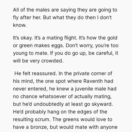
All of the males are saying they are going to
fly after her. But what they do then I don’t
know.
It’s okay. It’s a mating flight. It’s how the gold
or green makes eggs. Don’t worry, you’re too
young to mate. If you do go up, be careful, it
will be very crowded.
He felt reassured. In the private corner of
his mind, the one spot where Raventh had
never entered, he knew a juvenile male had
no chance whatsoever of actually mating,
but he’d undoubtedly at least go skyward.
He’d probably hang on the edges of the
resulting scrum. The greens would love to
have a bronze, but would mate with anyone