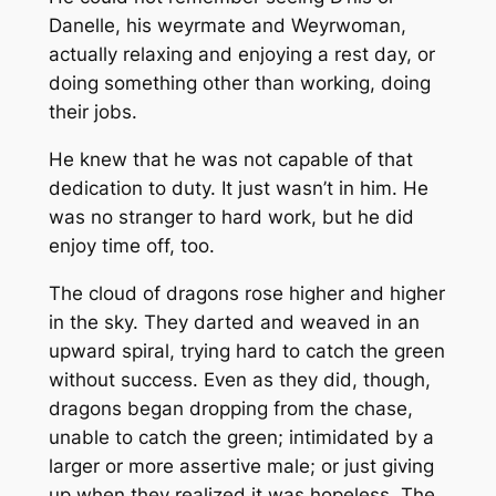
Danelle, his weyrmate and Weyrwoman,
actually relaxing and enjoying a rest day, or
doing something other than working, doing
their jobs.
He knew that he was not capable of that
dedication to duty. It just wasn’t in him. He
was no stranger to hard work, but he did
enjoy time off, too.
The cloud of dragons rose higher and higher
in the sky. They darted and weaved in an
upward spiral, trying hard to catch the green
without success. Even as they did, though,
dragons began dropping from the chase,
unable to catch the green; intimidated by a
larger or more assertive male; or just giving
up when they realized it was hopeless. The