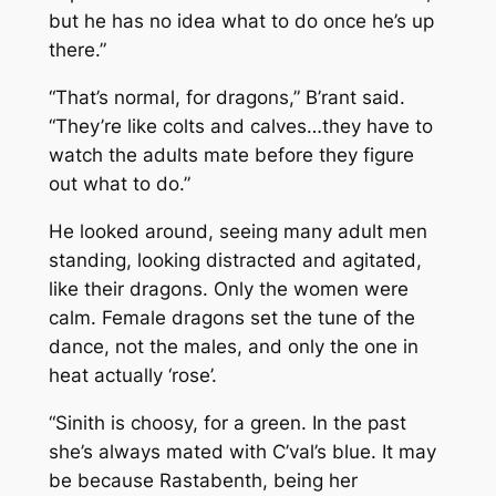
but he has no idea what to do once he’s up
there.”
“That’s normal, for dragons,” B’rant said.
“They’re like colts and calves…they have to
watch the adults mate before they figure
out what to do.”
He looked around, seeing many adult men
standing, looking distracted and agitated,
like their dragons. Only the women were
calm. Female dragons set the tune of the
dance, not the males, and only the one in
heat actually ‘rose’.
“Sinith is choosy, for a green. In the past
she’s always mated with C’val’s blue. It may
be because Rastabenth, being her