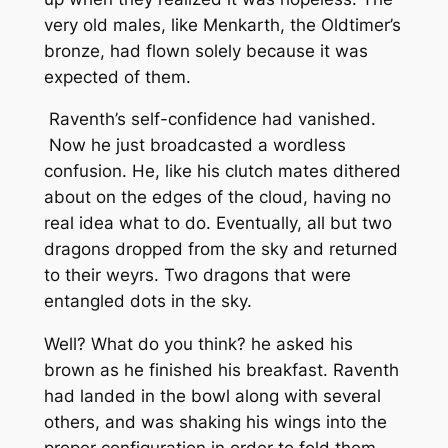
very old males, like Menkarth, the Oldtimer’s
bronze, had flown solely because it was
expected of them.
Raventh’s self-confidence had vanished.
Now he just broadcasted a wordless
confusion. He, like his clutch mates dithered
about on the edges of the cloud, having no
real idea what to do. Eventually, all but two
dragons dropped from the sky and returned
to their weyrs. Two dragons that were
entangled dots in the sky.
Well? What do you think?
he asked his
brown as he finished his breakfast. Raventh
had landed in the bowl along with several
others, and was shaking his wings into the