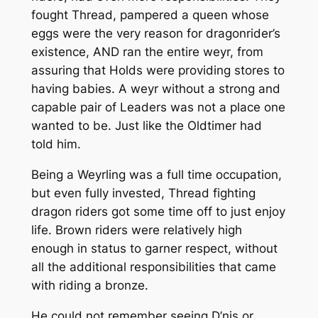
fought Thread, pampered a queen whose
eggs were the very reason for dragonrider’s
existence, AND ran the entire weyr, from
assuring that Holds were providing stores to
having babies. A weyr without a strong and
capable pair of Leaders was not a place one
wanted to be. Just like the Oldtimer had
told him.
Being a Weyrling was a full time occupation,
but even fully invested, Thread fighting
dragon riders got some time off to just enjoy
life. Brown riders were relatively high
enough in status to garner respect, without
all the additional responsibilities that came
with riding a bronze.
He could not remember seeing D’nis or