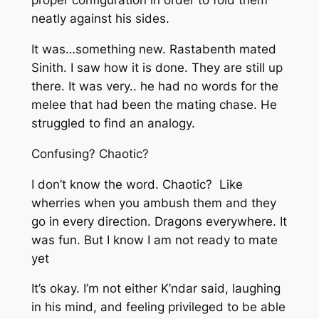
proper configuration in order to fold them
neatly against his sides.
It was…something new. Rastabenth mated
Sinith. I saw how it is done. They are still up
there. It was very..
he had no words for the
melee that had been the mating chase. He
struggled to find an analogy.
Confusing? Chaotic?
I don’t know the word. Chaotic? Like
wherries when you ambush them and they
go in every direction. Dragons everywhere. It
was fun. But I know I am not ready to mate
yet
It’s okay. I’m not either
K’ndar said, laughing
in his mind, and feeling privileged to be able